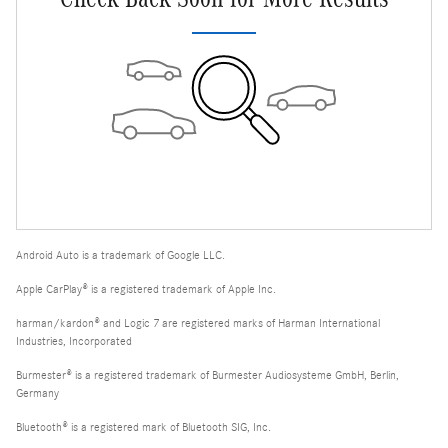
Android Auto is a trademark of Google LLC.
Apple CarPlay® is a registered trademark of Apple Inc.
harman/kardon® and Logic 7 are registered marks of Harman International
Industries, Incorporated
Burmester® is a registered trademark of Burmester Audiosysteme GmbH, Berlin,
Germany
Bluetooth® is a registered mark of Bluetooth SIG, Inc.