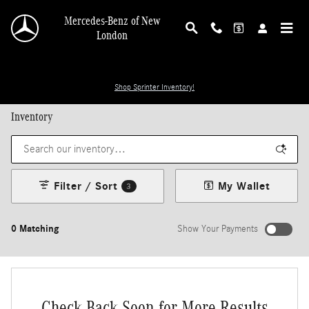
Skip to main content
Mercedes-Benz of New
London
Shop Sprinter Inventory!
Inventory
Filter / Sort
My Wallet
3
0 Matching
Show Your Payments
Check Back Soon for More Results