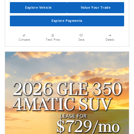
Explore Vehicle
Value Your Trade
Explore Payments
Compare
Track Price
Save
Details