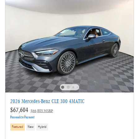
Not Now
Personalize Payments
2026 Mercedes-Benz CLE 300 4MATIC
$67,604
$66,805 MSRP
Personalize Payment
Featured
New
Hybrid