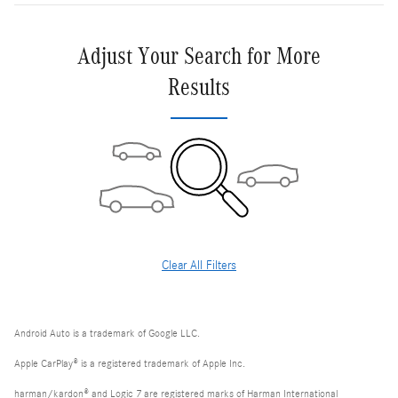
Adjust Your Search for More
Results
Clear All Filters
Android Auto is a trademark of Google LLC.
Apple CarPlay® is a registered trademark of Apple Inc.
harman/kardon® and Logic 7 are registered marks of Harman International