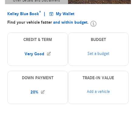
Offer Details and Disclaimers
Open Details Modal