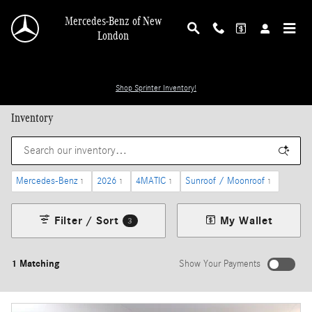
Skip to main content
Mercedes-Benz of New
London
Shop Sprinter Inventory!
Inventory
Mercedes-Benz
2026
4MATIC
Sunroof / Moonroof
1
1
1
1
Filter / Sort
My Wallet
3
1 Matching
Show Your Payments
New!
Customize your term and see estimated payments as you search.