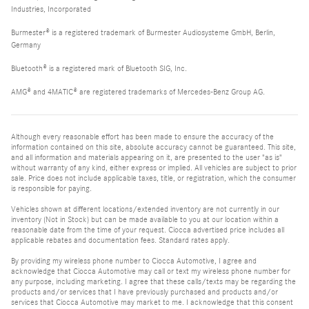
Industries, Incorporated
Burmester® is a registered trademark of Burmester Audiosysteme GmbH, Berlin,
Germany
Bluetooth® is a registered mark of Bluetooth SIG, Inc.
AMG® and 4MATIC® are registered trademarks of Mercedes-Benz Group AG.
Although every reasonable effort has been made to ensure the accuracy of the
information contained on this site, absolute accuracy cannot be guaranteed. This site,
and all information and materials appearing on it, are presented to the user "as is"
without warranty of any kind, either express or implied. All vehicles are subject to prior
sale. Price does not include applicable taxes, title, or registration, which the consumer
is responsible for paying.
Vehicles shown at different locations/extended inventory are not currently in our
inventory (Not in Stock) but can be made available to you at our location within a
reasonable date from the time of your request. Ciocca advertised price includes all
applicable rebates and documentation fees. Standard rates apply.
By providing my wireless phone number to Ciocca Automotive, I agree and
acknowledge that Ciocca Automotive may call or text my wireless phone number for
any purpose, including marketing. I agree that these calls/texts may be regarding the
products and/or services that I have previously purchased and products and/or
services that Ciocca Automotive may market to me. I acknowledge that this consent