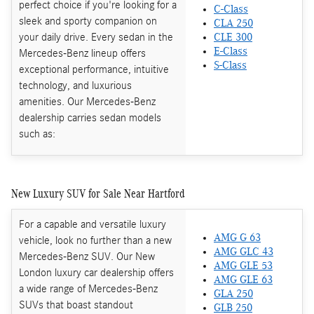
perfect choice if you're looking for a
C-Class
sleek and sporty companion on
CLA 250
your daily drive. Every sedan in the
CLE 300
E-Class
Mercedes-Benz lineup offers
S-Class
exceptional performance, intuitive
technology, and luxurious
amenities. Our Mercedes-Benz
dealership carries sedan models
such as:
New Luxury SUV for Sale Near Hartford
For a capable and versatile luxury
AMG G 63
vehicle, look no further than a new
AMG GLC 43
Mercedes-Benz SUV. Our New
AMG GLE 53
London luxury car dealership offers
AMG GLE 63
a wide range of Mercedes-Benz
GLA 250
SUVs that boast standout
GLB 250