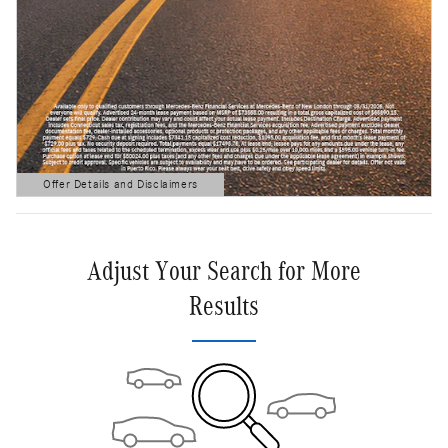
Offer Details and Disclaimers
Open Details Modal
Adjust Your Search for More
Results