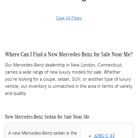
Clear All Filters
Where Can I Find a New Mercedes-Benz for Sale Near Me?
Our Mercedes-Benz dealership in New London, Connecticut,
carries a wide range of new luxury models for sale. Whether
you're looking for a coupe, sedan, SUV, or another type of luxury
vehicle, our inventory is unmatched in the area in terms of variety
and quality.
New Mercedes-Benz Sedan for Sale Near Me
A new Mercedes-Benz sedan is the
AMG C 43