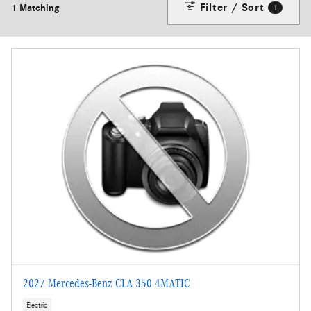
Filter / Sort
1 Matching
1
2027 Mercedes-Benz CLA 350 4MATIC
Electric