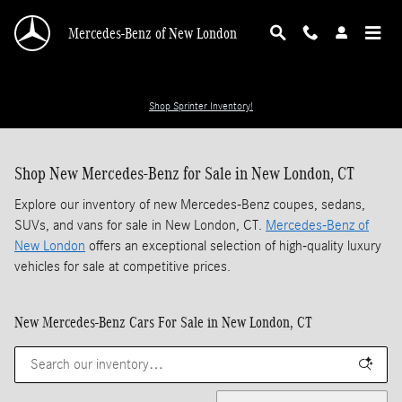
Skip to main content
Mercedes-Benz of New London
Shop Sprinter Inventory!
Shop New Mercedes-Benz for Sale in New London, CT
Explore our inventory of new Mercedes-Benz coupes, sedans,
SUVs, and vans for sale in New London, CT.
Mercedes-Benz of
New London
offers an exceptional selection of high-quality luxury
vehicles for sale at competitive prices.
New Mercedes-Benz Cars For Sale in New London, CT