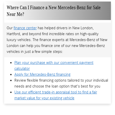
Where Can I Finance a New Mercedes-Benz for Sale
Near Me?
Our
finance center
has helped drivers in New London,
Hartford, and beyond find incredible rates on high-quality
luxury vehicles. The finance experts at Mercedes-Benz of New
London can help you finance one of our new Mercedes-Benz
vehicles in just a few simple steps:
Plan your purchase with our convenient payment
calculator
Apply for Mercedes-Benz financing
Review flexible financing options tailored to your individual
needs and choose the loan option that's best for you
Use our efficient trade-in appraisal tool to find a fair
market value for your existing vehicle