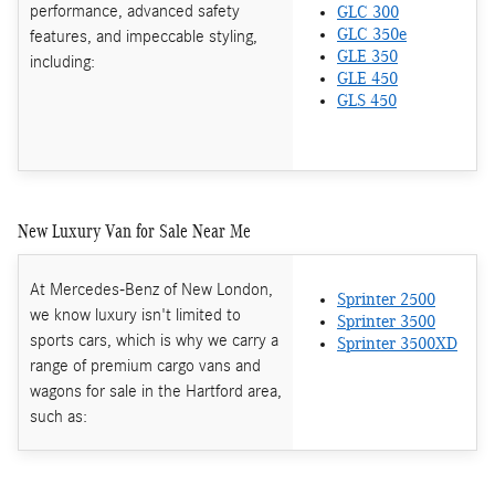
performance, advanced safety
GLC 300
features, and impeccable styling,
GLC 350e
GLE 350
including:
GLE 450
GLS 450
New Luxury Van for Sale Near Me
At Mercedes-Benz of New London,
Sprinter 2500
we know luxury isn't limited to
Sprinter 3500
sports cars, which is why we carry a
Sprinter 3500XD
range of premium cargo vans and
wagons for sale in the Hartford area,
such as: