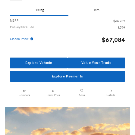
Pricing
Info
MSRP
$66,285
Conveyance Fee
$799
$67,084
Ciocca Price*
Explore Vehicle
Value Your Trade
Explore Payments
Compare
Track Price
Save
Details