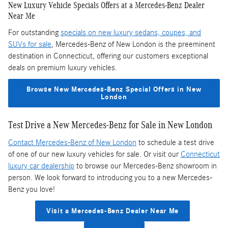
New Luxury Vehicle Specials Offers at a Mercedes-Benz Dealer
Near Me
For outstanding
specials on new luxury sedans, coupes, and
SUVs for sale
, Mercedes-Benz of New London is the preeminent
destination in Connecticut, offering our customers exceptional
deals on premium luxury vehicles.
Browse New Mercedes-Benz Special Offers in New
London
Test Drive a New Mercedes-Benz for Sale in New London
Contact Mercedes-Benz of New London
to schedule a test drive
of one of our new luxury vehicles for sale. Or visit our
Connecticut
luxury car dealership
to browse our Mercedes-Benz showroom in
person. We look forward to introducing you to a new Mercedes-
Benz you love!
Visit a Mercedes-Benz Dealer Near Me