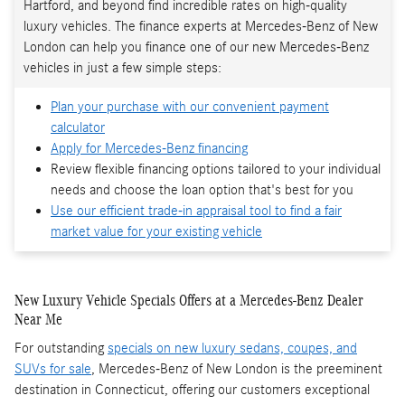
Hartford, and beyond find incredible rates on high-quality
luxury vehicles. The finance experts at Mercedes-Benz of New
London can help you finance one of our new Mercedes-Benz
vehicles in just a few simple steps:
Plan your purchase with our convenient payment
calculator
Apply for Mercedes-Benz financing
Review flexible financing options tailored to your individual
needs and choose the loan option that's best for you
Use our efficient trade-in appraisal tool to find a fair
market value for your existing vehicle
New Luxury Vehicle Specials Offers at a Mercedes-Benz Dealer
Near Me
For outstanding
specials on new luxury sedans, coupes, and
SUVs for sale
, Mercedes-Benz of New London is the preeminent
destination in Connecticut, offering our customers exceptional