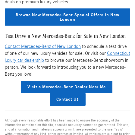
deals on premium luxury vehicles.
Browse New Mercedes-Benz Special Offers in New
London
Test Drive a New Mercedes-Benz for Sale in New London
Contact Mercedes-Benz of New London
to schedule a test drive
of one of our new luxury vehicles for sale. Or visit our
Connecticut
luxury car dealership
to browse our Mercedes-Benz showroom in
person. We look forward to introducing you to a new Mercedes-
Benz you love!
Visit a Mercedes-Benz Dealer Near Me
Contact Us
Although every reasonable effort has been made to ensure the accuracy of the
information contained on this site, absolute accuracy cannot be guaranteed. This site,
and all information and materials appearing on it, are presented to the user "as is"
without warranty of any kind, either express or implied. All vehicles are subject to prior