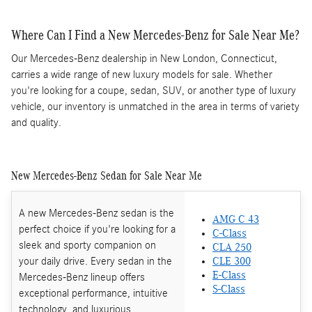
Where Can I Find a New Mercedes-Benz for Sale Near Me?
Our Mercedes-Benz dealership in New London, Connecticut,
carries a wide range of new luxury models for sale. Whether
you're looking for a coupe, sedan, SUV, or another type of luxury
vehicle, our inventory is unmatched in the area in terms of variety
and quality.
New Mercedes-Benz Sedan for Sale Near Me
A new Mercedes-Benz sedan is the
AMG C 43
perfect choice if you're looking for a
C-Class
sleek and sporty companion on
CLA 250
your daily drive. Every sedan in the
CLE 300
E-Class
Mercedes-Benz lineup offers
S-Class
exceptional performance, intuitive
technology, and luxurious