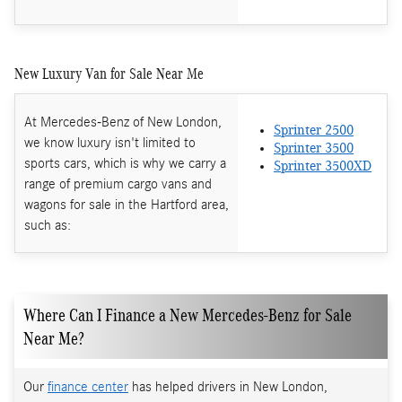
New Luxury Van for Sale Near Me
At Mercedes-Benz of New London,
Sprinter 2500
we know luxury isn't limited to
Sprinter 3500
sports cars, which is why we carry a
Sprinter 3500XD
range of premium cargo vans and
wagons for sale in the Hartford area,
such as:
Where Can I Finance a New Mercedes-Benz for Sale
Near Me?
Our
finance center
has helped drivers in New London,