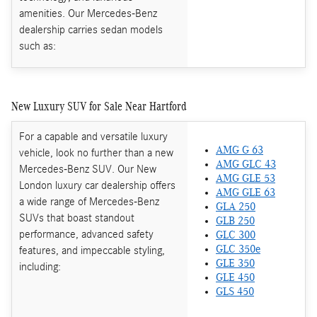
amenities. Our Mercedes-Benz
dealership carries sedan models
such as:
New Luxury SUV for Sale Near Hartford
For a capable and versatile luxury
AMG G 63
vehicle, look no further than a new
AMG GLC 43
Mercedes-Benz SUV. Our New
AMG GLE 53
London luxury car dealership offers
AMG GLE 63
a wide range of Mercedes-Benz
GLA 250
SUVs that boast standout
GLB 250
performance, advanced safety
GLC 300
features, and impeccable styling,
GLC 350e
GLE 350
including:
GLE 450
GLS 450