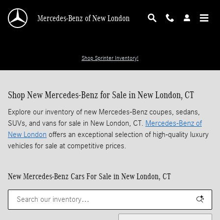
Skip to main content
Mercedes-Benz of New London
Shop Sprinter Inventory!
Shop New Mercedes-Benz for Sale in New London, CT
Explore our inventory of new Mercedes-Benz coupes, sedans,
SUVs, and vans for sale in New London, CT.
Mercedes-Benz of
New London
offers an exceptional selection of high-quality luxury
vehicles for sale at competitive prices.
New Mercedes-Benz Cars For Sale in New London, CT