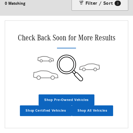
Filter / Sort
0 Matching
3
Check Back Soon for More Results
Shop Pre-Owned Vehicles
Shop Certified Vehicles
Shop All Vehicles