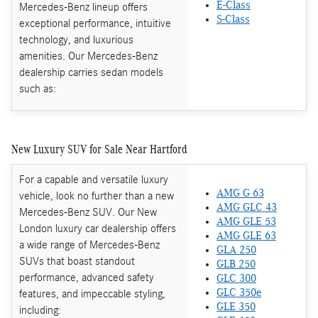
E-Class
Mercedes-Benz lineup offers
S-Class
exceptional performance, intuitive
technology, and luxurious
amenities. Our Mercedes-Benz
dealership carries sedan models
such as:
New Luxury SUV for Sale Near Hartford
For a capable and versatile luxury
AMG G 63
vehicle, look no further than a new
AMG GLC 43
Mercedes-Benz SUV. Our New
AMG GLE 53
London luxury car dealership offers
AMG GLE 63
a wide range of Mercedes-Benz
GLA 250
SUVs that boast standout
GLB 250
performance, advanced safety
GLC 300
features, and impeccable styling,
GLC 350e
GLE 350
including: