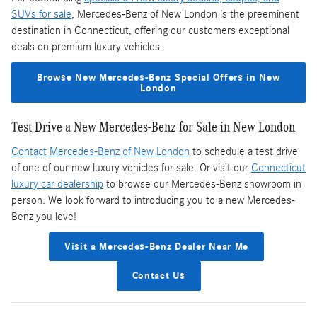
SUVs for sale
, Mercedes-Benz of New London is the preeminent
destination in Connecticut, offering our customers exceptional
deals on premium luxury vehicles.
Browse New Mercedes-Benz Special Offers in New
London
Test Drive a New Mercedes-Benz for Sale in New London
Contact Mercedes-Benz of New London
to schedule a test drive
of one of our new luxury vehicles for sale. Or visit our
Connecticut
luxury car dealership
to browse our Mercedes-Benz showroom in
person. We look forward to introducing you to a new Mercedes-
Benz you love!
Visit a Mercedes-Benz Dealer Near Me
Contact Us