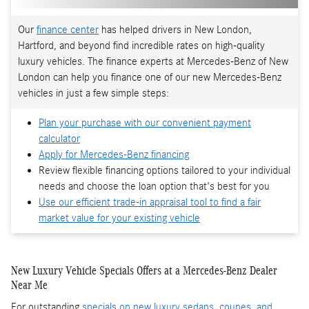
Our
finance center
has helped drivers in New London,
Hartford, and beyond find incredible rates on high-quality
luxury vehicles. The finance experts at Mercedes-Benz of New
London can help you finance one of our new Mercedes-Benz
vehicles in just a few simple steps:
Plan your purchase with our convenient payment
calculator
Apply for Mercedes-Benz financing
Review flexible financing options tailored to your individual
needs and choose the loan option that's best for you
Use our efficient trade-in appraisal tool to find a fair
market value for your existing vehicle
New Luxury Vehicle Specials Offers at a Mercedes-Benz Dealer
Near Me
For outstanding
specials on new luxury sedans, coupes, and