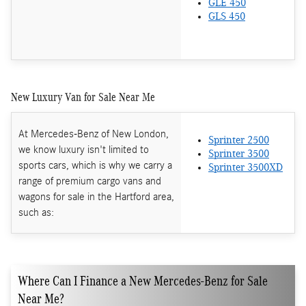
GLE 450
GLS 450
New Luxury Van for Sale Near Me
At Mercedes-Benz of New London,
Sprinter 2500
we know luxury isn't limited to
Sprinter 3500
sports cars, which is why we carry a
Sprinter 3500XD
range of premium cargo vans and
wagons for sale in the Hartford area,
such as:
Where Can I Finance a New Mercedes-Benz for Sale
Near Me?