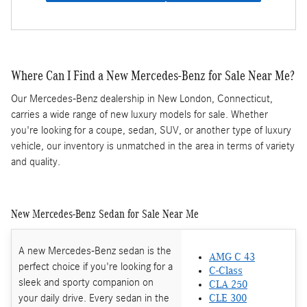
Where Can I Find a New Mercedes-Benz for Sale Near Me?
Our Mercedes-Benz dealership in New London, Connecticut,
carries a wide range of new luxury models for sale. Whether
you're looking for a coupe, sedan, SUV, or another type of luxury
vehicle, our inventory is unmatched in the area in terms of variety
and quality.
New Mercedes-Benz Sedan for Sale Near Me
A new Mercedes-Benz sedan is the
AMG C 43
perfect choice if you're looking for a
C-Class
sleek and sporty companion on
CLA 250
your daily drive. Every sedan in the
CLE 300