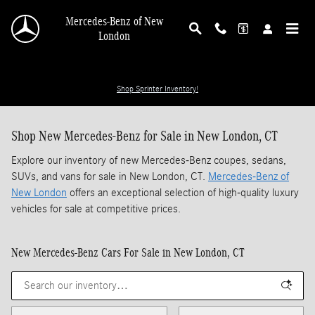
Skip to main content
Mercedes-Benz of New
London
Shop Sprinter Inventory!
Shop New Mercedes-Benz for Sale in New London, CT
Explore our inventory of new Mercedes-Benz coupes, sedans,
SUVs, and vans for sale in New London, CT.
Mercedes-Benz of
New London
offers an exceptional selection of high-quality luxury
vehicles for sale at competitive prices.
New Mercedes-Benz Cars For Sale in New London, CT