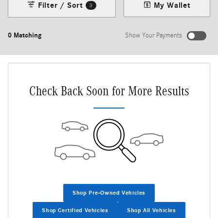
Filter / Sort
My Wallet
3
0 Matching
Show Your Payments
New!
Customize your term and see estimated payments as you search.
Not Now
Personalize Payments
Check Back Soon for More Results
Shop Pre-Owned Vehicles
Shop Certified Vehicles
Shop All Vehicles