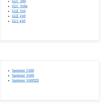
GLC 300
GLC 350e
GLE 350
GLE 450
GLS 450
Sprinter 2500
Sprinter 3500
Sprinter 3500XD