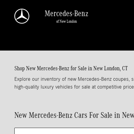
Skip to main content
Mercedes-Benz
of New London
Shop New Mercedes-Benz for Sale in New London, CT
Explore our inventory of new Mercedes-Benz coupes, s
high-quality luxury vehicles for sale at competitive price
New Mercedes-Benz Cars For Sale in Ne