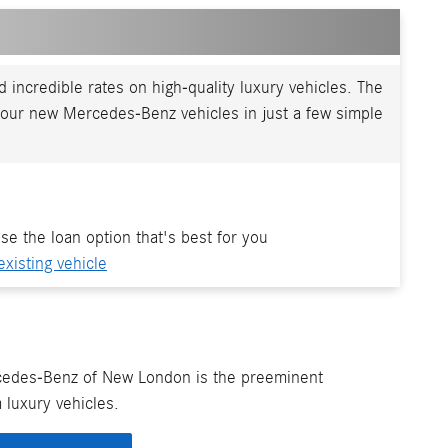
incredible rates on high-quality luxury vehicles. The
our new Mercedes-Benz vehicles in just a few simple
se the loan option that's best for you
existing vehicle
cedes-Benz of New London is the preeminent
 luxury vehicles.