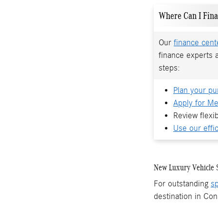
Where Can I Fin
Our
finance cent
finance experts 
steps:
Plan your pu
Apply for Me
Review flexi
Use our effic
New Luxury Vehicle S
For outstanding
sp
destination in Con