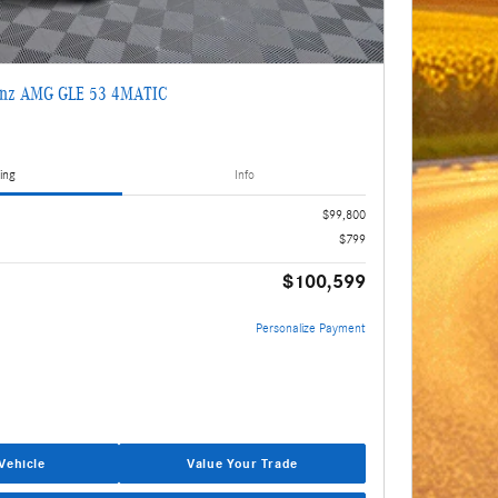
enz AMG GLE 53 4MATIC
ing
Info
$99,800
$799
$100,599
Personalize Payment
Vehicle
Value Your Trade