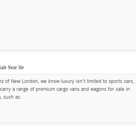
Sale Near Me
 of New London, we know luxury isn't limited to sports cars,
carry a range of premium cargo vans and wagons for sale in
, such as: