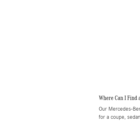
Where Can I Find 
Our Mercedes-Benz
for a coupe, sedan