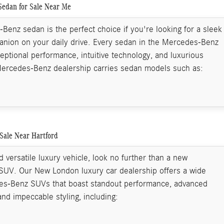
edan for Sale Near Me
enz sedan is the perfect choice if you're looking for a sleek
nion on your daily drive. Every sedan in the Mercedes-Benz
ceptional performance, intuitive technology, and luxurious
Mercedes-Benz dealership carries sedan models such as:
Sale Near Hartford
 versatile luxury vehicle, look no further than a new
UV. Our New London luxury car dealership offers a wide
es-Benz SUVs that boast standout performance, advanced
and impeccable styling, including: