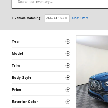
1 Vehicle Matching
AMG GLE 53
Clear Filters
Year
Model
Trim
Body Style
Price
Exterior Color