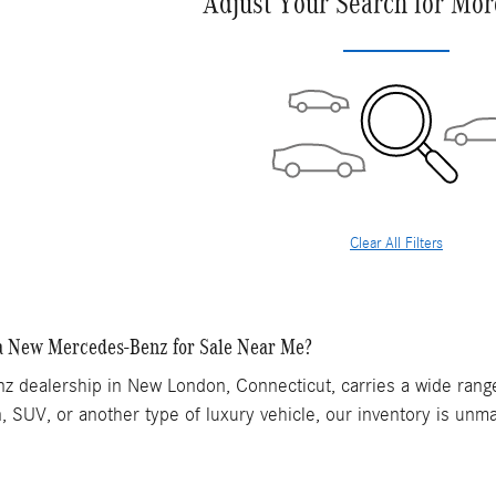
Adjust Your Search for Mor
Clear All Filters
a New Mercedes-Benz for Sale Near Me?
 dealership in New London, Connecticut, carries a wide range
, SUV, or another type of luxury vehicle, our inventory is unma