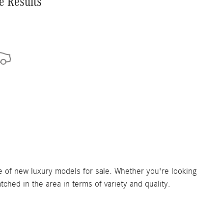
e Results
 of new luxury models for sale. Whether you're looking
tched in the area in terms of variety and quality.