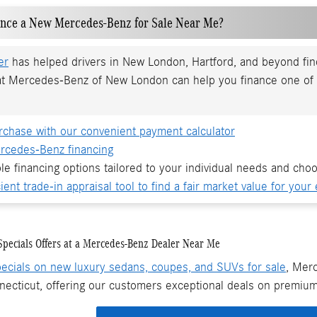
ance a New Mercedes-Benz for Sale Near Me?
er
has helped drivers in New London, Hartford, and beyond find 
at Mercedes-Benz of New London can help you finance one of 
rchase with our convenient payment calculator
rcedes-Benz financing
ble financing options tailored to your individual needs and choo
ient trade-in appraisal tool to find a fair market value for your 
pecials Offers at a Mercedes-Benz Dealer Near Me
ecials on new luxury sedans, coupes, and SUVs for sale
, Mer
necticut, offering our customers exceptional deals on premium