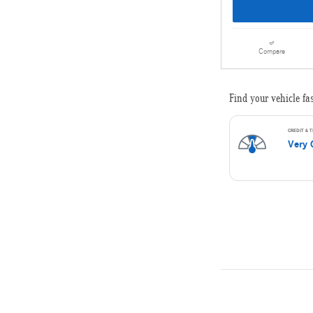
Compare