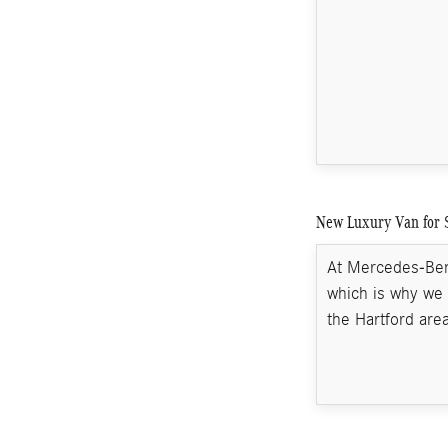
New Luxury Van for 
At Mercedes-Benz
which is why we 
the Hartford area