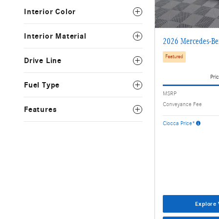
Interior Color
Interior Material
2026 Mercedes-B
Featured
Drive Line
Pric
Fuel Type
MSRP
Conveyance Fee
Features
Ciocca Price*
Explore 