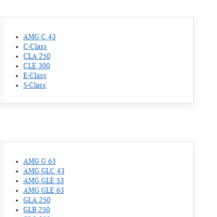
AMG C 43
C-Class
CLA 250
CLE 300
E-Class
S-Class
AMG G 63
AMG GLC 43
AMG GLE 53
AMG GLE 63
GLA 250
GLB 250