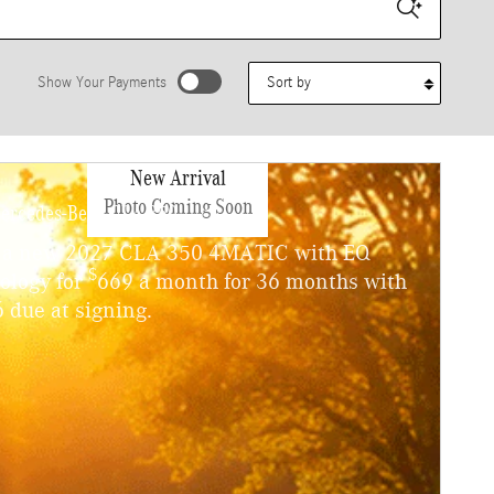
Sort by
Show Your Payments
stimated payments as you search.
New Arrival
Personalize Payments
Photo Coming Soon
ercedes-Benz CLA 350
 a new 2027 CLA 350 4MATIC with EQ
$
ology for
669 a month for 36 months with
 due at signing.