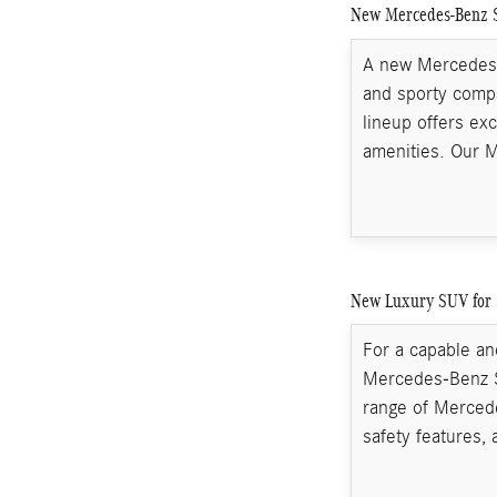
New Mercedes-Benz S
A new Mercedes-B
and sporty compa
lineup offers ex
amenities. Our 
New Luxury SUV for 
For a capable and
Mercedes-Benz S
range of Merced
safety features, 