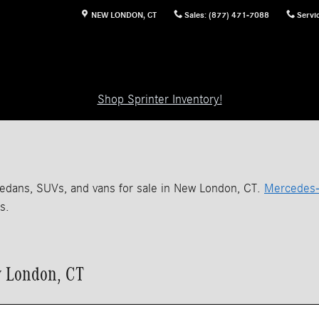
NEW LONDON
,
CT
Sales
:
(877) 471-7088
Servi
Shop Sprinter Inventory!
edans, SUVs, and vans for sale in New London, CT.
Mercedes-
s.
w London, CT