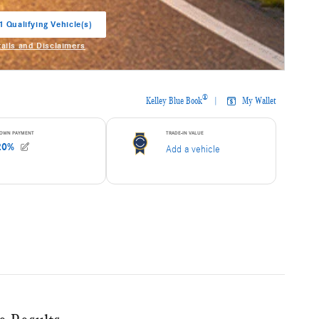
1 Qualifying Vehicle(s)
in same tab
tails and Disclaimers
entive Modal