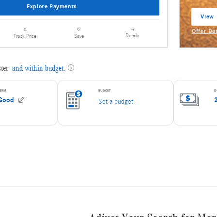
Explore Payments
View 
open 
Offer De
Details
Track Price
Save
Open Inc