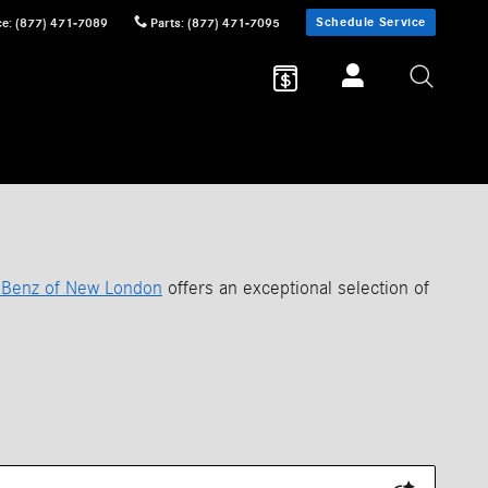
Schedule Service
ce
:
(877) 471-7089
Parts
:
(877) 471-7095
Benz of New London
offers an exceptional selection of