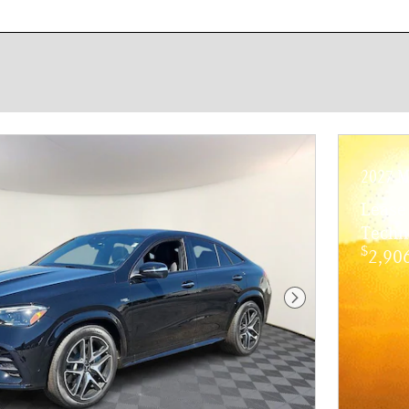
New!
Customize your term and see e
Not Now
2027 M
Lease
Techn
$
2,906
Next Photo