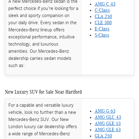
A new Mercedes-Benz sedan is the
AMG C 43
perfect choice if you're looking for a
C-Class
sleek and sporty companion on
CLA 250
your daily drive. Every sedan in the
CLE 300
E-Class
Mercedes-Benz lineup offers
S-Class
exceptional performance, intuitive
technology, and luxurious
amenities. Our Mercedes-Benz
dealership carries sedan models
such as:
New Luxury SUV for Sale Near Hartford
For a capable and versatile luxury
AMG G 63
vehicle, look no further than a new
AMG GLC 43
Mercedes-Benz SUV. Our New
AMG GLE 53
London luxury car dealership offers
AMG GLE 63
a wide range of Mercedes-Benz
GLA 250