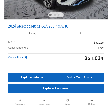
2026 Mercedes-Benz GLA 250 4MATIC
Pricing
Info
MSRP
$50,225
Conveyance Fee
$799
$51,024
Ciocca Price*
Explore Vehicle
Value Your Trade
Explore Payments
Compare
Track Price
Save
Details