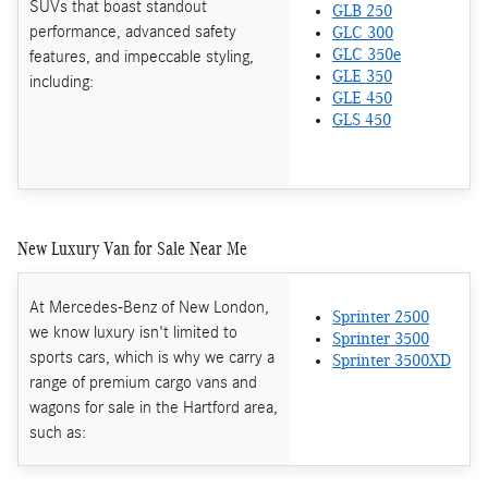
SUVs that boast standout
GLB 250
performance, advanced safety
GLC 300
features, and impeccable styling,
GLC 350e
GLE 350
including:
GLE 450
GLS 450
New Luxury Van for Sale Near Me
At Mercedes-Benz of New London,
Sprinter 2500
we know luxury isn't limited to
Sprinter 3500
sports cars, which is why we carry a
Sprinter 3500XD
range of premium cargo vans and
wagons for sale in the Hartford area,
such as: