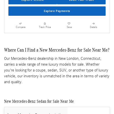
Explore Payments
Compare
Track Price
Save
Details
Where Can I Find a New Mercedes-Benz for Sale Near Me?
Our Mercedes-Benz dealership in New London, Connecticut,
carries a wide range of new luxury models for sale. Whether
you're looking for a coupe, sedan, SUV, or another type of luxury
vehicle, our inventory is unmatched in the area in terms of variety
and quality.
New Mercedes-Benz Sedan for Sale Near Me