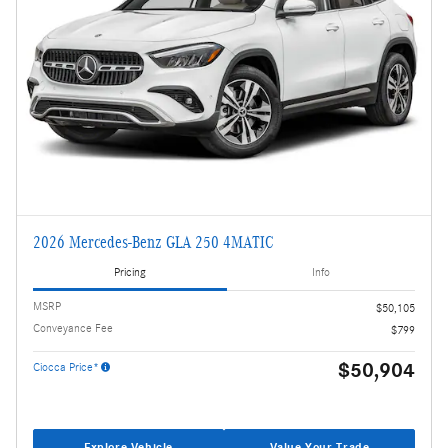
2026 Mercedes-Benz GLA 250 4MATIC
Pricing
Info
MSRP
$50,105
Conveyance Fee
$799
$50,904
Ciocca Price*
Explore Vehicle
Value Your Trade