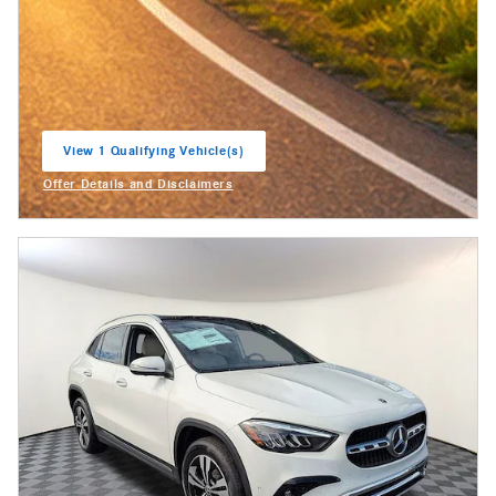
View 1 Qualifying Vehicle(s)
open in same tab
Offer Details and Disclaimers
Open Incentive Modal