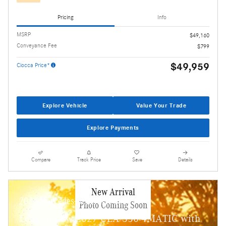
Pricing
Info
MSRP
$49,160
Conveyance Fee
$799
$49,959
Ciocca Price*
Explore Vehicle
Value Your Trade
Explore Payments
Compare
Track Price
Save
Details
New Arrival
2027 Mercedes-Benz CLA 350
Photo Coming Soon
Lease a new 2027 CLA 350 4MATIC with