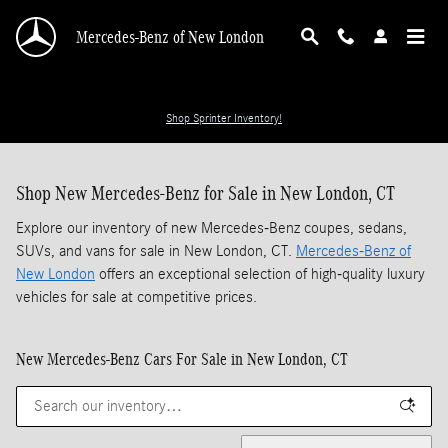
Skip to main content
Mercedes-Benz of New London
Shop Sprinter Inventory!
Shop New Mercedes-Benz for Sale in New London, CT
Explore our inventory of new Mercedes-Benz coupes, sedans,
SUVs, and vans for sale in New London, CT.
Mercedes-Benz of
New London
offers an exceptional selection of high-quality luxury
vehicles for sale at competitive prices.
New Mercedes-Benz Cars For Sale in New London, CT