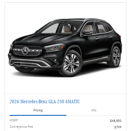
2026 Mercedes-Benz GLA 250 4MATIC
Pricing
Info
MSRP
$48,850
Conveyance Fee
$799