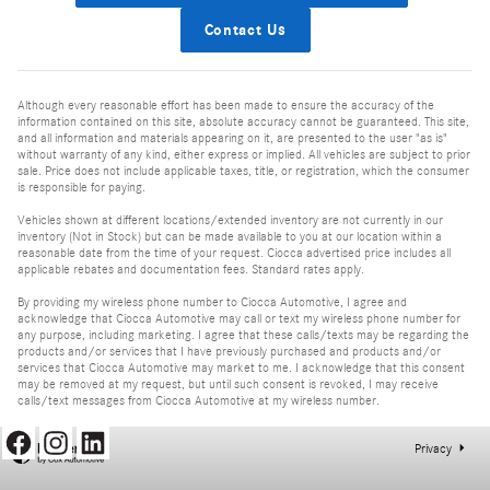
Contact Us
Although every reasonable effort has been made to ensure the accuracy of the
information contained on this site, absolute accuracy cannot be guaranteed. This site,
and all information and materials appearing on it, are presented to the user "as is"
without warranty of any kind, either express or implied. All vehicles are subject to prior
sale. Price does not include applicable taxes, title, or registration, which the consumer
is responsible for paying.
Vehicles shown at different locations/extended inventory are not currently in our
inventory (Not in Stock) but can be made available to you at our location within a
reasonable date from the time of your request. Ciocca advertised price includes all
applicable rebates and documentation fees. Standard rates apply.
By providing my wireless phone number to Ciocca Automotive, I agree and
acknowledge that Ciocca Automotive may call or text my wireless phone number for
any purpose, including marketing. I agree that these calls/texts may be regarding the
products and/or services that I have previously purchased and products and/or
services that Ciocca Automotive may market to me. I acknowledge that this consent
may be removed at my request, but until such consent is revoked, I may receive
calls/text messages from Ciocca Automotive at my wireless number.
Privacy