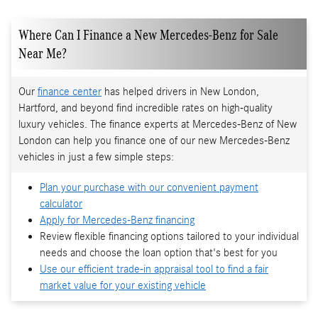
Where Can I Finance a New Mercedes-Benz for Sale
Near Me?
Our
finance center
has helped drivers in New London,
Hartford, and beyond find incredible rates on high-quality
luxury vehicles. The finance experts at Mercedes-Benz of New
London can help you finance one of our new Mercedes-Benz
vehicles in just a few simple steps:
Plan your purchase with our convenient payment
calculator
Apply for Mercedes-Benz financing
Review flexible financing options tailored to your individual
needs and choose the loan option that's best for you
Use our efficient trade-in appraisal tool to find a fair
market value for your existing vehicle