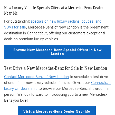
New Luxury Vehicle Specials Offers at a Mercedes-Benz Dealer
Near Me
For outstanding
specials on new luxury sedans, coupes, and
SUVs for sale
, Mercedes-Benz of New London is the preeminent
destination in Connecticut, offering our customers exceptional
deals on premium luxury vehicles.
Browse New Mercedes-Benz Special Offers in New
London
Test Drive a New Mercedes-Benz for Sale in New London
Contact Mercedes-Benz of New London
to schedule a test drive
of one of our new luxury vehicles for sale. Or visit our
Connecticut
luxury car dealership
to browse our Mercedes-Benz showroom in
person. We look forward to introducing you to a new Mercedes-
Benz you love!
Visit a Mercedes-Benz Dealer Near Me