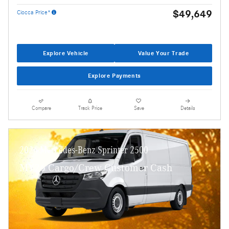
$49,649
Ciocca Price*
Explore Vehicle
Value Your Trade
Explore Payments
Compare
Track Price
Save
Details
2026 Mercedes-Benz Sprinter 2500
MY26 Cargo/Crew Customer Cash