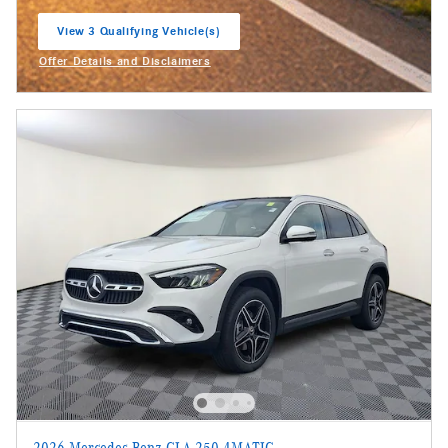
View 3 Qualifying Vehicle(s)
open in same tab
Offer Details and Disclaimers
Open Incentive Modal