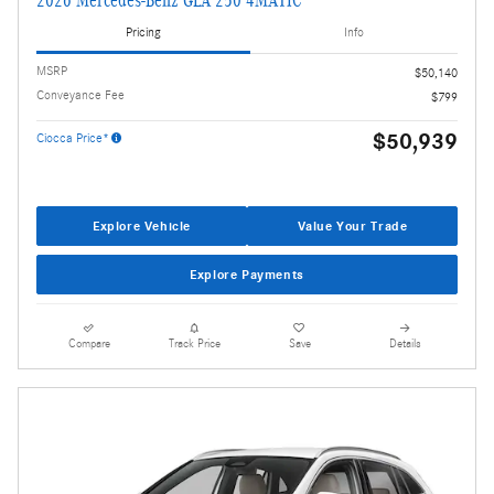
2026 Mercedes-Benz GLA 250 4MATIC
Pricing
Info
MSRP
$50,140
Conveyance Fee
$799
$50,939
Ciocca Price*
Explore Vehicle
Value Your Trade
Explore Payments
Compare
Track Price
Save
Details