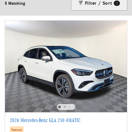
Filter / Sort
5 Matching
1
2026 Mercedes-Benz GLA 250 4MATIC
Featured