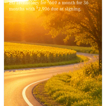
$
EQ Technology for
669 a month for 36
$
months with
2,906 due at signing.