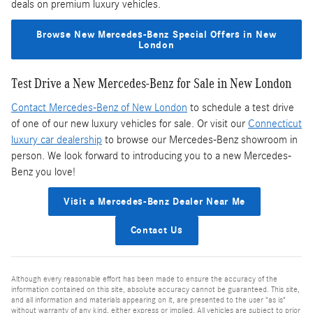
deals on premium luxury vehicles.
Browse New Mercedes-Benz Special Offers in New
London
Test Drive a New Mercedes-Benz for Sale in New London
Contact Mercedes-Benz of New London
to schedule a test drive
of one of our new luxury vehicles for sale. Or visit our
Connecticut
luxury car dealership
to browse our Mercedes-Benz showroom in
person. We look forward to introducing you to a new Mercedes-
Benz you love!
Visit a Mercedes-Benz Dealer Near Me
Contact Us
Although every reasonable effort has been made to ensure the accuracy of the
information contained on this site, absolute accuracy cannot be guaranteed. This site,
and all information and materials appearing on it, are presented to the user "as is"
without warranty of any kind, either express or implied. All vehicles are subject to prior