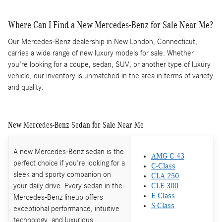
Where Can I Find a New Mercedes-Benz for Sale Near Me?
Our Mercedes-Benz dealership in New London, Connecticut,
carries a wide range of new luxury models for sale. Whether
you're looking for a coupe, sedan, SUV, or another type of luxury
vehicle, our inventory is unmatched in the area in terms of variety
and quality.
New Mercedes-Benz Sedan for Sale Near Me
A new Mercedes-Benz sedan is the
AMG C 43
perfect choice if you're looking for a
C-Class
sleek and sporty companion on
CLA 250
your daily drive. Every sedan in the
CLE 300
E-Class
Mercedes-Benz lineup offers
S-Class
exceptional performance, intuitive
technology, and luxurious