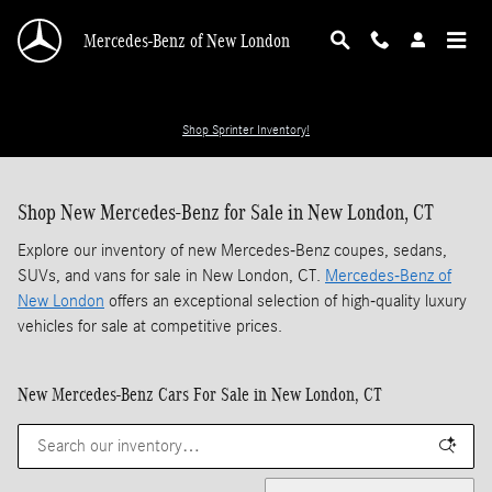
Skip to main content
Mercedes-Benz of New London
Shop Sprinter Inventory!
Shop New Mercedes-Benz for Sale in New London, CT
Explore our inventory of new Mercedes-Benz coupes, sedans,
SUVs, and vans for sale in New London, CT.
Mercedes-Benz of
New London
offers an exceptional selection of high-quality luxury
vehicles for sale at competitive prices.
New Mercedes-Benz Cars For Sale in New London, CT