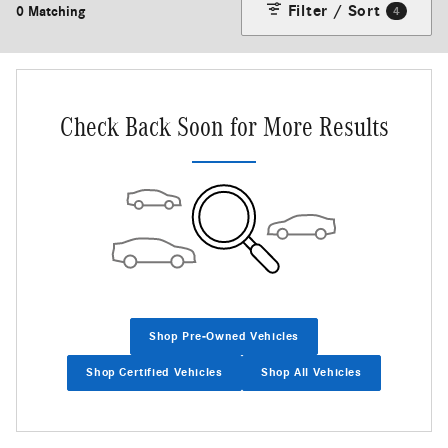
Filter / Sort
0 Matching
4
Check Back Soon for More Results
Shop Pre-Owned Vehicles
Shop Certified Vehicles
Shop All Vehicles