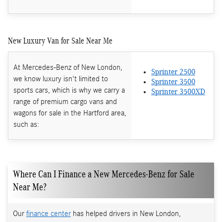
New Luxury Van for Sale Near Me
At Mercedes-Benz of New London,
Sprinter 2500
we know luxury isn't limited to
Sprinter 3500
sports cars, which is why we carry a
Sprinter 3500XD
range of premium cargo vans and
wagons for sale in the Hartford area,
such as:
Where Can I Finance a New Mercedes-Benz for Sale
Near Me?
Our
finance center
has helped drivers in New London,