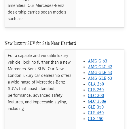
amenities. Our Mercedes-Benz
dealership carries sedan models
such as:
New Luxury SUV for Sale Near Hartford
For a capable and versatile luxury
AMG G 63
vehicle, look no further than a new
AMG GLC 43
Mercedes-Benz SUV. Our New
AMG GLE 53
London luxury car dealership offers
AMG GLE 63
a wide range of Mercedes-Benz
GLA 250
SUVs that boast standout
GLB 250
performance, advanced safety
GLC 300
features, and impeccable styling,
GLC 350e
GLE 350
including:
GLE 450
GLS 450