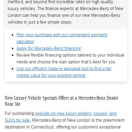
Hartford, and beyond find incredible rates on high-quality
luxury vehicles. The finance experts at Mercedes-Benz of New
London can help you finance one of our new Mercedes-Benz
vehicles in just a few simple steps:
Plan your purchase with our convenient payment
calculator
Apply for Mercedes-Benz financing
Review flexible financing options tailored to your individual
needs and choose the loan option that's best for you
Use our efficient trade-in appraisal tool to find a fair
market value for your existing vehicle
New Luxury Vehicle Specials Offers at a Mercedes-Benz Dealer
Near Me
For outstanding
specials on new luxury sedans, coupes, and
SUVs for sale
, Mercedes-Benz of New London is the preeminent
destination in Connecticut, offering our customers exceptional