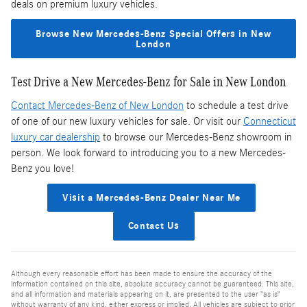
deals on premium luxury vehicles.
Browse New Mercedes-Benz Special Offers in New
London
Test Drive a New Mercedes-Benz for Sale in New London
Contact Mercedes-Benz of New London
to schedule a test drive
of one of our new luxury vehicles for sale. Or visit our
Connecticut
luxury car dealership
to browse our Mercedes-Benz showroom in
person. We look forward to introducing you to a new Mercedes-
Benz you love!
Visit a Mercedes-Benz Dealer Near Me
Contact Us
Although every reasonable effort has been made to ensure the accuracy of the
information contained on this site, absolute accuracy cannot be guaranteed. This site,
and all information and materials appearing on it, are presented to the user "as is"
without warranty of any kind, either express or implied. All vehicles are subject to prior