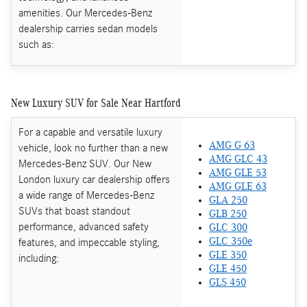
amenities. Our Mercedes-Benz
dealership carries sedan models
such as:
New Luxury SUV for Sale Near Hartford
For a capable and versatile luxury
AMG G 63
vehicle, look no further than a new
AMG GLC 43
Mercedes-Benz SUV. Our New
AMG GLE 53
London luxury car dealership offers
AMG GLE 63
a wide range of Mercedes-Benz
GLA 250
SUVs that boast standout
GLB 250
performance, advanced safety
GLC 300
features, and impeccable styling,
GLC 350e
GLE 350
including:
GLE 450
GLS 450