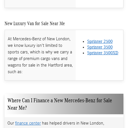
New Luxury Van for Sale Near Me
At Mercedes-Benz of New London,
Sprinter 2500
we know luxury isn't limited to
Sprinter 3500
sports cars, which is why we carry a
Sprinter 3500XD
range of premium cargo vans and
wagons for sale in the Hartford area,
such as:
Where Can I Finance a New Mercedes-Benz for Sale
Near Me?
Our
finance center
has helped drivers in New London,