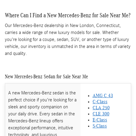
Where Can I Find a New Mercedes-Benz for Sale Near Me?
Our Mercedes-Benz dealership in New London, Connecticut,
carries a wide range of new luxury models for sale. Whether
you're looking for a coupe, sedan, SUV, or another type of luxury
vehicle, our inventory is unmatched in the area in terms of variety
and quality.
New Mercedes-Benz Sedan for Sale Near Me
A new Mercedes-Benz sedan is the
AMG C 43
perfect choice if you're looking for a
C-Class
sleek and sporty companion on
CLA 250
your daily drive. Every sedan in the
CLE 300
E-Class
Mercedes-Benz lineup offers
S-Class
exceptional performance, intuitive
technology, and luxurious