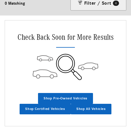
Filter / Sort
0 Matching
4
Check Back Soon for More Results
Shop Pre-Owned Vehicles
Shop Certified Vehicles
Shop All Vehicles