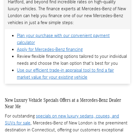
Hartford, and beyond find incredible rates on high-quality
luxury vehicles. The finance experts at Mercedes-Benz of New
London can help you finance one of our new Mercedes-Benz
vehicles in just a few simple steps:
Plan your purchase with our convenient payment
calculator
Apply for Mercedes-Benz financing
Review flexible financing options tailored to your individual
needs and choose the loan option that's best for you
Use our efficient trade-in appraisal tool to find a fair
market value for your existing vehicle
New Luxury Vehicle Specials Offers at a Mercedes-Benz Dealer
Near Me
For outstanding
specials on new luxury sedans, coupes, and
SUVs for sale
, Mercedes-Benz of New London is the preeminent
destination in Connecticut, offering our customers exceptional