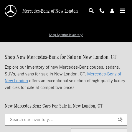
Skip to main content
Mercedes-Benz of New London
Shop Sprinter Inventory!
Shop New Mercedes-Benz for Sale in New London, CT
Explore our inventory of new Mercedes-Benz coupes, sedans,
SUVs, and vans for sale in New London, CT.
Mercedes-Benz of
New London
offers an exceptional selection of high-quality luxury
vehicles for sale at competitive prices.
New Mercedes-Benz Cars For Sale in New London, CT