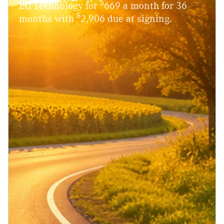
$
EQ Technology for
669 a month for 36
$
months with
2,906 due at signing.