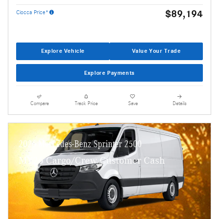
$89,194
Ciocca Price*
Explore Vehicle
Value Your Trade
Explore Payments
Compare
Track Price
Save
Details
2026 Mercedes-Benz Sprinter 2500
MY26 Cargo/Crew Customer Cash