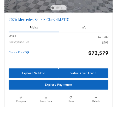
2026 Mercedes-Benz E-Class 4MATIC
Pricing
Info
MSRP
$71,780
Conveyance Fee
$799
$72,579
Ciocca Price*
Explore Vehicle
Value Your Trade
Explore Payments
Compare
Track Price
Save
Details