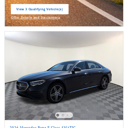
View 3 Qualifying Vehicle(s)
open in same tab
Offer Details and Disclaimers
Open Incentive Modal