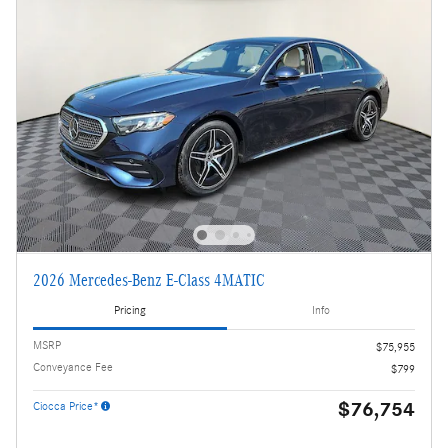
2026 Mercedes-Benz E-Class 4MATIC
Pricing
Info
MSRP
$75,955
Conveyance Fee
$799
$76,754
Ciocca Price*