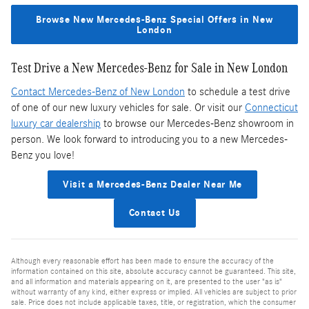
Browse New Mercedes-Benz Special Offers in New
London
Test Drive a New Mercedes-Benz for Sale in New London
Contact Mercedes-Benz of New London
to schedule a test drive
of one of our new luxury vehicles for sale. Or visit our
Connecticut
luxury car dealership
to browse our Mercedes-Benz showroom in
person. We look forward to introducing you to a new Mercedes-
Benz you love!
Visit a Mercedes-Benz Dealer Near Me
Contact Us
Although every reasonable effort has been made to ensure the accuracy of the
information contained on this site, absolute accuracy cannot be guaranteed. This site,
and all information and materials appearing on it, are presented to the user "as is"
without warranty of any kind, either express or implied. All vehicles are subject to prior
sale. Price does not include applicable taxes, title, or registration, which the consumer