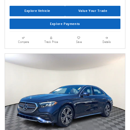
Explore Vehicle
Value Your Trade
Explore Payments
Compare
Track Price
Save
Details