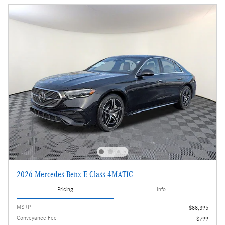
2026 Mercedes-Benz E-Class 4MATIC
Pricing
Info
MSRP
$88,395
Conveyance Fee
$799