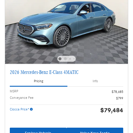
2026 Mercedes-Benz E-Class 4MATIC
Pricing
Info
MSRP
$78,685
Conveyance Fee
$799
$79,484
Ciocca Price*
Explore Vehicle
Value Your Trade