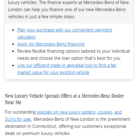
luxury vehicles. The finance experts at Mercedes-Benz of New
London can help you finance one of our new Mercedes-Benz
vehicles in just a few simple steps:
Plan your purchase with our convenient payment
calculator
Apply for Mercedes-Benz financing
Review flexible financing options tailored to your individual
needs and choose the loan option that's best for you
Use our efficient trade-in appraisal tool to find a fair
market value for your existing vehicle
New Luxury Vehicle Specials Offers at a Mercedes-Benz Dealer
Near Me
For outstanding
specials on new luxury sedans, coupes, and
SUVs for sale
, Mercedes-Benz of New London is the preeminent
destination in Connecticut, offering our customers exceptional
deals on premium luxury vehicles.