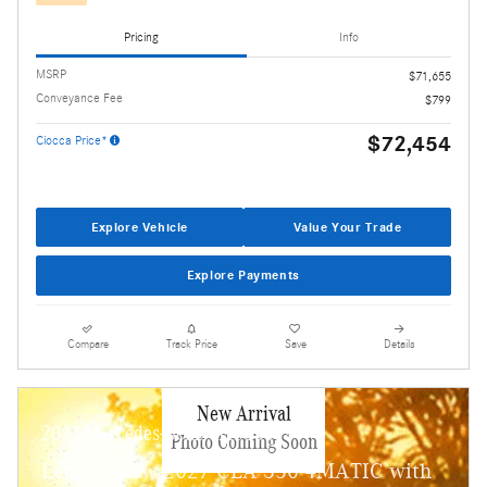
Pricing
Info
MSRP
$71,655
Conveyance Fee
$799
$72,454
Ciocca Price*
Explore Vehicle
Value Your Trade
Explore Payments
Compare
Track Price
Save
Details
New Arrival
2027 Mercedes-Benz CLA 350
Photo Coming Soon
Lease a new 2027 CLA 350 4MATIC with