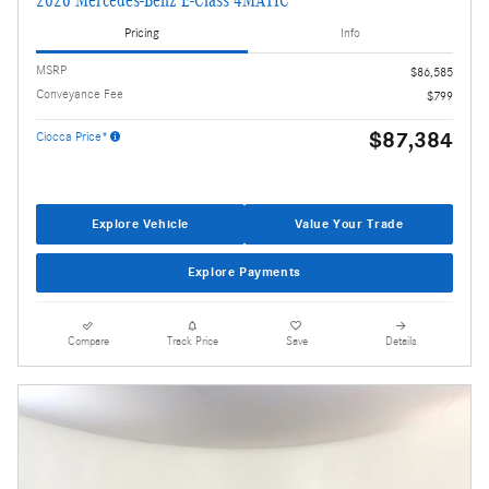
2026 Mercedes-Benz E-Class 4MATIC
Pricing
Info
MSRP
$86,585
Conveyance Fee
$799
$87,384
Ciocca Price*
Explore Vehicle
Value Your Trade
Explore Payments
Compare
Track Price
Save
Details