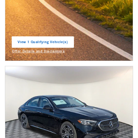
View 1 Qualifying Vehicle(s)
open in same tab
Offer Details and Disclaimers
Open Incentive Modal