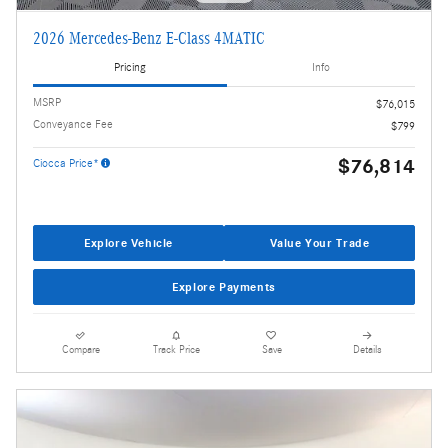
2026 Mercedes-Benz E-Class 4MATIC
Pricing
Info
MSRP
$76,015
Conveyance Fee
$799
$76,814
Ciocca Price*
Explore Vehicle
Value Your Trade
Explore Payments
Compare
Track Price
Save
Details