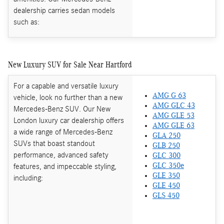
dealership carries sedan models
such as:
New Luxury SUV for Sale Near Hartford
For a capable and versatile luxury
AMG G 63
vehicle, look no further than a new
AMG GLC 43
Mercedes-Benz SUV. Our New
AMG GLE 53
London luxury car dealership offers
AMG GLE 63
a wide range of Mercedes-Benz
GLA 250
SUVs that boast standout
GLB 250
performance, advanced safety
GLC 300
features, and impeccable styling,
GLC 350e
GLE 350
including:
GLE 450
GLS 450