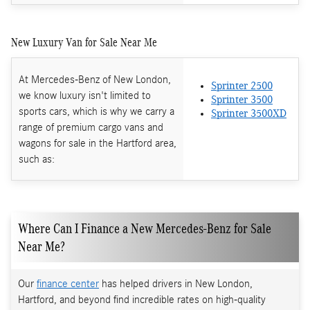
New Luxury Van for Sale Near Me
At Mercedes-Benz of New London,
Sprinter 2500
we know luxury isn't limited to
Sprinter 3500
sports cars, which is why we carry a
Sprinter 3500XD
range of premium cargo vans and
wagons for sale in the Hartford area,
such as:
Where Can I Finance a New Mercedes-Benz for Sale
Near Me?
Our
finance center
has helped drivers in New London,
Hartford, and beyond find incredible rates on high-quality