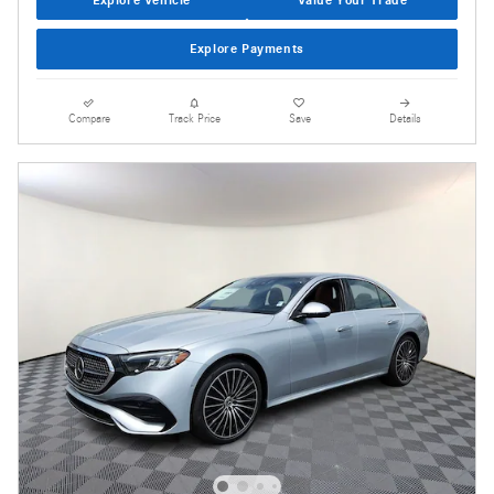
Explore Payments
Compare
Track Price
Save
Details