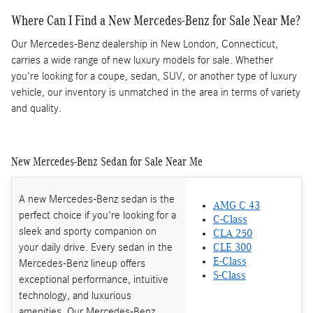
Where Can I Find a New Mercedes-Benz for Sale Near Me?
Our Mercedes-Benz dealership in New London, Connecticut,
carries a wide range of new luxury models for sale. Whether
you're looking for a coupe, sedan, SUV, or another type of luxury
vehicle, our inventory is unmatched in the area in terms of variety
and quality.
New Mercedes-Benz Sedan for Sale Near Me
A new Mercedes-Benz sedan is the
AMG C 43
perfect choice if you're looking for a
C-Class
sleek and sporty companion on
CLA 250
your daily drive. Every sedan in the
CLE 300
E-Class
Mercedes-Benz lineup offers
S-Class
exceptional performance, intuitive
technology, and luxurious
amenities. Our Mercedes-Benz