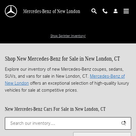
Skip to main content
Mercedes-Benz of New London
Shop Sprinter Inventory!
Shop New Mercedes-Benz for Sale in New London, CT
Explore our inventory of new Mercedes-Benz coupes, sedans,
SUVs, and vans for sale in New London, CT.
Mercedes-Benz of
New London
offers an exceptional selection of high-quality luxury
vehicles for sale at competitive prices.
New Mercedes-Benz Cars For Sale in New London, CT