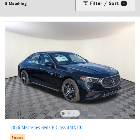
Filter / Sort
8 Matching
4
2026 Mercedes-Benz E-Class 4MATIC
Featured