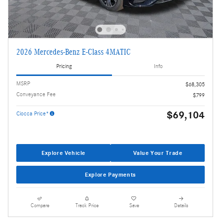
2026 Mercedes-Benz E-Class 4MATIC
Pricing
Info
MSRP
$68,305
Conveyance Fee
$799
$69,104
Ciocca Price*
Explore Vehicle
Value Your Trade
Explore Payments
Compare
Track Price
Save
Details