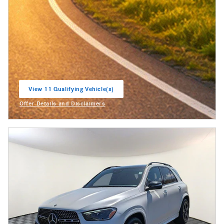
View 11 Qualifying Vehicle(s)
open in same tab
Offer Details and Disclaimers
Open Incentive Modal