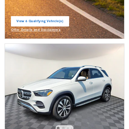
View 6 Qualifying Vehicle(s)
open in same tab
Offer Details and Disclaimers
Open Incentive Modal