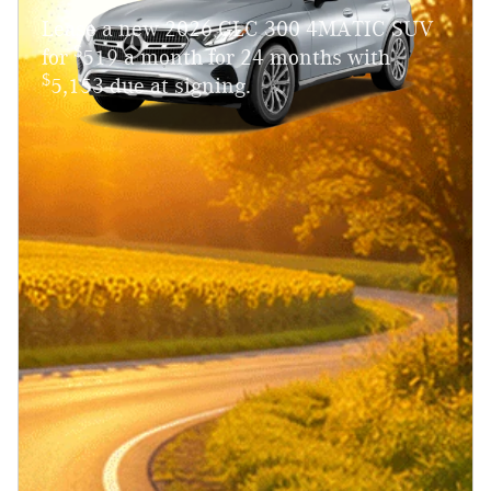
Lease a new 2026 GLC 300 4MATIC SUV
$
for
519 a month for 24 months with
$
5,153 due at signing.