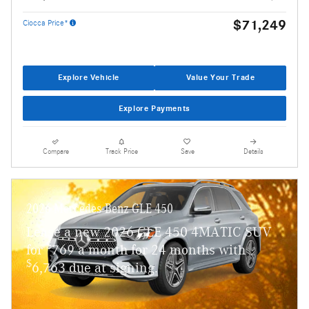
$71,249
Ciocca Price*
Explore Vehicle
Value Your Trade
Explore Payments
Compare
Track Price
Save
Details
2026 Mercedes-Benz GLE 450
Lease a new 2026 GLE 450 4MATIC SUV
$
for
769 a month for 24 months with
$
6,763 due at signing.