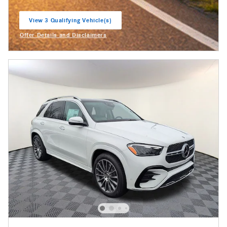
View 3 Qualifying Vehicle(s)
open in same tab
Offer Details and Disclaimers
Open Incentive Modal