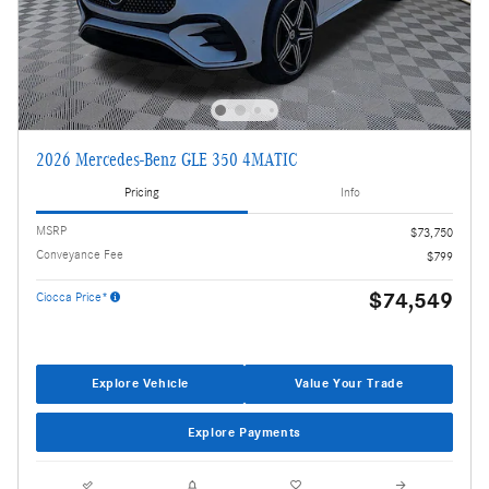
2026 Mercedes-Benz GLE 350 4MATIC
Pricing
Info
MSRP
$73,750
Conveyance Fee
$799
$74,549
Ciocca Price*
Explore Vehicle
Value Your Trade
Explore Payments