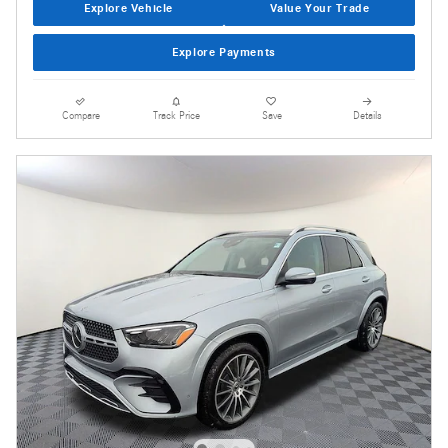
Explore Vehicle
Value Your Trade
Explore Payments
Compare
Track Price
Save
Details