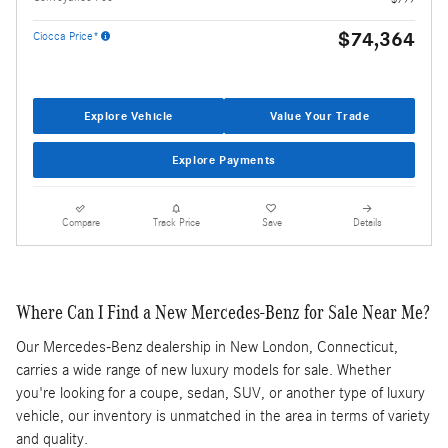
$74,364
Ciocca Price*
Explore Vehicle
Value Your Trade
Explore Payments
Compare
Track Price
Save
Details
Where Can I Find a New Mercedes-Benz for Sale Near Me?
Our Mercedes-Benz dealership in New London, Connecticut,
carries a wide range of new luxury models for sale. Whether
you're looking for a coupe, sedan, SUV, or another type of luxury
vehicle, our inventory is unmatched in the area in terms of variety
and quality.