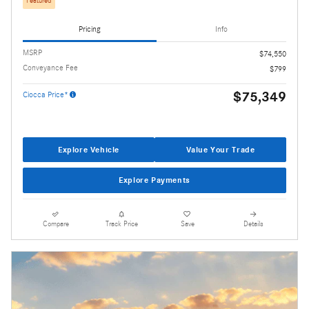
Featured
Pricing
Info
MSRP
$74,550
Conveyance Fee
$799
$75,349
Ciocca Price*
Explore Vehicle
Value Your Trade
Explore Payments
Compare
Track Price
Save
Details