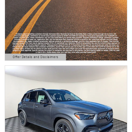
Offer Details and Disclaimers
Open Details Modal