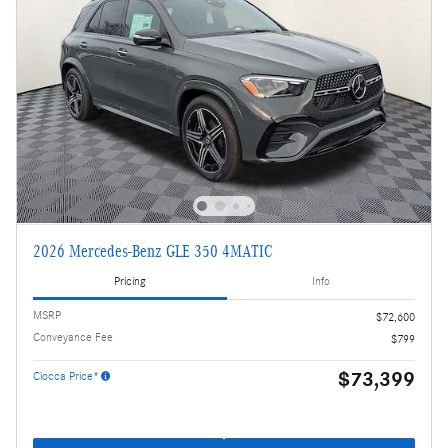
2026 Mercedes-Benz GLE 350 4MATIC
Pricing
Info
MSRP
$72,600
Conveyance Fee
$799
$73,399
Ciocca Price*