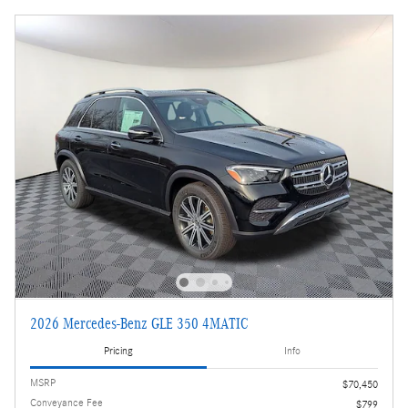
2026 Mercedes-Benz GLE 350 4MATIC
Pricing
Info
MSRP
$70,450
Conveyance Fee
$799