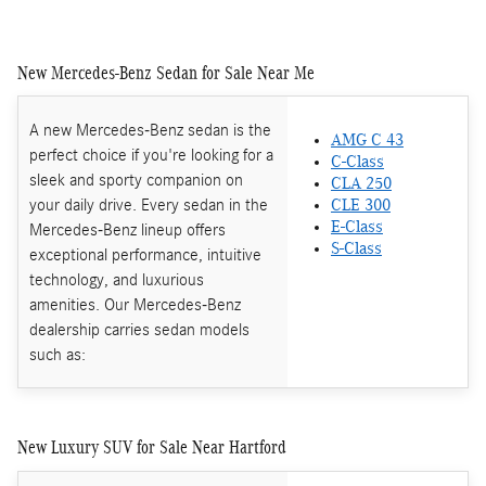
New Mercedes-Benz Sedan for Sale Near Me
A new Mercedes-Benz sedan is the
AMG C 43
perfect choice if you're looking for a
C-Class
sleek and sporty companion on
CLA 250
your daily drive. Every sedan in the
CLE 300
E-Class
Mercedes-Benz lineup offers
S-Class
exceptional performance, intuitive
technology, and luxurious
amenities. Our Mercedes-Benz
dealership carries sedan models
such as:
New Luxury SUV for Sale Near Hartford