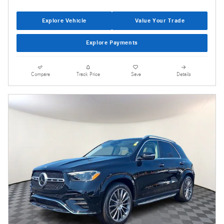
Explore Vehicle
Value Your Trade
Explore Payments
Compare
Track Price
Save
Details