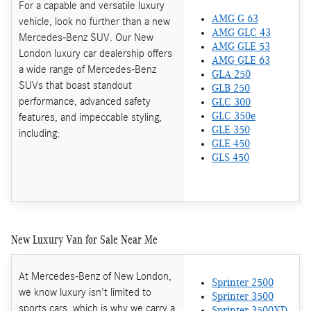
For a capable and versatile luxury
AMG G 63
vehicle, look no further than a new
AMG GLC 43
Mercedes-Benz SUV. Our New
AMG GLE 53
London luxury car dealership offers
AMG GLE 63
a wide range of Mercedes-Benz
GLA 250
SUVs that boast standout
GLB 250
performance, advanced safety
GLC 300
features, and impeccable styling,
GLC 350e
GLE 350
including:
GLE 450
GLS 450
New Luxury Van for Sale Near Me
At Mercedes-Benz of New London,
Sprinter 2500
we know luxury isn't limited to
Sprinter 3500
sports cars, which is why we carry a
Sprinter 3500XD