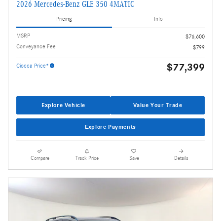
2026 Mercedes-Benz GLE 350 4MATIC
Pricing
Info
MSRP
$76,600
Conveyance Fee
$799
$77,399
Ciocca Price*
Explore Vehicle
Value Your Trade
Explore Payments
Compare
Track Price
Save
Details