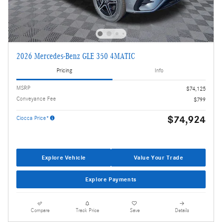
2026 Mercedes-Benz GLE 350 4MATIC
Pricing
Info
MSRP
$74,125
Conveyance Fee
$799
$74,924
Ciocca Price*
Explore Vehicle
Value Your Trade
Explore Payments
Compare
Track Price
Save
Details