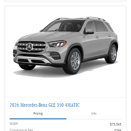
2026 Mercedes-Benz GLE 350 4MATIC
Pricing
Info
MSRP
$73,565
Conveyance Fee
$799