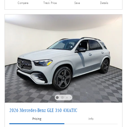
Compare
Track Price
Save
Details
2026 Mercedes-Benz GLE 350 4MATIC
Pricing
Info