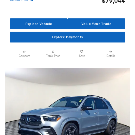
$79,044
Explore Vehicle
Value Your Trade
Explore Payments
Compare
Track Price
Save
Details