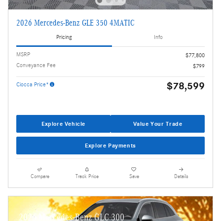
2026 Mercedes-Benz GLE 350 4MATIC
Pricing
Info
MSRP
$77,800
Conveyance Fee
$799
$78,599
Ciocca Price*
Explore Vehicle
Value Your Trade
Explore Payments
Compare
Track Price
Save
Details
2026 Mercedes-Benz GLC 300