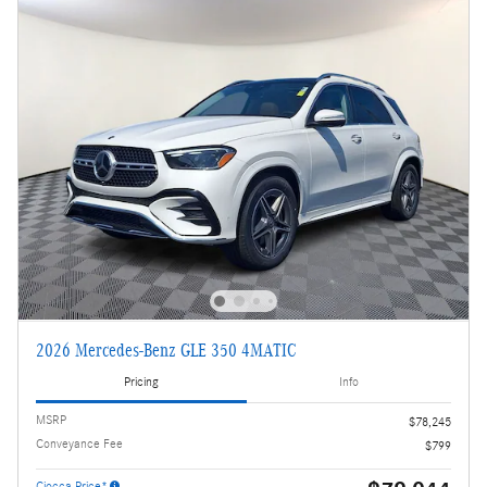
2026 Mercedes-Benz GLE 350 4MATIC
Pricing
Info
MSRP
$78,245
Conveyance Fee
$799
Ciocca Price*