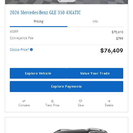
2026 Mercedes-Benz GLE 350 4MATIC
Pricing
Info
MSRP
$75,610
Conveyance Fee
$799
$76,409
Ciocca Price*
Explore Vehicle
Value Your Trade
Explore Payments
Compare
Track Price
Save
Details