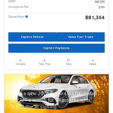
MSRP
$80,555
Conveyance Fee
$799
$81,354
Ciocca Price*
Explore Vehicle
Value Your Trade
Explore Payments
Compare
Track Price
Save
Details
2026 Mercedes-Benz E-Class
Lease a new 2026 E 350 4MATIC Sedan
$
for
729 a month for 24 months with
$
6,623 due at signing.