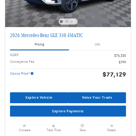
2026 Mercedes-Benz GLE 350 4MATIC
Pricing
Info
MSRP
$76,330
Conveyance Fee
$799
$77,129
Ciocca Price*
Explore Vehicle
Value Your Trade
Explore Payments
Compare
Track Price
Save
Details