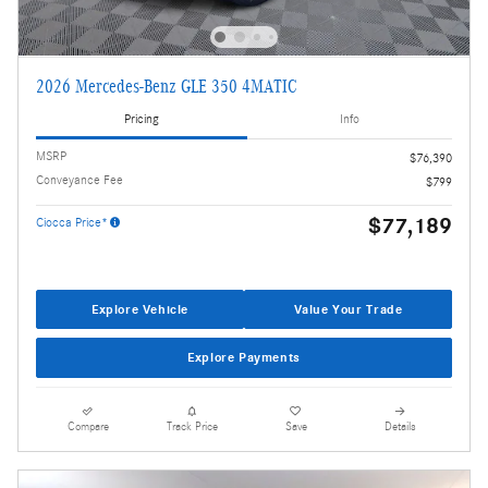
2026 Mercedes-Benz GLE 350 4MATIC
Pricing
Info
MSRP
$76,390
Conveyance Fee
$799
$77,189
Ciocca Price*
Explore Vehicle
Value Your Trade
Explore Payments
Compare
Track Price
Save
Details