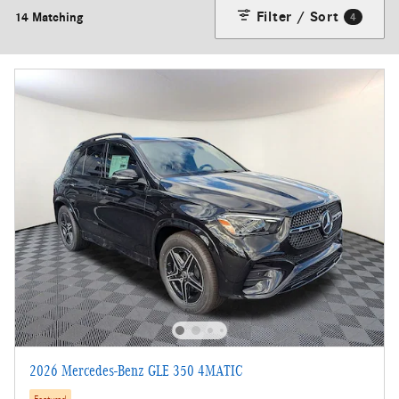
Filter / Sort
14 Matching
4
2026 Mercedes-Benz GLE 350 4MATIC