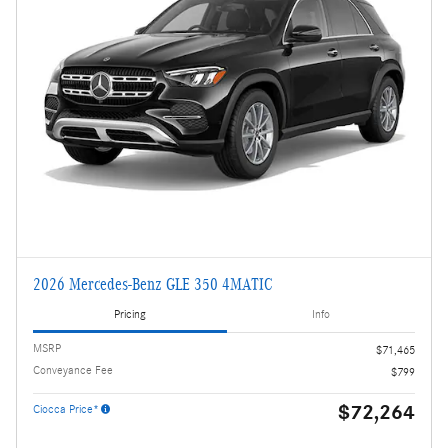
2026 Mercedes-Benz GLE 350 4MATIC
Pricing
Info
MSRP
$71,465
Conveyance Fee
$799
$72,264
Ciocca Price*