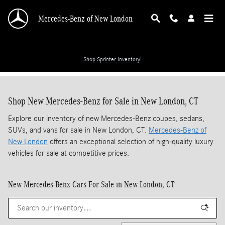
Skip to main content
Mercedes-Benz of New London
Shop Sprinter Inventory!
Shop New Mercedes-Benz for Sale in New London, CT
Explore our inventory of new Mercedes-Benz coupes, sedans,
SUVs, and vans for sale in New London, CT.
Mercedes-Benz of
New London
offers an exceptional selection of high-quality luxury
vehicles for sale at competitive prices.
New Mercedes-Benz Cars For Sale in New London, CT