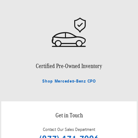
Certified Pre-Owned Inventory
Shop Mercedes-Benz CPO
Get in Touch
Contact Our Sales Department