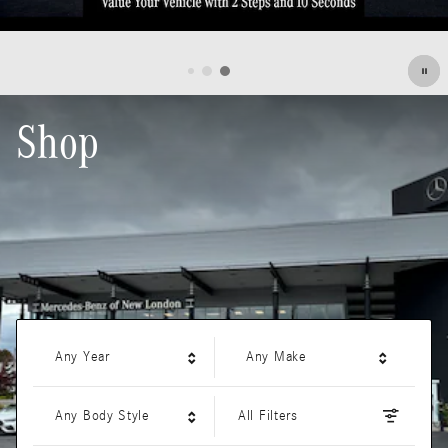
Shop
Any Year
Any Make
Any Body Style
All Filters