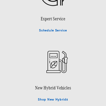
Expert Service
Schedule Service
New Hybrid Vehicles
Shop New Hybrids