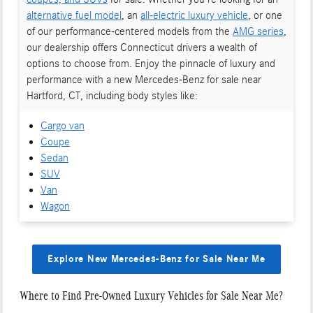
alternative fuel model
, an
all-electric luxury vehicle
, or one
of our performance-centered models from the
AMG series
,
our dealership offers Connecticut drivers a wealth of
options to choose from. Enjoy the pinnacle of luxury and
performance with a new Mercedes-Benz for sale near
Hartford, CT, including body styles like:
Cargo van
Coupe
Sedan
SUV
Van
Wagon
Explore New Mercedes-Benz for Sale Near Me
Where to Find Pre-Owned Luxury Vehicles for Sale Near Me?