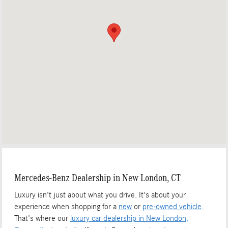
Mercedes-Benz Dealership in New London, CT
Luxury isn't just about what you drive. It's about your
experience when shopping for a
new
or
pre-owned vehicle
.
That's where our
luxury car dealership in New London,