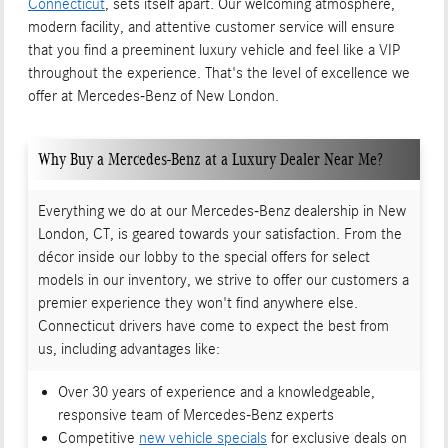
Connecticut
, sets itself apart. Our welcoming atmosphere,
modern facility, and attentive customer service will ensure
that you find a preeminent luxury vehicle and feel like a VIP
throughout the experience. That's the level of excellence we
offer at Mercedes-Benz of New London.
Why Buy a Mercedes-Benz at a Luxury Dealer Near Me?
Everything we do at our Mercedes-Benz dealership in New
London, CT, is geared towards your satisfaction. From the
décor inside our lobby to the special offers for select
models in our inventory, we strive to offer our customers a
premier experience they won't find anywhere else.
Connecticut drivers have come to expect the best from
us, including advantages like:
Over 30 years of experience and a knowledgeable,
responsive team of Mercedes-Benz experts
Competitive
new vehicle specials
for exclusive deals on