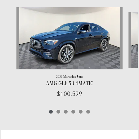
Slide 1 of 6
2026 Mercedes-Benz
AMG GLE 53 4MATIC
$100,599