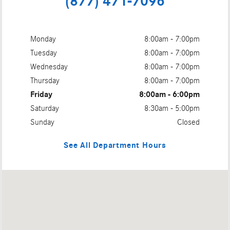
(877) 471-7096
Monday
8:00am - 7:00pm
Tuesday
8:00am - 7:00pm
Wednesday
8:00am - 7:00pm
Thursday
8:00am - 7:00pm
Friday
8:00am - 6:00pm
Saturday
8:30am - 5:00pm
Sunday
Closed
See All Department Hours
Visit us at: 488 COLMAN ST NEW LONDON, CT 06320