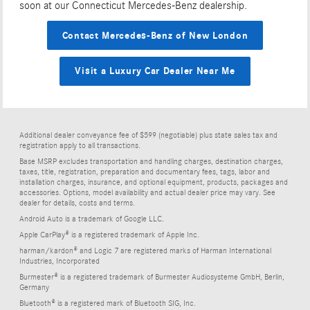
soon at our Connecticut Mercedes-Benz dealership.
Contact Mercedes-Benz of New London
Visit a Luxury Car Dealer Near Me
Additional dealer conveyance fee of $599 (negotiable) plus state sales tax and
registration apply to all transactions.
Base MSRP excludes transportation and handling charges, destination charges,
taxes, title, registration, preparation and documentary fees, tags, labor and
installation charges, insurance, and optional equipment, products, packages and
accessories. Options, model availability and actual dealer price may vary. See
dealer for details, costs and terms.
Android Auto is a trademark of Google LLC.
Apple CarPlay® is a registered trademark of Apple Inc.
harman/kardon® and Logic 7 are registered marks of Harman International
Industries, Incorporated
Burmester® is a registered trademark of Burmester Audiosysteme GmbH, Berlin,
Germany
Bluetooth® is a registered mark of Bluetooth SIG, Inc.