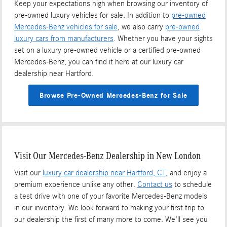
Keep your expectations high when browsing our inventory of
pre-owned luxury vehicles for sale. In addition to
pre-owned
Mercedes-Benz vehicles for sale
, we also carry
pre-owned
luxury cars from manufacturers
. Whether you have your sights
set on a luxury pre-owned vehicle or a certified pre-owned
Mercedes-Benz, you can find it here at our luxury car
dealership near Hartford.
Browse Pre-Owned Mercedes-Benz for Sale
Visit Our Mercedes-Benz Dealership in New London
Visit our
luxury car dealership near Hartford, CT
, and enjoy a
premium experience unlike any other.
Contact us
to schedule
a test drive with one of your favorite Mercedes-Benz models
in our inventory. We look forward to making your first trip to
our dealership the first of many more to come. We'll see you