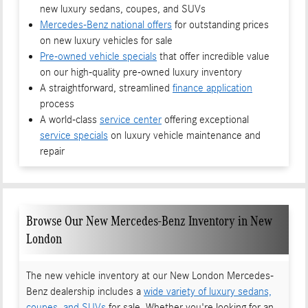
new luxury sedans, coupes, and SUVs
Mercedes-Benz national offers
for outstanding prices
on new luxury vehicles for sale
Pre-owned vehicle specials
that offer incredible value
on our high-quality pre-owned luxury inventory
A straightforward, streamlined
finance application
process
A world-class
service center
offering exceptional
service specials
on luxury vehicle maintenance and
repair
Browse Our New Mercedes-Benz Inventory in New
London
The new vehicle inventory at our New London Mercedes-
Benz dealership includes a
wide variety of luxury sedans,
coupes, and SUVs
for sale. Whether you're looking for an