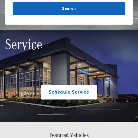
Search
Service
Schedule Service
Featured Vehicles