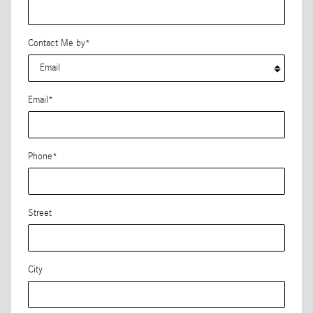
Contact Me by
*
Email
*
Phone
*
Street
City