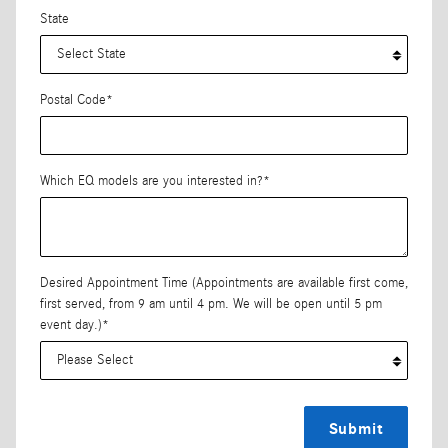
State
Postal Code
*
Which EQ models are you interested in?
*
Desired Appointment Time (Appointments are available first come,
first served, from 9 am until 4 pm. We will be open until 5 pm
event day.)
*
Submit