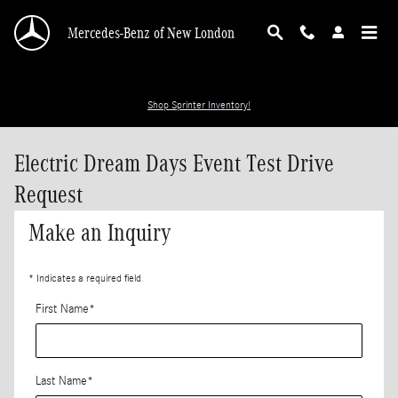
Skip to main content
Mercedes-Benz of New London
Shop Sprinter Inventory!
Electric Dream Days Event Test Drive
Request
Make an Inquiry
* Indicates a required field
First Name
*
Last Name
*