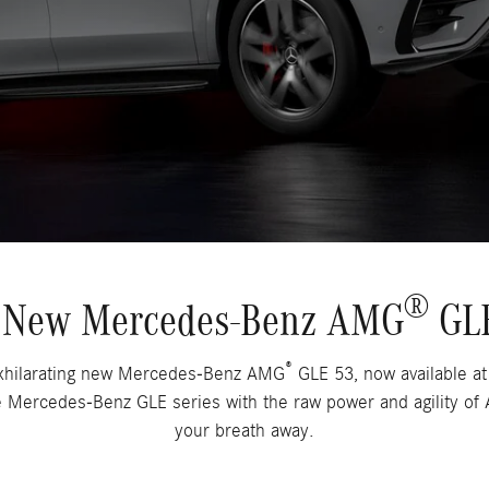
®
ng New Mercedes-Benz AMG
GLE
®
 exhilarating new Mercedes-Benz AMG
GLE 53, now available a
e Mercedes-Benz GLE series with the raw power and agility o
your breath away.