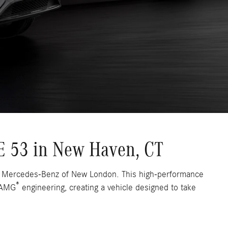
 53 in New Haven, CT
t Mercedes-Benz of New London. This high-performance
®
f AMG
engineering, creating a vehicle designed to take