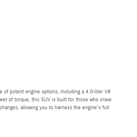
of potent engine options, including a 4.0-liter V8
 of torque, this SUV is built for those who crave
nges, allowing you to harness the engine's full