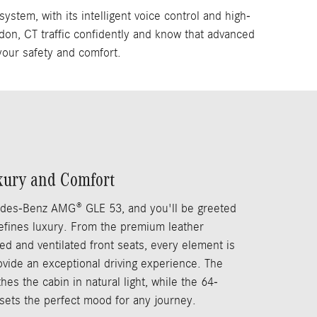
em, with its intelligent voice control and high-
don, CT traffic confidently and know that advanced
your safety and comfort.
xury and Comfort
edes-Benz AMG® GLE 53, and you'll be greeted
defines luxury. From the premium leather
ed and ventilated front seats, every element is
rovide an exceptional driving experience. The
es the cabin in natural light, while the 64-
 sets the perfect mood for any journey.