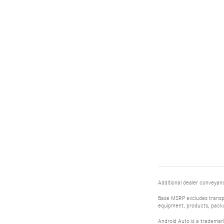
Additional dealer conveyance
Base MSRP excludes transpor
equipment, products, packag
Android Auto is a trademar