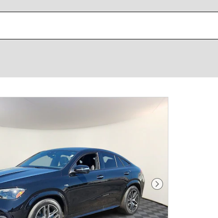
Next Photo