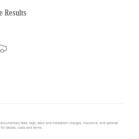
e Results
 documentary fees, tags, labor and installation charges, insurance, and optional
for details, costs and terms.