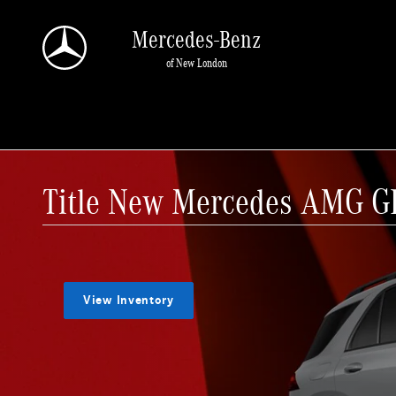
Skip to main content
Mercedes-Benz
of New London
Title New Mercedes AMG GL
View Inventory