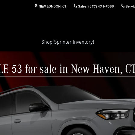
NEW LONDON
,
CT
Sales
:
(877) 471-7088
Servi
Shop Sprinter Inventory!
E 53 for sale in New Haven, C