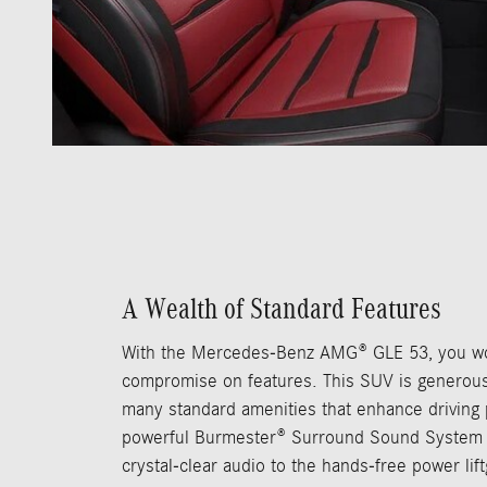
A Wealth of Standard Features
With the Mercedes-Benz AMG® GLE 53, you wo
compromise on features. This SUV is generous
many standard amenities that enhance driving
powerful Burmester® Surround Sound System 
crystal-clear audio to the hands-free power lif