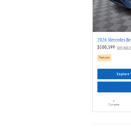
2026 Mercedes-B
$100,599
$99,800 
Featured
Explore 
Compare