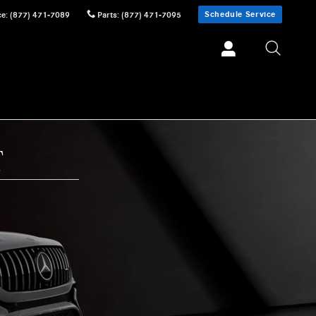
Schedule Service
ce
:
(877) 471-7089
Parts
:
(877) 471-7095
T