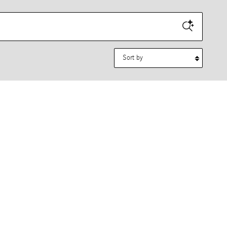
Sort by