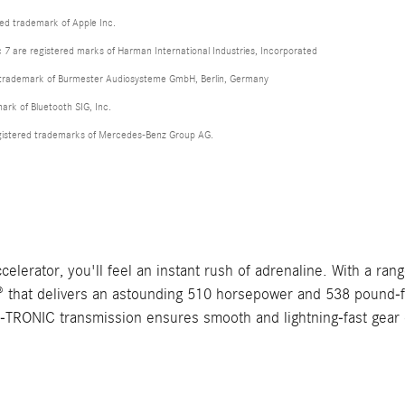
red trademark of Apple Inc.
 are registered marks of Harman International Industries, Incorporated
d trademark of Burmester Audiosysteme GmbH, Berlin, Germany
mark of Bluetooth SIG, Inc.
istered trademarks of Mercedes-Benz Group AG.
ator, you'll feel an instant rush of adrenaline. With a range 
hat delivers an astounding 510 horsepower and 538 pound-feet
NIC transmission ensures smooth and lightning-fast gear cha