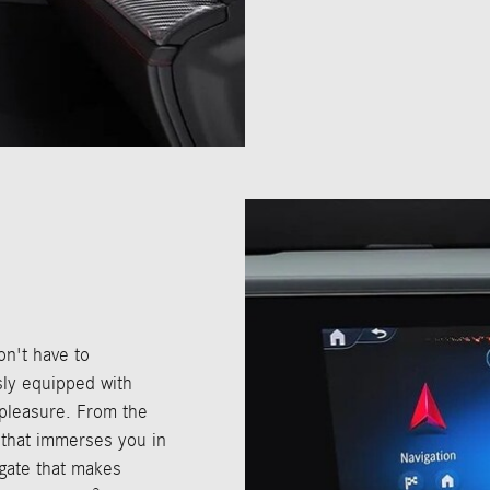
n't have to
ly equipped with
 pleasure. From the
that immerses you in
tgate that makes