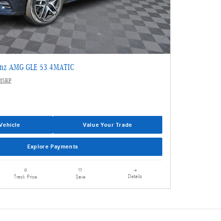
enz AMG GLE 53 4MATIC
MSRP
Vehicle
Value Your Trade
Explore Payments
Details
Track Price
Save