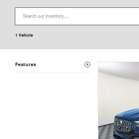
1 Vehicle
Features