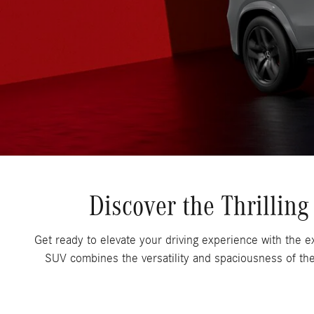
Discover the Thrilli
Get ready to elevate your driving experience with the
SUV combines the versatility and spaciousness of th