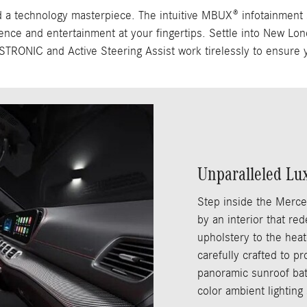
echnology masterpiece. The intuitive MBUX® infotainment syst
ence and entertainment at your fingertips. Settle into New Lon
DISTRONIC and Active Steering Assist work tirelessly to ensure 
Unparalleled Lu
Step inside the Merc
by an interior that re
upholstery to the heat
carefully crafted to p
panoramic sunroof bath
color ambient lighting