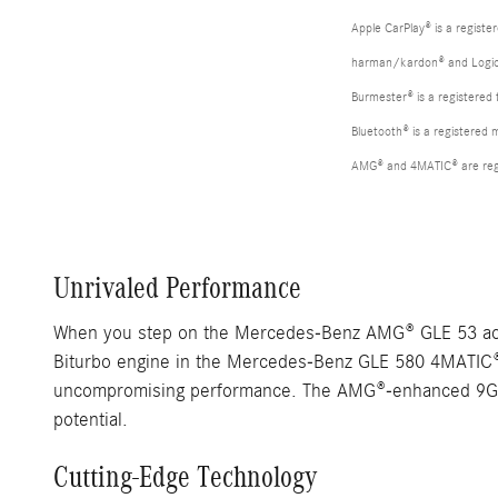
Apple CarPlay® is a registe
harman/kardon® and Logic 7
Burmester® is a registere
Bluetooth® is a registered 
AMG® and 4MATIC® are reg
Unrivaled Performance
When you step on the Mercedes-Benz AMG® GLE 53 acceler
Biturbo engine in the Mercedes-Benz GLE 580 4MATIC® t
uncompromising performance. The AMG®-enhanced 9G-TRO
potential.
Cutting-Edge Technology