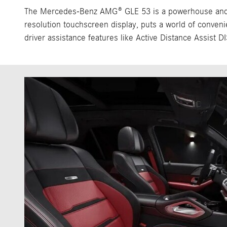
The Mercedes-Benz AMG® GLE 53 is a powerhouse and a t
resolution touchscreen display, puts a world of conveni
driver assistance features like Active Distance Assist 