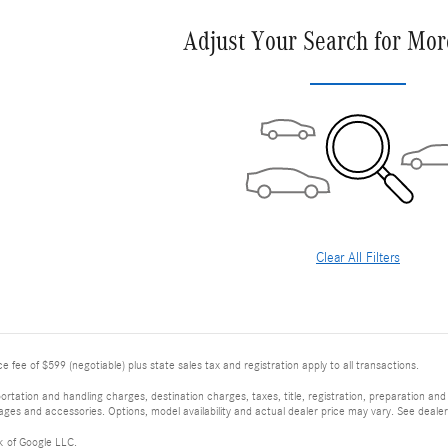
Adjust Your Search for Mor
Clear All Filters
 fee of $599 (negotiable) plus state sales tax and registration apply to all transactions.
tation and handling charges, destination charges, taxes, title, registration, preparation and
es and accessories. Options, model availability and actual dealer price may vary. See dealer 
k of Google LLC.