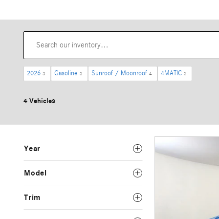
2026
Gasoline
Sunroof / Moonroof
4MATIC
3
3
4
3
4 Vehicles
Year
Model
Trim