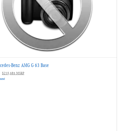
cedes-Benz AMG G 63 Base
$219,685 MSRP
yment