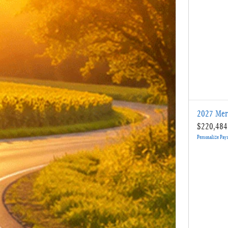
2027 Mer
$220,484
Personalize Pa