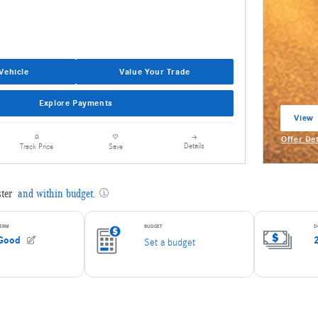
Vehicle
Value Your Trade
Explore Payments
View 
open 
Offer De
Details
Track Price
Save
Open Inc