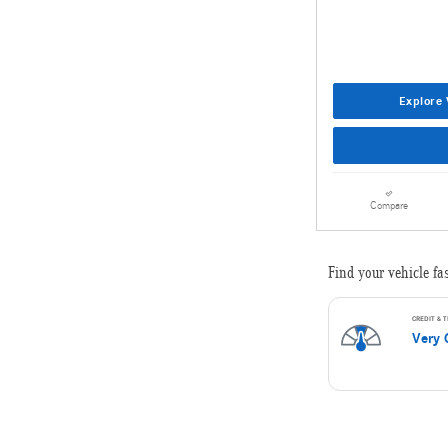
Explore 
Compare