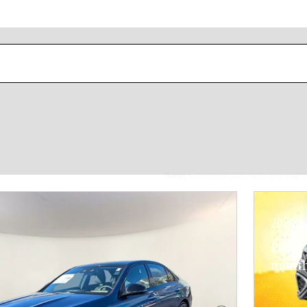
New!
Customize your term and see e
Not Now
2026 M
Lease
month