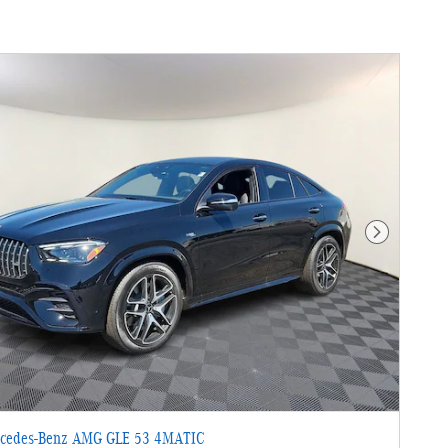
Next Photo
cedes-Benz AMG GLE 53 4MATIC