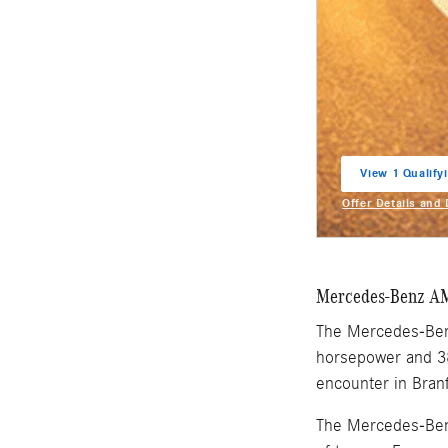
View 1 Qualifyi
open in same t
Offer Details and
Open Incentive M
Mercedes-Benz A
The Mercedes-Benz
horsepower and 38
encounter in Bran
The Mercedes-Benz