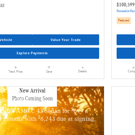
$100,599
SRP
Personalize Pa
Featured
Vehicle
Value Your Trade
Explore Payments
Details
Comp
Track Price
Save
New Arrival
Photo Coming Soon
s-Benz AMG C 43
$
w 2026 AMG C 43 Sedan for
699 a
$
4 months with
6,243 due at signing.