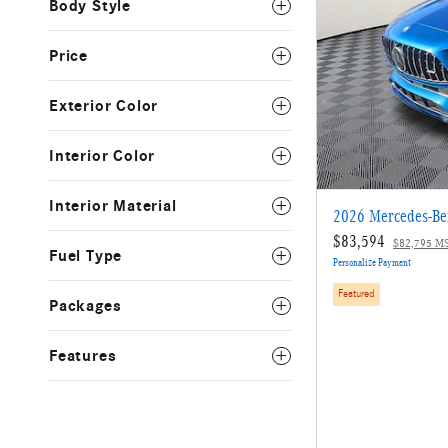
Body Style
Price
Exterior Color
Interior Color
Interior Material
2026 Mercedes-B
$83,594
$82,795 M
Fuel Type
Personalize Payment
Featured
Packages
Features