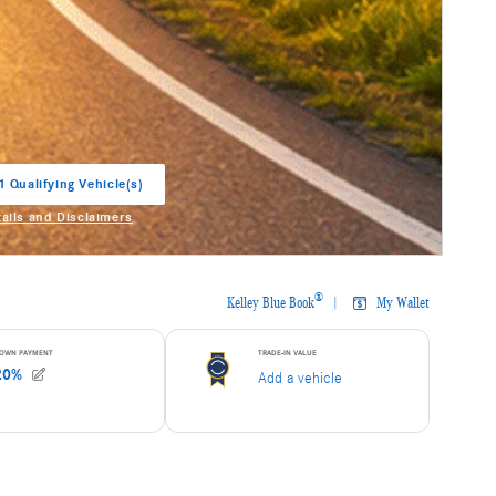
1 Qualifying Vehicle(s)
in same tab
tails and Disclaimers
entive Modal