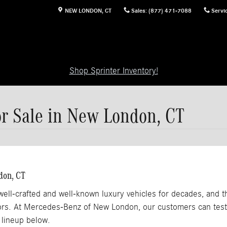
NEW LONDON
,
CT
Sales
:
(877) 471-7088
Servi
Shop Sprinter Inventory!
 Sale in New London, CT
don, CT
l-crafted and well-known luxury vehicles for decades, and th
riors. At Mercedes-Benz of New London, our customers can te
lineup below.