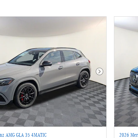
Next Photo
enz AMG GLA 35 4MATIC
2026 Mer