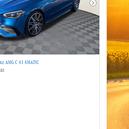
Next Photo
enz AMG C 43 4MATIC
SRP