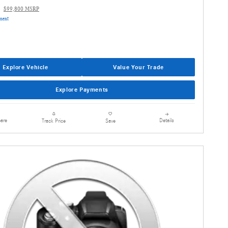
$99,800 MSRP
yment
Explore Vehicle
Value Your Trade
Explore Payments
are
Details
Track Price
Save