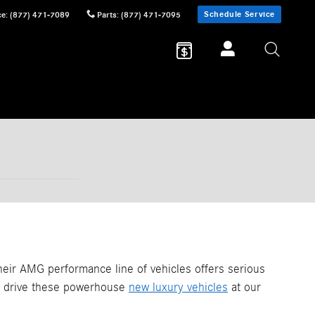
Schedule Service
ce
:
(877) 471-7089
Parts
:
(877) 471-7095
eir AMG performance line of vehicles offers serious
st drive these powerhouse
new luxury vehicles
at our