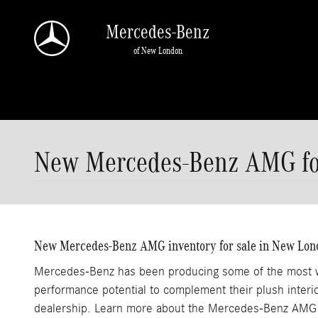
Skip to main content
Mercedes-Benz
of New London
New Mercedes-Benz AMG for
New Mercedes-Benz AMG inventory for sale in New Lon
Mercedes-Benz has been producing some of the most wel
performance potential to complement their plush inte
dealership. Learn more about the Mercedes-Benz AMG 