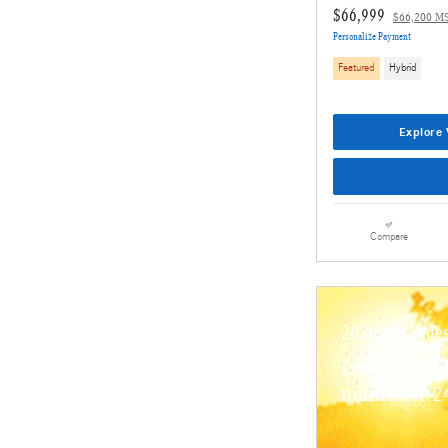
$66,999
$66,200 M
Personalize Payment
Featured
Hybrid
Explore 
Compare
2026 Mercede
Lease a ne
month for 2