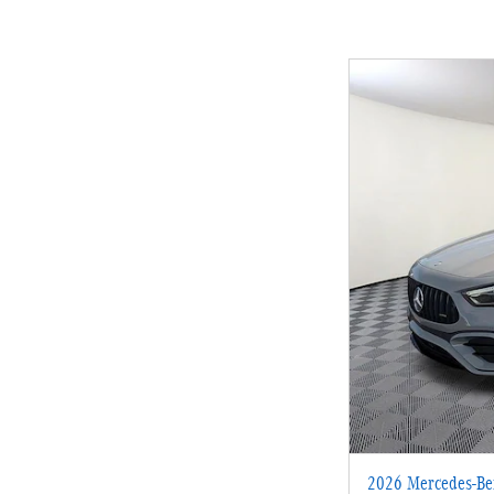
2026 Mercedes-B