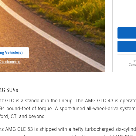
ng Vehicle(s)
ab
 Disclaimers
Comp
odal
MG SUVs
 GLC is a standout in the lineup. The AMG GLC 43 is operat
4 pound-feet of torque. A sport-tuned all-wheel-drive system 
ford, CT, and beyond.
 AMG GLE 53 is shipped with a hefty turbocharged six-cylin