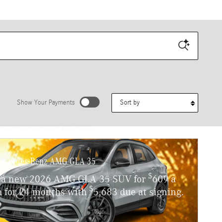
Sort by
Show Your Payments
stimated payments as you search.
Personalize Payments
ercedes-Benz AMG GLA 35
$
 a new 2026 AMG GLA 35 SUV for
609 a
$
 for 24 months with
5,683 due at signing.