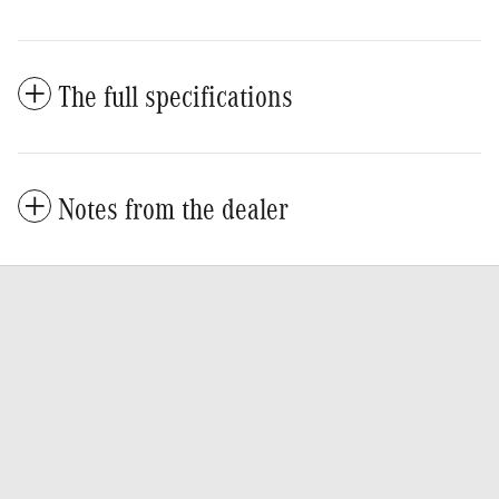
The full specifications
Notes from the dealer