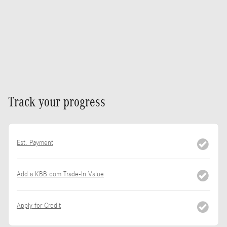
Track your progress
Est. Payment
Add a KBB.com Trade-In Value
Apply for Credit