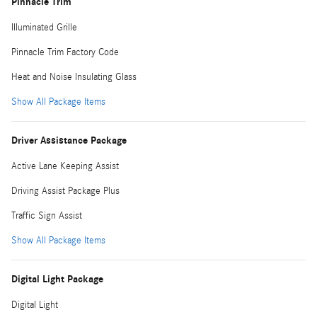
Pinnacle Trim
Illuminated Grille
Pinnacle Trim Factory Code
Heat and Noise Insulating Glass
Show All Package Items
Driver Assistance Package
Active Lane Keeping Assist
Driving Assist Package Plus
Traffic Sign Assist
Show All Package Items
Digital Light Package
Digital Light