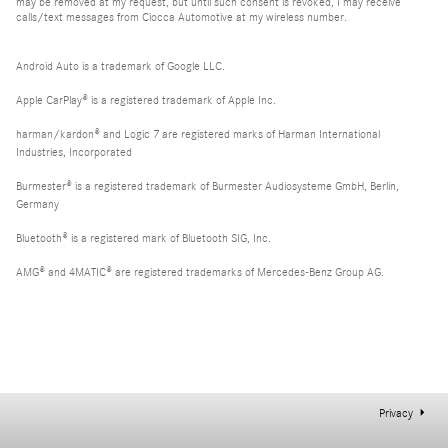
may be removed at my request, but until such consent is revoked, I may receive
calls/text messages from Ciocca Automotive at my wireless number.
Android Auto is a trademark of Google LLC.
Apple CarPlay® is a registered trademark of Apple Inc.
harman/kardon® and Logic 7 are registered marks of Harman International
Industries, Incorporated
Burmester® is a registered trademark of Burmester Audiosysteme GmbH, Berlin,
Germany
Bluetooth® is a registered mark of Bluetooth SIG, Inc.
AMG® and 4MATIC® are registered trademarks of Mercedes-Benz Group AG.
Privacy