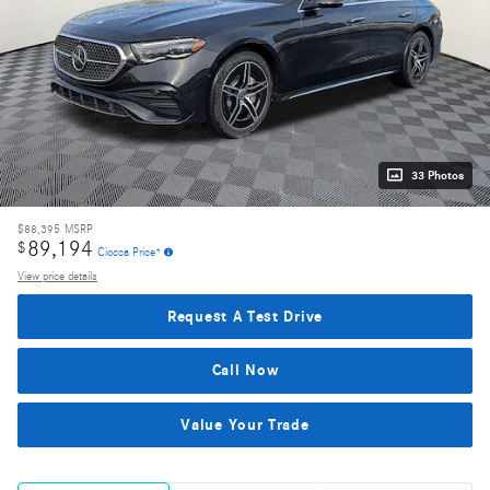
33 Photos
$88,395
MSRP
89,194
$
Ciocca Price*
View price details
Request A Test Drive
Call Now
Value Your Trade