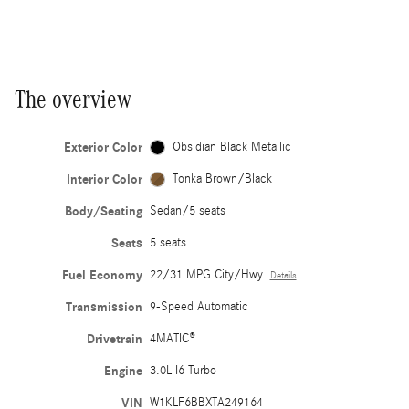
The overview
Exterior Color
Obsidian Black Metallic
Interior Color
Tonka Brown/Black
Body/Seating
Sedan/5 seats
Seats
5 seats
Fuel Economy
22/31 MPG City/Hwy
Details
Transmission
9-Speed Automatic
Drivetrain
4MATIC®
Engine
3.0L I6 Turbo
VIN
W1KLF6BBXTA249164