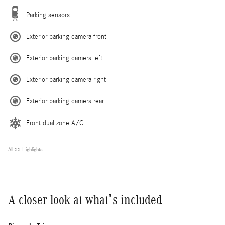
Parking sensors
Exterior parking camera front
Exterior parking camera left
Exterior parking camera right
Exterior parking camera rear
Front dual zone A/C
All 33 Highlights
A closer look at what’s included