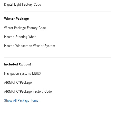
Digital Light Factory Code
Winter Package
Winter Package Factory Code
Heated Steering Wheel
Heated Windscreen Washer System
Included Options
Navigation system: MBUX
AIRMATIC®Package
AIRMATIC®Package Factory Code
Show All Package Items