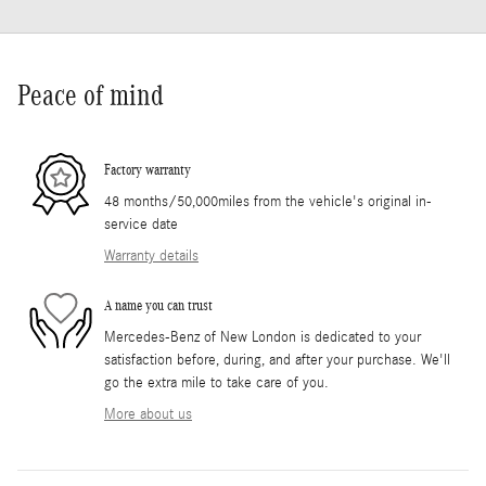
Peace of mind
Factory warranty
48 months/50,000miles from the vehicle's original in-
service date
Warranty details
A name you can trust
Mercedes-Benz of New London is dedicated to your
satisfaction before, during, and after your purchase. We'll
go the extra mile to take care of you.
More about us