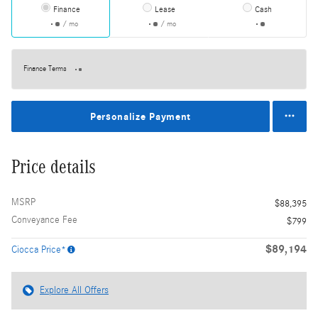
Finance
Lease
Cash
/ mo
/ mo
Finance Terms
Personalize Payment
Price details
MSRP
$88,395
Conveyance Fee
$799
$89,194
Ciocca Price*
Explore All Offers