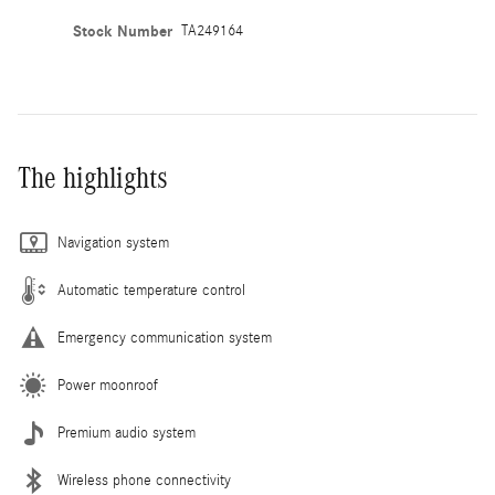
Stock Number
TA249164
The highlights
Navigation system
Automatic temperature control
Emergency communication system
Power moonroof
Premium audio system
Wireless phone connectivity