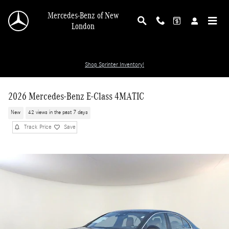
Skip to main content
Mercedes-Benz of New
London
Shop Sprinter Inventory!
2026 Mercedes-Benz E-Class 4MATIC
New
42 views in the past 7 days
Track Price
Save