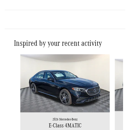
Inspired by your recent activity
Slide 1 of 6
2026 Mercedes-Benz
E-Class 4MATIC