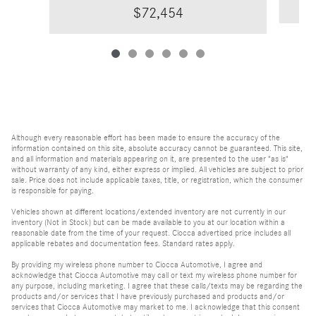
$72,454
Although every reasonable effort has been made to ensure the accuracy of the
information contained on this site, absolute accuracy cannot be guaranteed. This site,
and all information and materials appearing on it, are presented to the user "as is"
without warranty of any kind, either express or implied. All vehicles are subject to prior
sale. Price does not include applicable taxes, title, or registration, which the consumer
is responsible for paying.
Vehicles shown at different locations/extended inventory are not currently in our
inventory (Not in Stock) but can be made available to you at our location within a
reasonable date from the time of your request. Ciocca advertised price includes all
applicable rebates and documentation fees. Standard rates apply.
By providing my wireless phone number to Ciocca Automotive, I agree and
acknowledge that Ciocca Automotive may call or text my wireless phone number for
any purpose, including marketing. I agree that these calls/texts may be regarding the
products and/or services that I have previously purchased and products and/or
services that Ciocca Automotive may market to me. I acknowledge that this consent