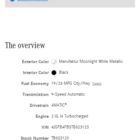
The overview
Exterior Color
Manufaktur Moonlight White Metallic
Interior Color
Black
Fuel Economy
19/26 MPG City/Hwy
Details
Transmission
9-Speed Automatic
Drivetrain
4MATIC®
Engine
2.0L I4 Turbocharged
VIN
4JGFB4FB5TB623123
Stock Number
TB623123