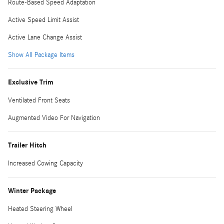
Route-Based Speed Adaptation
Active Speed Limit Assist
Active Lane Change Assist
Show All Package Items
Exclusive Trim
Ventilated Front Seats
Augmented Video For Navigation
Trailer Hitch
Increased Cowing Capacity
Winter Package
Heated Steering Wheel