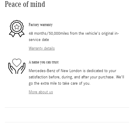
Peace of mind
Factory warranty
48 months/50,000miles from the vehicle's original in-
service date
Warranty details
A name you can trust
Mercedes-Benz of New London is dedicated to your
satisfaction before, during, and after your purchase. We'll
go the extra mile to take care of you.
More about us