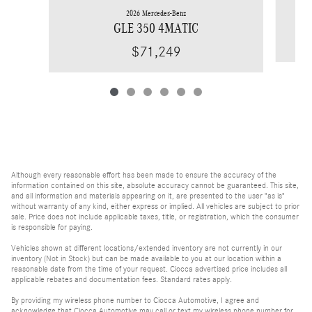
2026 Mercedes-Benz
GLE 350 4MATIC
$71,249
Although every reasonable effort has been made to ensure the accuracy of the
information contained on this site, absolute accuracy cannot be guaranteed. This site,
and all information and materials appearing on it, are presented to the user "as is"
without warranty of any kind, either express or implied. All vehicles are subject to prior
sale. Price does not include applicable taxes, title, or registration, which the consumer
is responsible for paying.
Vehicles shown at different locations/extended inventory are not currently in our
inventory (Not in Stock) but can be made available to you at our location within a
reasonable date from the time of your request. Ciocca advertised price includes all
applicable rebates and documentation fees. Standard rates apply.
By providing my wireless phone number to Ciocca Automotive, I agree and
acknowledge that Ciocca Automotive may call or text my wireless phone number for