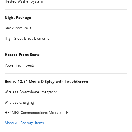
Heated Washer System
Night Package
Black Roof Rails
High-Gloss Black Elements
Heated Front Seats
Power Front Seats
Radio: 12.3" Media Display with Touchscreen
Wireless Smartphone Integration
Wireless Charging
HERMES Communications Module LTE
Show All Package Items