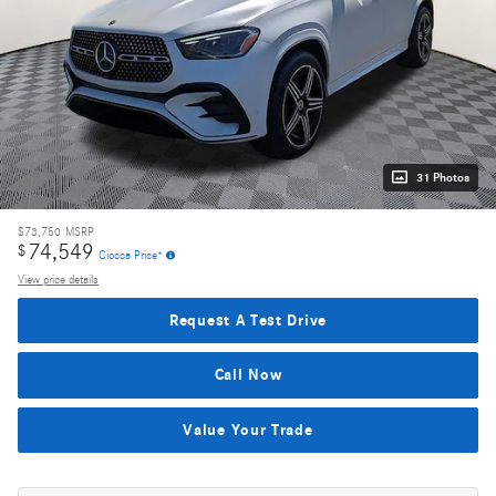
31 Photos
$73,750
MSRP
74,549
$
Ciocca Price*
View price details
Request A Test Drive
Call Now
Value Your Trade