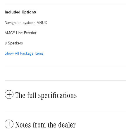
Included Options
Navigation system: MBUX
AMG® Line Exterior
8 Speakers
Show All Package Items
The full specifications
Notes from the dealer