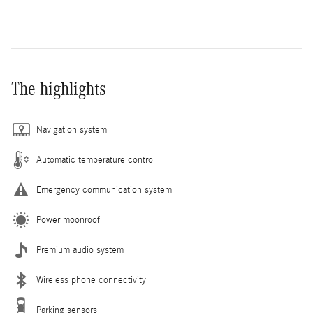
The highlights
Navigation system
Automatic temperature control
Emergency communication system
Power moonroof
Premium audio system
Wireless phone connectivity
Parking sensors