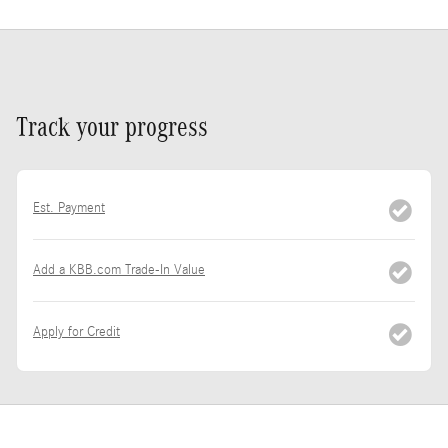
Track your progress
Est. Payment
Add a KBB.com Trade-In Value
Apply for Credit