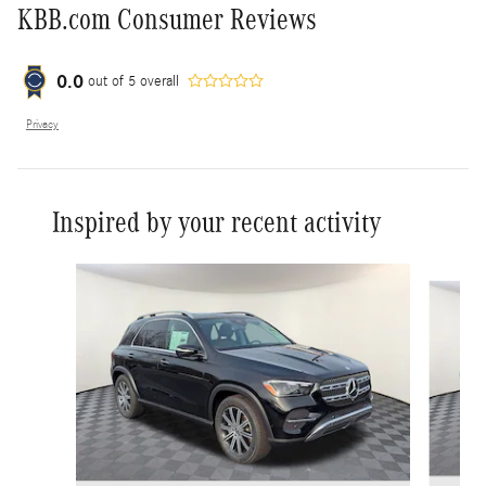
KBB.com Consumer Reviews
0.0
out of
5
overall
Privacy
Inspired by your recent activity
Slide 1 of 6