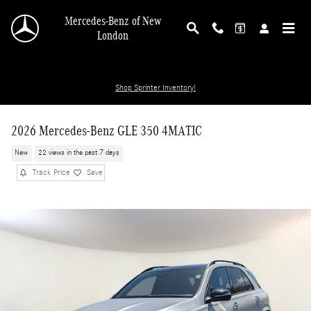
Skip to main content
Mercedes-Benz of New
London
Shop Sprinter Inventory!
2026 Mercedes-Benz GLE 350 4MATIC
New
22 views in the past 7 days
Track Price
Save