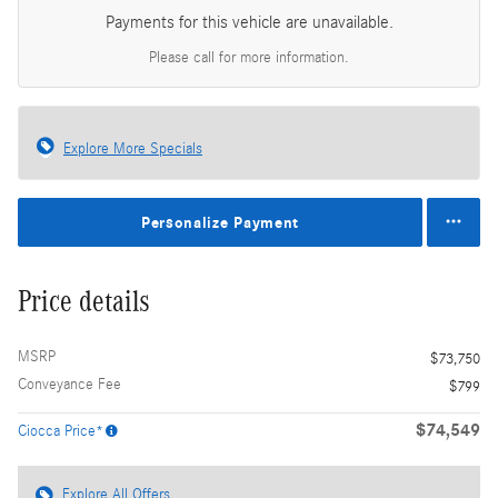
Payments for this vehicle are unavailable.
Please call for more information.
Explore More Specials
Personalize Payment
Price details
MSRP
$73,750
Conveyance Fee
$799
$74,549
Ciocca Price*
Explore All Offers