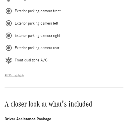
Exterior parking camera front
Exterior parking camera left
Exterior parking camera right
Exterior parking camera rear
Front dual zone A/C
All 35 Highlights
A closer look at what’s included
Driver Assistance Package