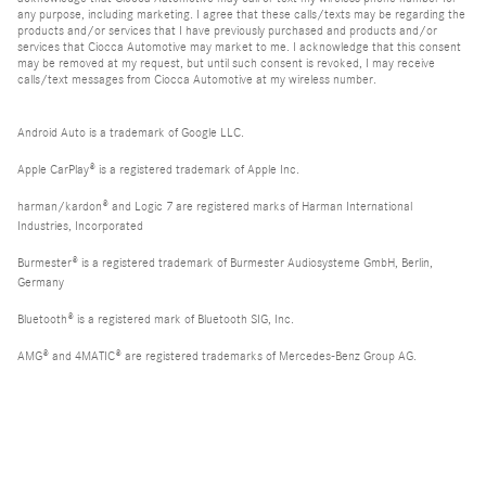
any purpose, including marketing. I agree that these calls/texts may be regarding the
products and/or services that I have previously purchased and products and/or
services that Ciocca Automotive may market to me. I acknowledge that this consent
may be removed at my request, but until such consent is revoked, I may receive
calls/text messages from Ciocca Automotive at my wireless number.
Android Auto is a trademark of Google LLC.
Apple CarPlay® is a registered trademark of Apple Inc.
harman/kardon® and Logic 7 are registered marks of Harman International
Industries, Incorporated
Burmester® is a registered trademark of Burmester Audiosysteme GmbH, Berlin,
Germany
Bluetooth® is a registered mark of Bluetooth SIG, Inc.
AMG® and 4MATIC® are registered trademarks of Mercedes-Benz Group AG.