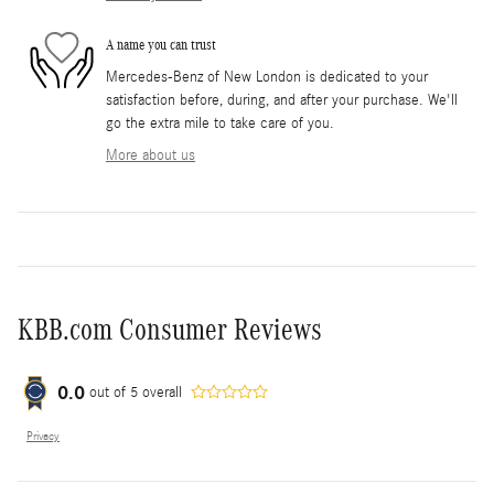
A name you can trust
Mercedes-Benz of New London is dedicated to your
satisfaction before, during, and after your purchase. We'll
go the extra mile to take care of you.
More about us
KBB.com Consumer Reviews
0.0
out of
5
overall
Privacy