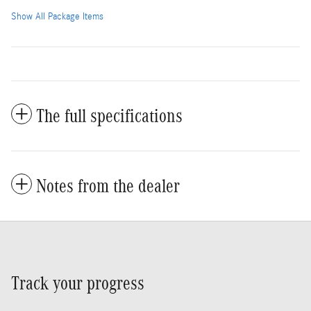
Show All Package Items
The full specifications
Notes from the dealer
Track your progress