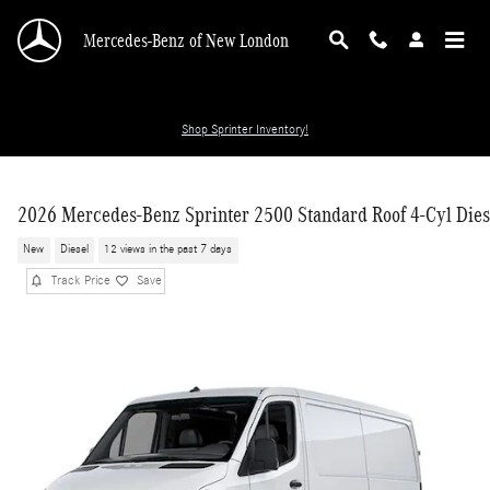
Skip to main content
Mercedes-Benz of New London
Shop Sprinter Inventory!
2026 Mercedes-Benz Sprinter 2500 Standard Roof 4-Cyl Dies
New
Diesel
12 views in the past 7 days
Track Price
Save