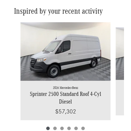
Inspired by your recent activity
Slide 1 of 6
2026 Mercedes-Benz
Spr
Sprinter 2500 Standard Roof 4-Cyl
Diesel
$57,302