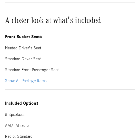
A closer look at what’s included
Front Bucket Seats
Heated Driver's Seat
Standard Driver Seat
Standard Front Passenger Seat
Show All Package Items
Included Options
5 Speakers
AM/FM radio
Radio: Standard