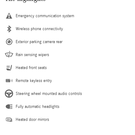
Emergency communication system
Wireless phone connectivity
Exterior parking camera rear
Rain sensing wipers
Heated front seats
Remote keyless entry
Steering wheel mounted audio controls
Fully automatic headlights
Heated door mirrors