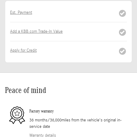
Est. Payment
Add a KBB.com Trade-In Value
Apply for Credit
Peace of mind
Factory warranty
36 months/36,000miles from the vehicle's original in-
service date
Warranty details