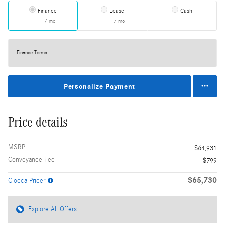
Finance
Lease
Cash
/ mo
/ mo
Finance Terms
Personalize Payment
Price details
MSRP
$64,931
Conveyance Fee
$799
$65,730
Ciocca Price*
Explore All Offers