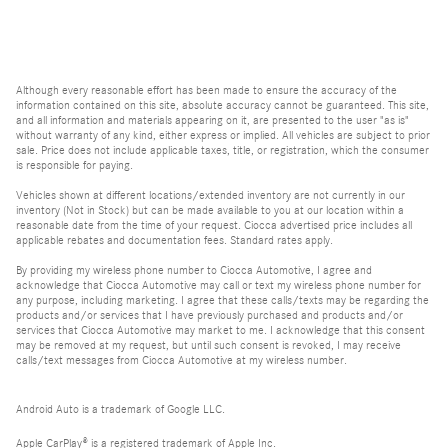
Although every reasonable effort has been made to ensure the accuracy of the
information contained on this site, absolute accuracy cannot be guaranteed. This site,
and all information and materials appearing on it, are presented to the user "as is"
without warranty of any kind, either express or implied. All vehicles are subject to prior
sale. Price does not include applicable taxes, title, or registration, which the consumer
is responsible for paying.
Vehicles shown at different locations/extended inventory are not currently in our
inventory (Not in Stock) but can be made available to you at our location within a
reasonable date from the time of your request. Ciocca advertised price includes all
applicable rebates and documentation fees. Standard rates apply.
By providing my wireless phone number to Ciocca Automotive, I agree and
acknowledge that Ciocca Automotive may call or text my wireless phone number for
any purpose, including marketing. I agree that these calls/texts may be regarding the
products and/or services that I have previously purchased and products and/or
services that Ciocca Automotive may market to me. I acknowledge that this consent
may be removed at my request, but until such consent is revoked, I may receive
calls/text messages from Ciocca Automotive at my wireless number.
Android Auto is a trademark of Google LLC.
Apple CarPlay® is a registered trademark of Apple Inc.