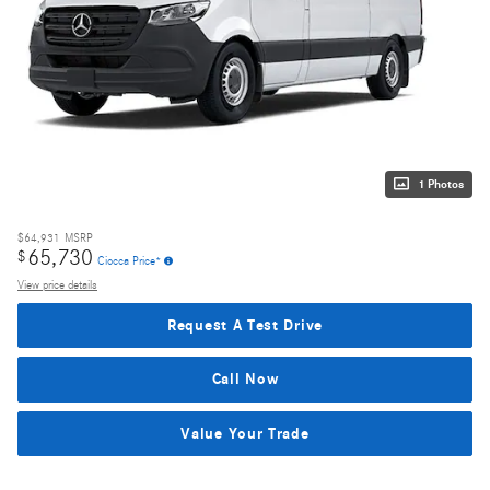
1 Photos
$64,931
MSRP
65,730
$
Ciocca Price*
View price details
Request A Test Drive
Call Now
Value Your Trade