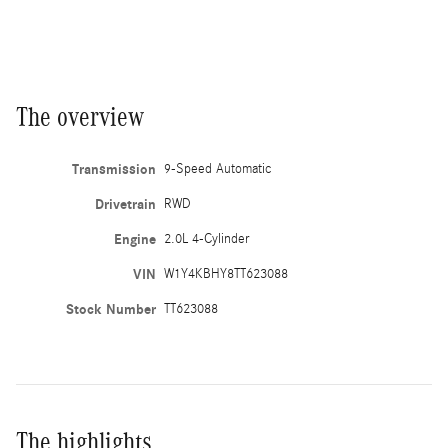
The overview
Transmission
9-Speed Automatic
Drivetrain
RWD
Engine
2.0L 4-Cylinder
VIN
W1Y4KBHY8TT623088
Stock Number
TT623088
The highlights