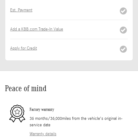
Est. Payment
Add a KBB.com Trade-In Value
Apply for Credit
Peace of mind
Factory warranty
36 months/36,000miles from the vehicle's original in-
service date
Warranty details