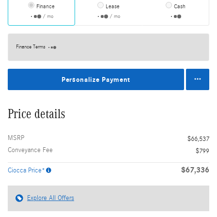
Finance
Lease
Cash
/ mo
/ mo
Finance Terms
Personalize Payment
Price details
MSRP
$66,537
Conveyance Fee
$799
$67,336
Ciocca Price*
Explore All Offers