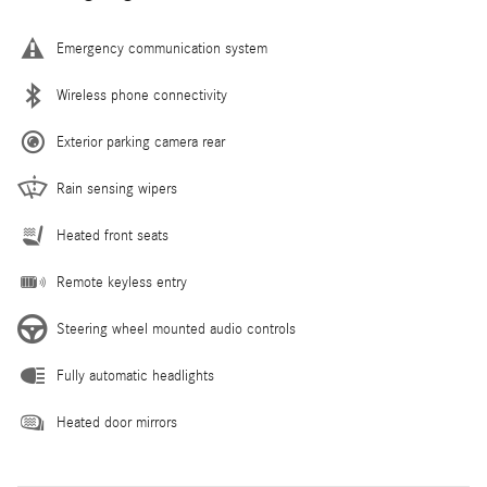
Emergency communication system
Wireless phone connectivity
Exterior parking camera rear
Rain sensing wipers
Heated front seats
Remote keyless entry
Steering wheel mounted audio controls
Fully automatic headlights
Heated door mirrors