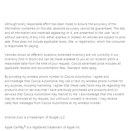
Although every reasonable effort has been made to ensure the accuracy of the
information contained on this site, absolute accuracy cannot be guaranteed. This site,
and all information and materials appearing on it, are presented to the user "as is"
without warranty of any kind, either express or implied. All vehicles are subject to prior
sale. Price does not include applicable taxes, title, or registration, which the consumer
is responsible for paying.
Vehicles shown at different locations/extended inventory are not currently in our
inventory (Not in Stock) but can be made available to you at our location within a
reasonable date from the time of your request. Ciocca advertised price includes all
applicable rebates and documentation fees. Standard rates apply.
By providing my wireless phone number to Ciocca Automotive, I agree and
acknowledge that Ciocca Automotive may call or text my wireless phone number for
any purpose, including marketing. I agree that these calls/texts may be regarding the
products and/or services that I have previously purchased and products and/or
services that Ciocca Automotive may market to me. I acknowledge that this consent
may be removed at my request, but until such consent is revoked, I may receive
calls/text messages from Ciocca Automotive at my wireless number.
Android Auto is a trademark of Google LLC.
Apple CarPlay® is a registered trademark of Apple Inc.