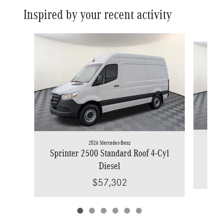
Inspired by your recent activity
Slide 1 of 6
2026 Mercedes-Benz
Spr
Sprinter 2500 Standard Roof 4-Cyl
Diesel
$57,302