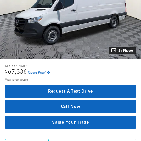
24 Photos
$66,537
MSRP
67,336
$
Ciocca Price*
View price details
Request A Test Drive
Call Now
Value Your Trade