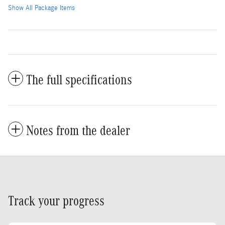
Show All Package Items
The full specifications
Notes from the dealer
Track your progress