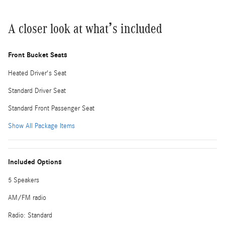
A closer look at what’s included
Front Bucket Seats
Heated Driver's Seat
Standard Driver Seat
Standard Front Passenger Seat
Show All Package Items
Included Options
5 Speakers
AM/FM radio
Radio: Standard