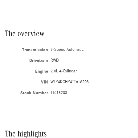
The overview
Transmission
9-Speed Automatic
Drivetrain
RWD
Engine
2.0L 4-Cylinder
VIN
W1Y4KCHY4TT618203
Stock Number
TT618203
The highlights