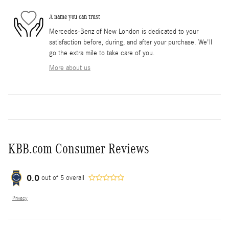
A name you can trust
Mercedes-Benz of New London is dedicated to your
satisfaction before, during, and after your purchase. We'll
go the extra mile to take care of you.
More about us
KBB.com Consumer Reviews
0.0
out of
5
overall
Privacy