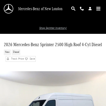
Skip to main content
Mercedes-Benz of New London
Shop Sprinter Inventory!
2026 Mercedes-Benz Sprinter 2500 High Roof 4-Cyl Diesel
New
Diesel
Track Price
Save