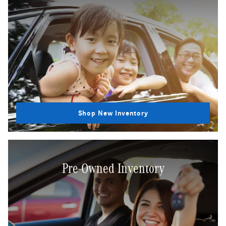
Shop New Inventory
Pre-Owned Inventory