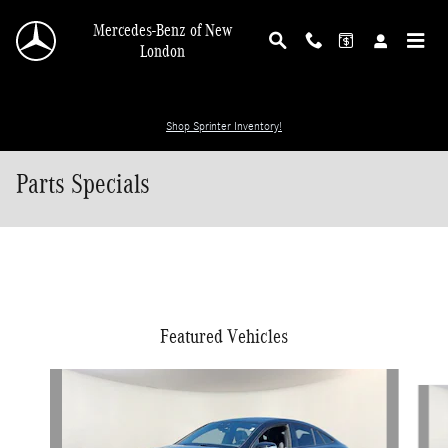
Skip to main content
Mercedes-Benz of New
London
Shop Sprinter Inventory!
Parts Specials
Featured Vehicles
Slide 1 of 6