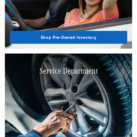
Shop Pre-Owned Inventory
Service Department