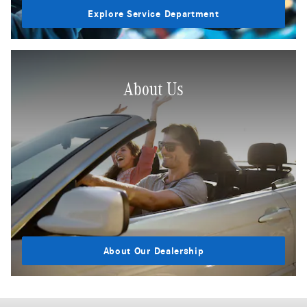
Explore Service Department
About Us
About Our Dealership