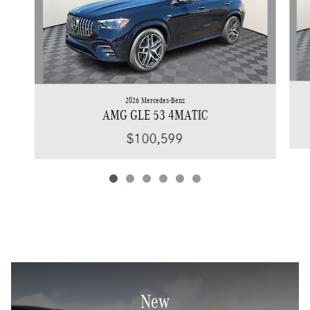
2026 Mercedes-Benz
AMG GLE 53 4MATIC
$100,599
New