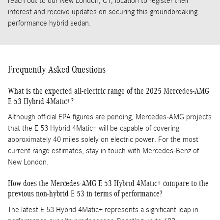
reach out to our New London, CT, location to register their
interest and receive updates on securing this groundbreaking
performance hybrid sedan.
Frequently Asked Questions
What is the expected all-electric range of the 2025 Mercedes-AMG
E 53 Hybrid 4Matic+?
Although official EPA figures are pending, Mercedes-AMG projects
that the E 53 Hybrid 4Matic+ will be capable of covering
approximately 40 miles solely on electric power. For the most
current range estimates, stay in touch with Mercedes-Benz of
New London.
How does the Mercedes-AMG E 53 Hybrid 4Matic+ compare to the
previous non-hybrid E 53 in terms of performance?
The latest E 53 Hybrid 4Matic+ represents a significant leap in