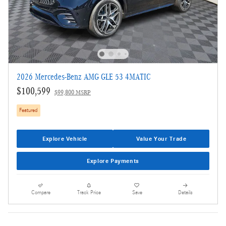
2026 Mercedes-Benz AMG GLE 53 4MATIC
$100,599
$99,800 MSRP
Featured
Explore Vehicle
Value Your Trade
Explore Payments
Compare
Track Price
Save
Details