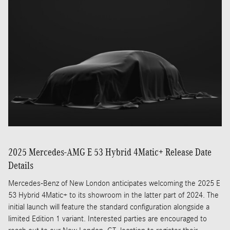
2025 Mercedes-AMG E 53 Hybrid 4Matic+ Release Date
Details
Mercedes-Benz of New London anticipates welcoming the 2025 E
53 Hybrid 4Matic+ to its showroom in the latter part of 2024. The
initial launch will feature the standard configuration alongside a
limited Edition 1 variant. Interested parties are encouraged to