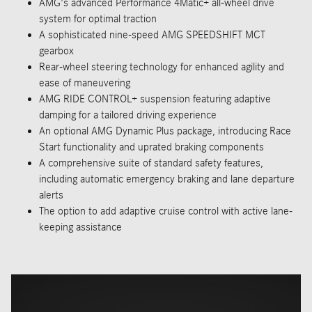
AMG's advanced Performance 4Matic+ all-wheel drive
system for optimal traction
A sophisticated nine-speed AMG SPEEDSHIFT MCT
gearbox
Rear-wheel steering technology for enhanced agility and
ease of maneuvering
AMG RIDE CONTROL+ suspension featuring adaptive
damping for a tailored driving experience
An optional AMG Dynamic Plus package, introducing Race
Start functionality and uprated braking components
A comprehensive suite of standard safety features,
including automatic emergency braking and lane departure
alerts
The option to add adaptive cruise control with active lane-
keeping assistance