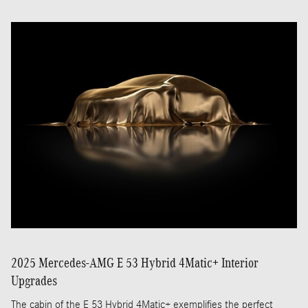
2025 Mercedes-AMG E 53 Hybrid 4Matic+ Interior
Upgrades
The cabin of the E 53 Hybrid 4Matic+ exemplifies the perfect