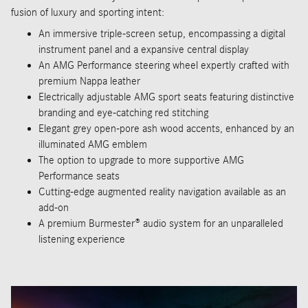
fusion of luxury and sporting intent:
An immersive triple-screen setup, encompassing a digital
instrument panel and a expansive central display
An AMG Performance steering wheel expertly crafted with
premium Nappa leather
Electrically adjustable AMG sport seats featuring distinctive
branding and eye-catching red stitching
Elegant grey open-pore ash wood accents, enhanced by an
illuminated AMG emblem
The option to upgrade to more supportive AMG
Performance seats
Cutting-edge augmented reality navigation available as an
add-on
A premium Burmester® audio system for an unparalleled
listening experience