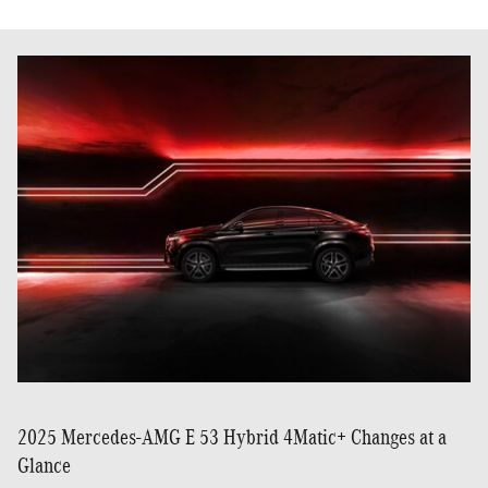
2025 Mercedes-AMG E 53 Hybrid 4Matic+ Changes at a
Glance