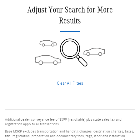
Adjust Your Search for More
Results
Clear All Filters
Additional dealer conveyance fee of $599 (negotiable) plus state sales tax and
registration apply to all transactions.
Base MSRP excludes transportation and handling charges, destination charges, taxes,
title, registration, preparation and documentary fees, tags, labor and installation