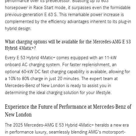
performance over its predecessor. Boasting up to 603
horsepower in Race Start mode, it surpasses even the formidable
previous-generation E 63 S. This remarkable power increase is
complemented by the efficiency advantages inherent to its plug-in
hybrid design.
What charging options will be available for the Mercedes-AMG E 53
Hybrid 4Matic+?
Every E 53 Hybrid 4Matic+ comes equipped with an 11-kW
onboard AC charging system. For faster replenishment, an
optional 60-kW DC fast charging capability is available, allowing for
a 10% to 80% charge in just 20 minutes. The expert team at
Mercedes-Benz of New London is ready to assist you in
determining the ideal charging solution for your lifestyle.
Experience the Future of Performance at Mercedes-Benz of
New London
The 2025 Mercedes-AMG E 53 Hybrid 4Matic+ heralds a new era
in performance luxury, seamlessly blending AMG's motorsport-