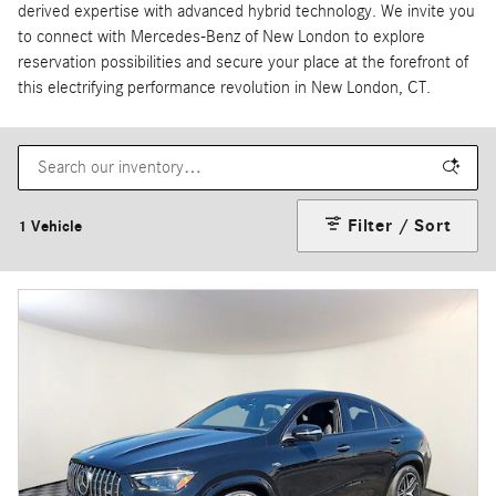
derived expertise with advanced hybrid technology. We invite you
to connect with Mercedes-Benz of New London to explore
reservation possibilities and secure your place at the forefront of
this electrifying performance revolution in New London, CT.
Filter / Sort
1 Vehicle