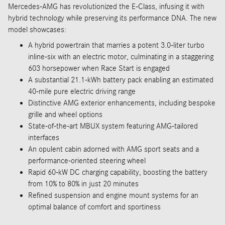
Mercedes-AMG has revolutionized the E-Class, infusing it with
hybrid technology while preserving its performance DNA. The new
model showcases:
A hybrid powertrain that marries a potent 3.0-liter turbo
inline-six with an electric motor, culminating in a staggering
603 horsepower when Race Start is engaged
A substantial 21.1-kWh battery pack enabling an estimated
40-mile pure electric driving range
Distinctive AMG exterior enhancements, including bespoke
grille and wheel options
State-of-the-art MBUX system featuring AMG-tailored
interfaces
An opulent cabin adorned with AMG sport seats and a
performance-oriented steering wheel
Rapid 60-kW DC charging capability, boosting the battery
from 10% to 80% in just 20 minutes
Refined suspension and engine mount systems for an
optimal balance of comfort and sportiness