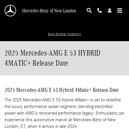
Skip to main content
Mercedes-Benz of New London
Shop Sprinter Inventory!
2025 Mercedes-AMG E 53 HYBRID
4MATIC+ Release Date
2025 Mercedes-AMG E 53 Hybrid 4Matic+ Release Date
The 2025 Mercedes-AMG E 53 Hybrid 4Matic+ is set to redefine
the luxury performance sedan segment, blending electrified
power with AMG's renowned performance legacy. Enthusiasts can
experience this automotive marvel at Mercedes-Benz of New
London, CT, when it arrives in late 2024.