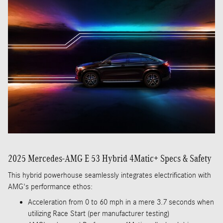
2025 Mercedes-AMG E 53 Hybrid 4Matic+ Specs & Safety
This hybrid powerhouse seamlessly integrates electrification with
AMG's performance ethos:
Acceleration from 0 to 60 mph in a mere 3.7 seconds when
utilizing Race Start (per manufacturer testing)