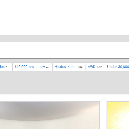
les
$40,000 and below
Heated Seats
AWD
Under 30,000
62
42
134
132
2027 M
Lease