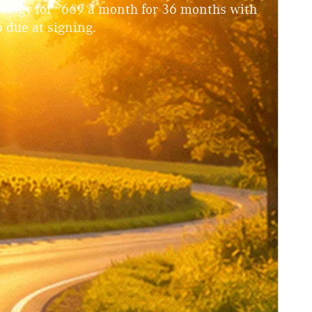
$
ology for
669 a month for 36 months with
 due at signing.