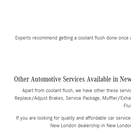
Experts recommend getting a coolant flush done once 
Other Automotive Services Available in Ne
Apart from coolant flush, we have other these serv
Replace/Adjust Brakes, Service Package, Muffler/Exhau
Flu
If you are looking for quality and affordable car servic
New London dealership in New London,