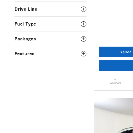
Drive Line
Fuel Type
Packages
Explore 
Features
Compare