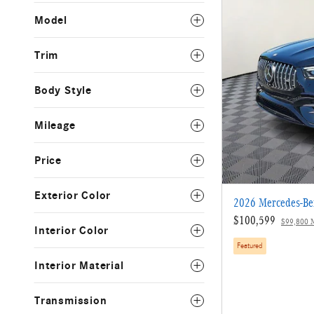
Model
Trim
Body Style
Mileage
Price
Exterior Color
2026 Mercedes-B
$100,599
$99,800 
Interior Color
Featured
Interior Material
Transmission