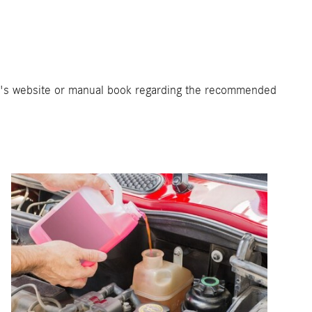
er's website or manual book regarding the recommended