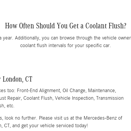
How Often Should You Get a Coolant Flush?
a year. Additionally, you can browse through the vehicle own
coolant flush intervals for your specific car.
w London, CT
ices too: Front-End Alignment, Oil Change, Maintenance,
st Repair, Coolant Flush, Vehicle Inspection, Transmission
sh, etc.
es, look no further. Please visit us at the Mercedes-Benz of
 CT, and get your vehicle serviced today!