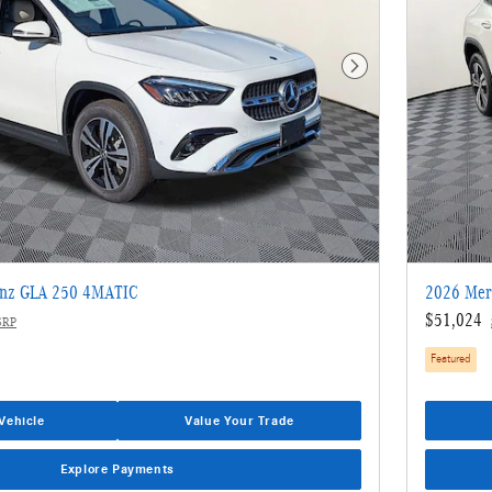
Next Photo
enz GLA 250 4MATIC
2026 Mer
$51,024
SRP
Featured
Vehicle
Value Your Trade
Explore Payments