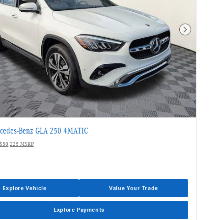
Next Photo
cedes-Benz GLA 250 4MATIC
$50,225 MSRP
Explore Vehicle
Value Your Trade
Explore Payments