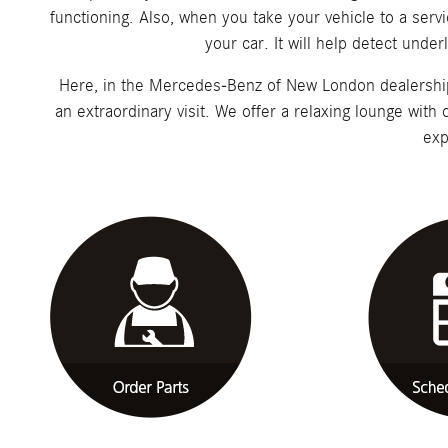
functioning. Also, when you take your vehicle to a servi
your car. It will help detect unde
Here, in the Mercedes-Benz of New London dealership i
an extraordinary visit. We offer a relaxing lounge with
exp