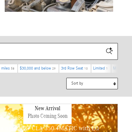
 miles
$30,000 and below
3rd Row Seat
Limited
M Sport Pr
58
29
10
1
Sort by
New Arrival
Photo Coming Soon
ercedes-Benz CLA 350
 a new 2027 CLA 350 4MATIC with EQ