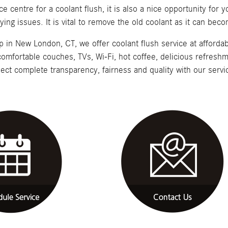
ce centre for a coolant flush, it is also a nice opportunity for 
rlying issues. It is vital to remove the old coolant as it can b
n New London, CT, we offer coolant flush service at affordab
 comfortable couches, TVs, Wi-Fi, hot coffee, delicious refresh
ect complete transparency, fairness and quality with our servi