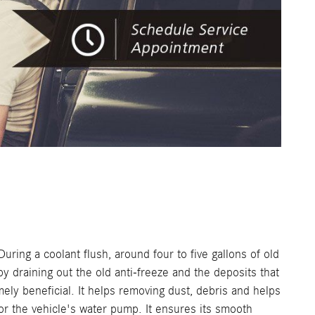
uring a coolant flush, around four to five gallons of old
by draining out the old anti-freeze and the deposits that
mely beneficial. It helps removing dust, debris and helps
for the vehicle's water pump. It ensures its smooth