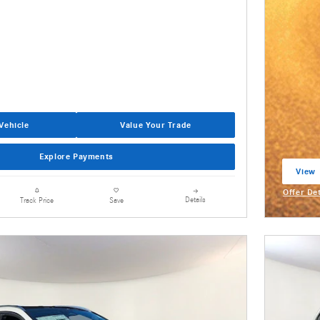
Vehicle
Value Your Trade
Explore Payments
View 
open 
Offer De
Details
Track Price
Save
Open Inc