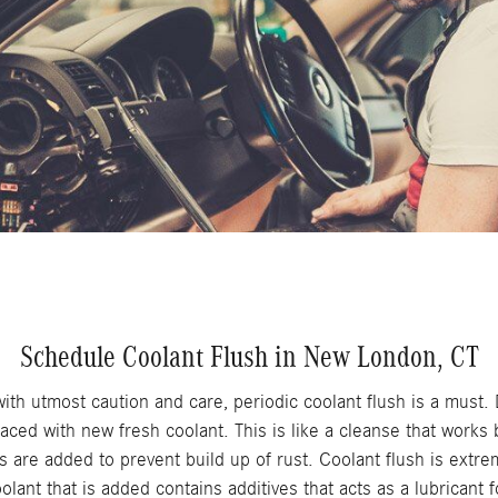
Schedule Coolant Flush in New London, CT
ith utmost caution and care, periodic coolant flush is a must. D
laced with new fresh coolant. This is like a cleanse that works 
 are added to prevent build up of rust. Coolant flush is extre
lant that is added contains additives that acts as a lubricant 