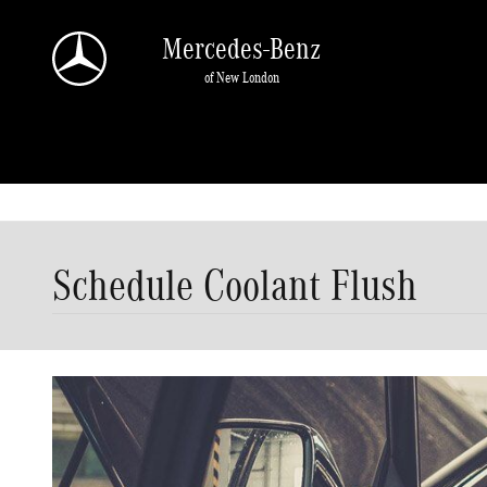
Skip to main content
Mercedes-Benz
of New London
Schedule Coolant Flush