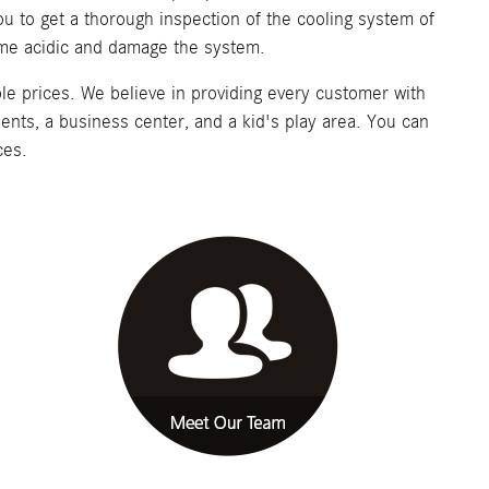
you to get a thorough inspection of the cooling system of
ecome acidic and damage the system.
le prices. We believe in providing every customer with
ments, a business center, and a kid's play area. You can
ces.