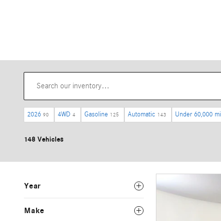
2026
4WD
Gasoline
Automatic
Under 60,000 mi
90
4
125
143
148 Vehicles
Year
Make