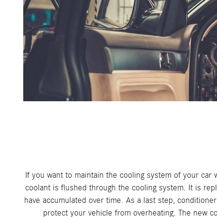
If you want to maintain the cooling system of your car w
coolant is flushed through the cooling system. It is rep
have accumulated over time. As a last step, conditioners
protect your vehicle from overheating. The new coo