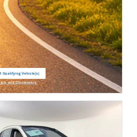
1 Qualifying Vehicle(s)
in same tab
tails and Disclaimers
entive Modal