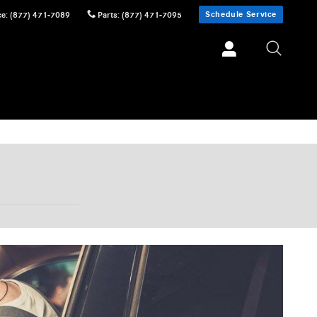
Schedule Service
ce
:
(877) 471-7089
Parts
:
(877) 471-7095