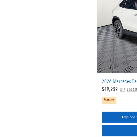
2026 Mercedes-B
$49,959
$49,160 M
Featured
Explore 