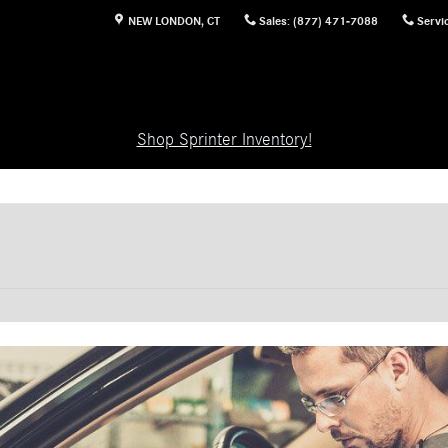
NEW LONDON
,
CT
Sales
:
(877) 471-7088
Servi
Shop Sprinter Inventory!