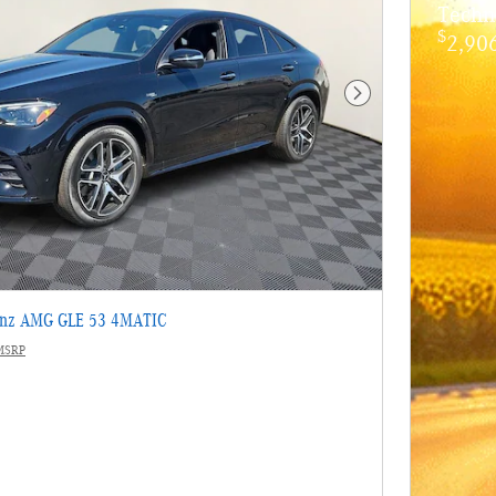
Techn
$
2,906
Next Photo
enz AMG GLE 53 4MATIC
MSRP