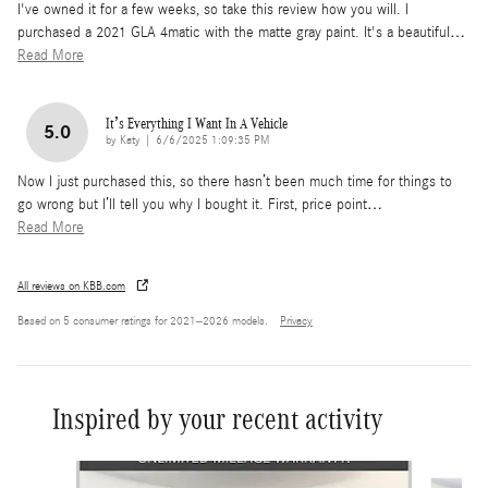
I've owned it for a few weeks, so take this review how you will. I
purchased a 2021 GLA 4matic with the matte gray paint. It's a beautiful
…
Read More
It’s Everything I Want In A Vehicle
5.0
on
by
Katy
|
6/6/2025 1:09:35 PM
Now I just purchased this, so there hasn’t been much time for things to
go wrong but I’ll tell you why I bought it. First, price point
…
Read More
All reviews on KBB.com
Based on 5 consumer ratings for 2021–2026 models.
Privacy
Inspired by your recent activity
Slide 1 of 6