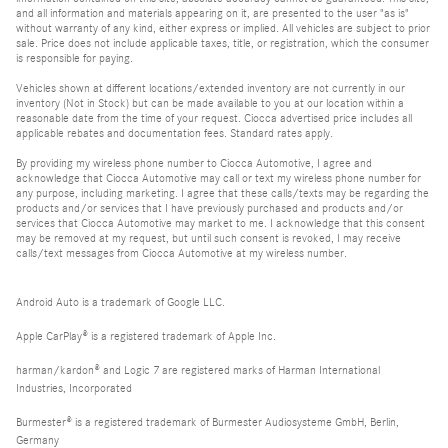
and all information and materials appearing on it, are presented to the user "as is"
without warranty of any kind, either express or implied. All vehicles are subject to prior
sale. Price does not include applicable taxes, title, or registration, which the consumer
is responsible for paying.
Vehicles shown at different locations/extended inventory are not currently in our
inventory (Not in Stock) but can be made available to you at our location within a
reasonable date from the time of your request. Ciocca advertised price includes all
applicable rebates and documentation fees. Standard rates apply.
By providing my wireless phone number to Ciocca Automotive, I agree and
acknowledge that Ciocca Automotive may call or text my wireless phone number for
any purpose, including marketing. I agree that these calls/texts may be regarding the
products and/or services that I have previously purchased and products and/or
services that Ciocca Automotive may market to me. I acknowledge that this consent
may be removed at my request, but until such consent is revoked, I may receive
calls/text messages from Ciocca Automotive at my wireless number.
Android Auto is a trademark of Google LLC.
Apple CarPlay® is a registered trademark of Apple Inc.
harman/kardon® and Logic 7 are registered marks of Harman International
Industries, Incorporated
Burmester® is a registered trademark of Burmester Audiosysteme GmbH, Berlin,
Germany