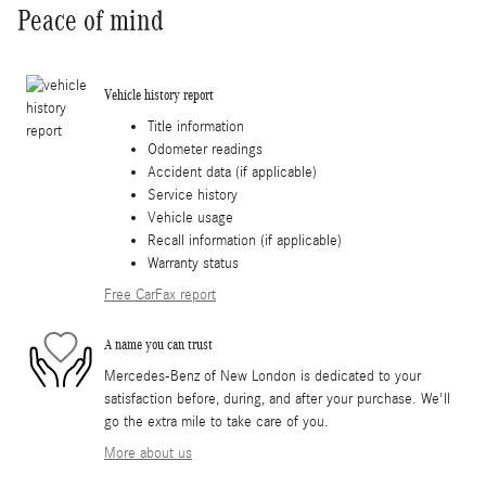
Peace of mind
Vehicle history report
Title information
Odometer readings
Accident data (if applicable)
Service history
Vehicle usage
Recall information (if applicable)
Warranty status
Free CarFax report
A name you can trust
Mercedes-Benz of New London is dedicated to your
satisfaction before, during, and after your purchase. We'll
go the extra mile to take care of you.
More about us