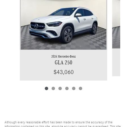
2026 Mercedes-Benz
GLA 250
$43,060
Although every reasonable effort has been made to ensure the accuracy of the
information contained on this site, absolute accuracy cannot be guaranteed. This site,