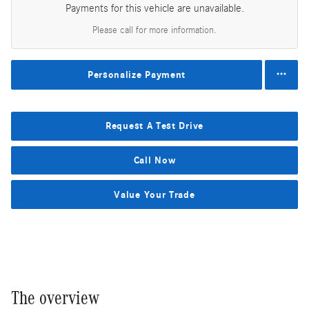
Payments for this vehicle are unavailable.
Please call for more information.
Personalize Payment
Request A Test Drive
Call Now
Value Your Trade
The overview