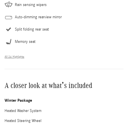
Rain sensing wipers
Auto-dimming rearview mirror
Split folding rear seat
Memory seat
All 24 Highlights
A closer look at what’s included
Winter Package
Heated Washer System
Heated Steering Wheel