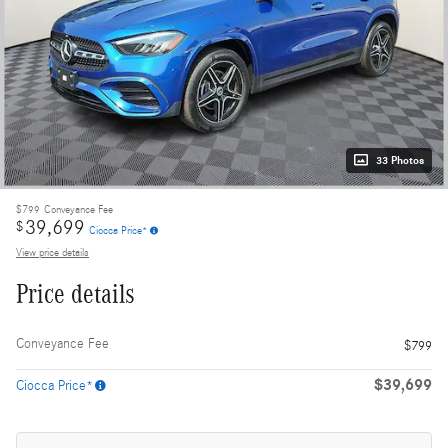
33 Photos
$799
Conveyance Fee
39,699
$
Ciocca Price*
View price details
Price details
Conveyance Fee
$799
$39,699
Ciocca Price*