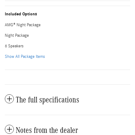
Included Options
AMG® Night Package
Night Package
6 Speakers
Show All Package Items
The full specifications
Notes from the dealer