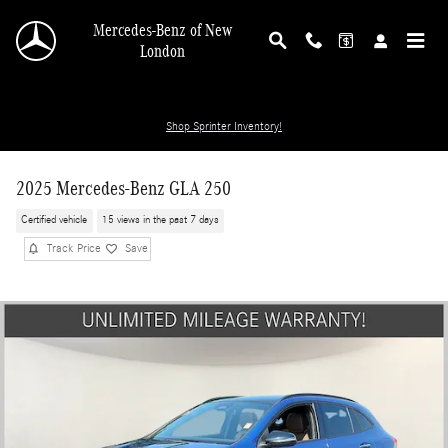
Skip to main content
Mercedes-Benz of New
London
Shop Sprinter Inventory!
2025 Mercedes-Benz GLA 250
Certified vehicle
15 views in the past 7 days
Track Price
Save