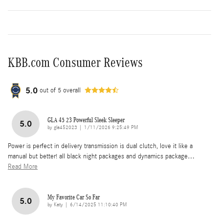
KBB.com Consumer Reviews
5.0
out of
5
overall
GLA 45 23 Powerful Sleek Sleeper
5.0
on
by
gla452023
|
1/11/2026 9:25:49 PM
Power is perfect in delivery transmission is dual clutch, love it like a
manual but better! all black night packages and dynamics package
…
Read More
My Favorite Car So Far
5.0
on
by
Katy
|
6/14/2025 11:10:40 PM