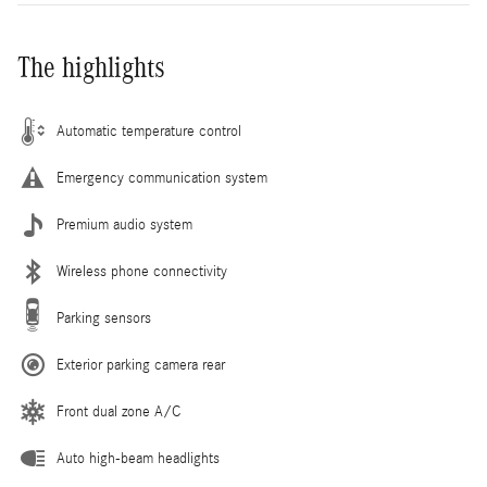
The highlights
Automatic temperature control
Emergency communication system
Premium audio system
Wireless phone connectivity
Parking sensors
Exterior parking camera rear
Front dual zone A/C
Auto high-beam headlights