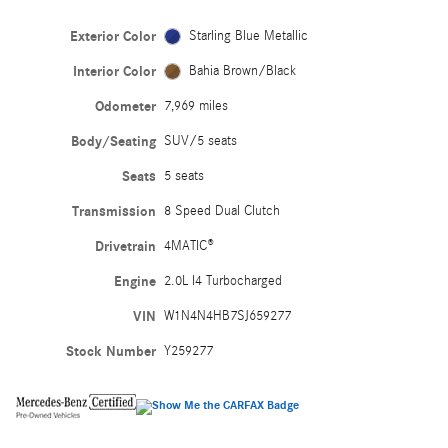
Exterior Color
Starling Blue Metallic
Interior Color
Bahia Brown/Black
Odometer
7,969 miles
Body/Seating
SUV/5 seats
Seats
5 seats
Transmission
8 Speed Dual Clutch
Drivetrain
4MATIC®
Engine
2.0L I4 Turbocharged
VIN
W1N4N4HB7SJ659277
Stock Number
Y259277