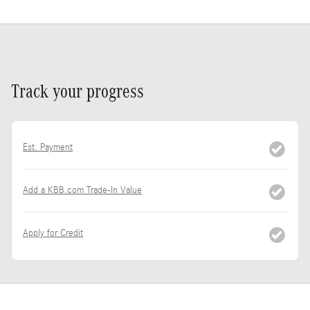
Track your progress
Est. Payment
Add a KBB.com Trade-In Value
Apply for Credit