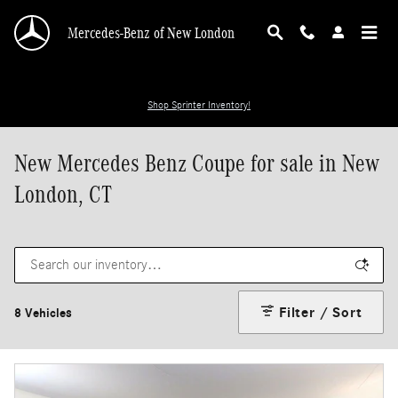
Skip to main content
Mercedes-Benz of New London
Shop Sprinter Inventory!
New Mercedes Benz Coupe for sale in New
London, CT
Filter / Sort
8 Vehicles