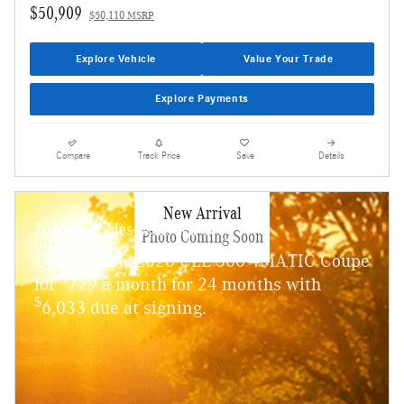
$50,909
$50,110 MSRP
Explore Vehicle
Value Your Trade
Explore Payments
Compare
Track Price
Save
Details
New Arrival
2026 Mercedes-Benz CLE 300
Photo Coming Soon
Lease a new 2026 CLE 300 4MATIC Coupe
$
for
729 a month for 24 months with
$
6,033 due at signing.