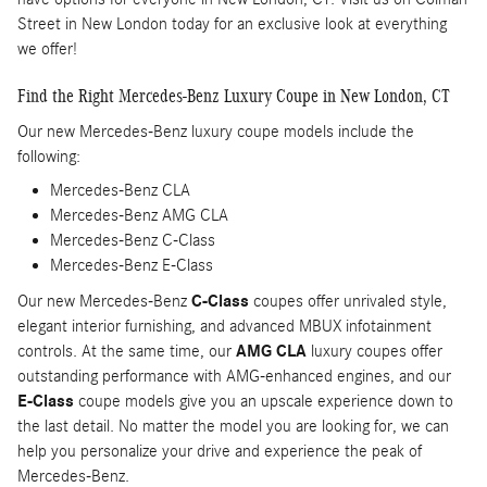
Street in New London today for an exclusive look at everything
we offer!
Find the Right Mercedes-Benz Luxury Coupe in New London, CT
Our new Mercedes-Benz luxury coupe models include the
following:
Mercedes-Benz CLA
Mercedes-Benz AMG CLA
Mercedes-Benz C-Class
Mercedes-Benz E-Class
Our new Mercedes-Benz
C-Class
coupes offer unrivaled style,
elegant interior furnishing, and advanced MBUX infotainment
controls. At the same time, our
AMG CLA
luxury coupes offer
outstanding performance with AMG-enhanced engines, and our
E-Class
coupe models give you an upscale experience down to
the last detail. No matter the model you are looking for, we can
help you personalize your drive and experience the peak of
Mercedes-Benz.