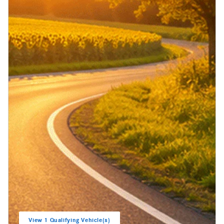
View 1 Qualifying Vehicle(s)