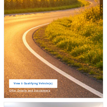
View 5 Qualifying Vehicle(s)
open in same tab
Offer Details and Disclaimers
Open Incentive Modal