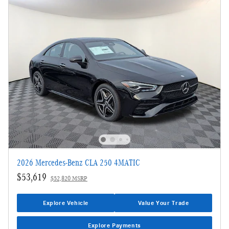
2026 Mercedes-Benz CLA 250 4MATIC
$53,619
$52,820 MSRP
Explore Vehicle
Value Your Trade
Explore Payments