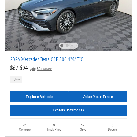
2026 Mercedes-Benz CLE 300 4MATIC
$67,604
$66,805 MSRP
Hybrid
Explore Vehicle
Value Your Trade
Explore Payments
Compare
Track Price
Save
Details