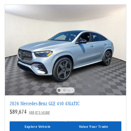
2026 Mercedes-Benz GLE 450 4MATIC
$89,674
$88,875 MSRP
Explore Vehicle
Value Your Trade