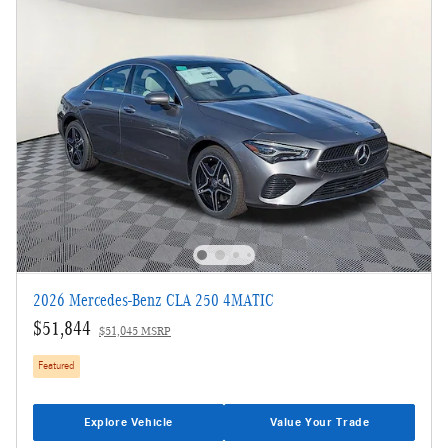
2026 Mercedes-Benz CLA 250 4MATIC
$51,844
$51,045 MSRP
Featured
Explore Vehicle
Value Your Trade