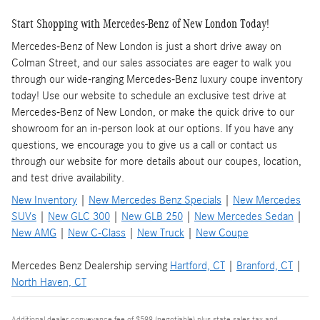
Start Shopping with Mercedes-Benz of New London Today!
Mercedes-Benz of New London is just a short drive away on
Colman Street, and our sales associates are eager to walk you
through our wide-ranging Mercedes-Benz luxury coupe inventory
today! Use our website to schedule an exclusive test drive at
Mercedes-Benz of New London, or make the quick drive to our
showroom for an in-person look at our options. If you have any
questions, we encourage you to give us a call or contact us
through our website for more details about our coupes, location,
and test drive availability.
New Inventory
|
New Mercedes Benz Specials
|
New Mercedes
SUVs
|
New GLC 300
|
New GLB 250
|
New Mercedes Sedan
|
New AMG
|
New C-Class
|
New Truck
|
New Coupe
Mercedes Benz Dealership serving
Hartford, CT
|
Branford, CT
|
North Haven, CT
Additional dealer conveyance fee of $599 (negotiable) plus state sales tax and