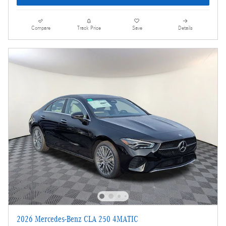
Compare
Track Price
Save
Details
2026 Mercedes-Benz CLA 250 4MATIC