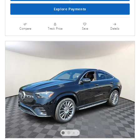
Explore Payments
Compare
Track Price
Save
Details