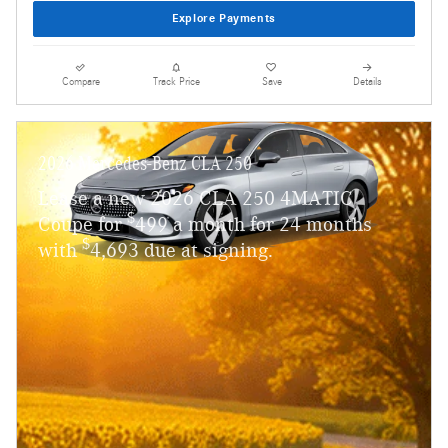
Explore Payments
Compare
Track Price
Save
Details
2026 Mercedes-Benz CLA 250
Lease a new 2026 CLA 250 4MATIC
$
Coupe for
499 a month for 24 months
$
with
4,693 due at signing.