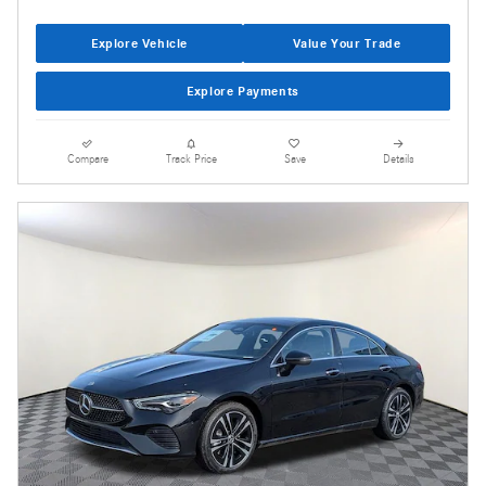
Explore Vehicle
Value Your Trade
Explore Payments
Compare
Track Price
Save
Details