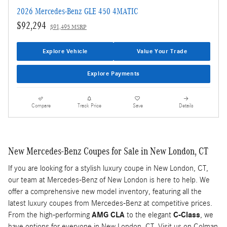
2026 Mercedes-Benz GLE 450 4MATIC
$92,294
$91,495 MSRP
Explore Vehicle
Value Your Trade
Explore Payments
Compare
Track Price
Save
Details
New Mercedes-Benz Coupes for Sale in New London, CT
If you are looking for a stylish luxury coupe in New London, CT,
our team at Mercedes-Benz of New London is here to help. We
offer a comprehensive new model inventory, featuring all the
latest luxury coupes from Mercedes-Benz at competitive prices.
From the high-performing
AMG CLA
to the elegant
C-Class
, we
have options for everyone in New London, CT. Visit us on Colman