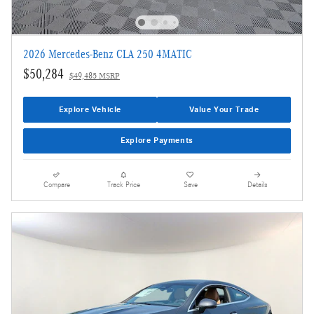
2026 Mercedes-Benz CLA 250 4MATIC
$50,284
$49,485 MSRP
Explore Vehicle
Value Your Trade
Explore Payments
Compare
Track Price
Save
Details