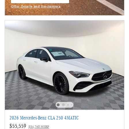
open in same tab
Offer Details and Disclaimers
Open Incentive Modal
2026 Mercedes-Benz CLA 250 4MATIC
$55,559
$54,760 MSRP