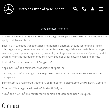
Skip to main content
Mercedes-Benz of New London
Shop Sprinter Inventory!
Additional dealer conveyance fee of $599 (negotiable) plus state sales tax and registration
apply to all transactions.
Base MSRP excludes transportation and handling charges, destination charges, taxes,
title, registration, preparation and documentary fees, tags, labor and installation charges,
insurance, and optional equipment, products, packages and accessories. Options, model
availability and actual dealer price may vary. See dealer for details, costs and terms.
Android Auto is a trademark of Google LLC.
Apple CarPlay® is a registered trademark of Apple Inc.
harman/kardon® and Logic 7 are registered marks of Harman International Industries,
Incorporated
Burmester® is a registered trademark of Burmester Audiosysteme GmbH, Berlin, Germany
Bluetooth® is a registered mark of Bluetooth SIG, Inc.
AMG® and 4MATIC® are registered trademarks of Mercedes-Benz Group AG.
Contact