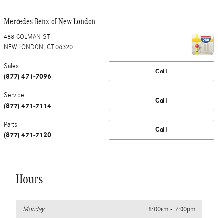
Mercedes-Benz of New London
488 COLMAN ST
NEW LONDON
,
CT
06320
Sales
Call
(877) 471-7096
Service
Call
(877) 471-7114
Parts
Call
(877) 471-7120
Hours
Monday
8:00am - 7:00pm