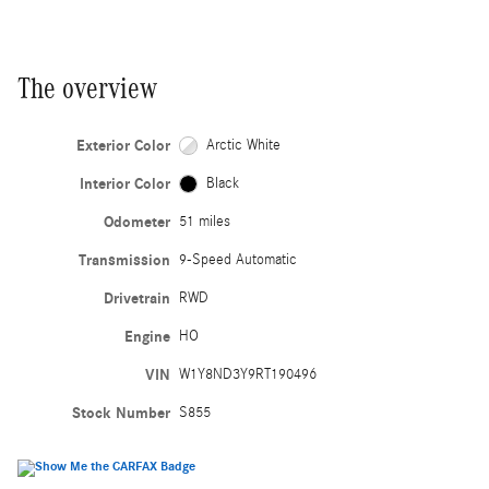
The overview
Exterior Color
Arctic White
Interior Color
Black
Odometer
51 miles
Transmission
9-Speed Automatic
Drivetrain
RWD
Engine
HO
VIN
W1Y8ND3Y9RT190496
Stock Number
S855