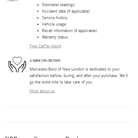
Odometer readings
Accident data (if applicable)
Service history
Vehicle usage
Recall information (if applicable)
Warranty status
Free CarFax report
A name you can trust
Mercedes-Benz of New London is dedicated to your
satisfaction before, during, and after your purchase. We'll
go the extra mile to take care of you.
More about us