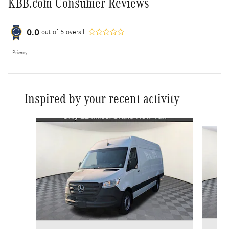
KBB.com Consumer Reviews
0.0
out of
5
overall
Privacy
Inspired by your recent activity
Slide 1 of 2