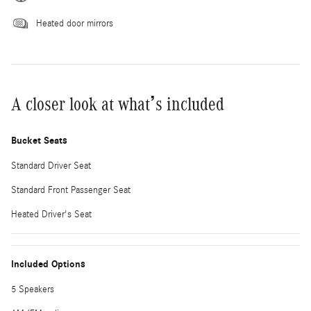
Heated door mirrors
A closer look at what’s included
Bucket Seats
Standard Driver Seat
Standard Front Passenger Seat
Heated Driver's Seat
Included Options
5 Speakers