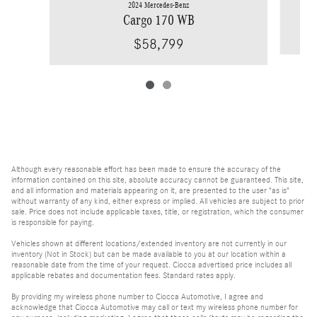
2024 Mercedes-Benz
Cargo 170 WB
$58,799
Although every reasonable effort has been made to ensure the accuracy of the
information contained on this site, absolute accuracy cannot be guaranteed. This site,
and all information and materials appearing on it, are presented to the user "as is"
without warranty of any kind, either express or implied. All vehicles are subject to prior
sale. Price does not include applicable taxes, title, or registration, which the consumer
is responsible for paying.
Vehicles shown at different locations/extended inventory are not currently in our
inventory (Not in Stock) but can be made available to you at our location within a
reasonable date from the time of your request. Ciocca advertised price includes all
applicable rebates and documentation fees. Standard rates apply.
By providing my wireless phone number to Ciocca Automotive, I agree and
acknowledge that Ciocca Automotive may call or text my wireless phone number for