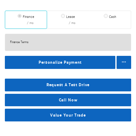
Finance
Lease
Cash
/ mo
/ mo
Finance Terms
Personalize Payment
Request A Test Drive
Call Now
Value Your Trade