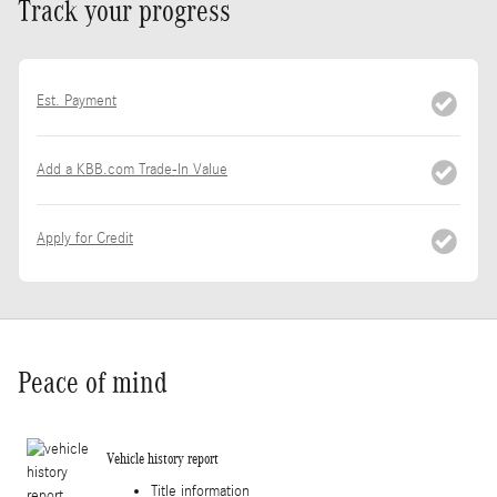
Track your progress
Est. Payment
Add a KBB.com Trade-In Value
Apply for Credit
Peace of mind
Vehicle history report
Title information