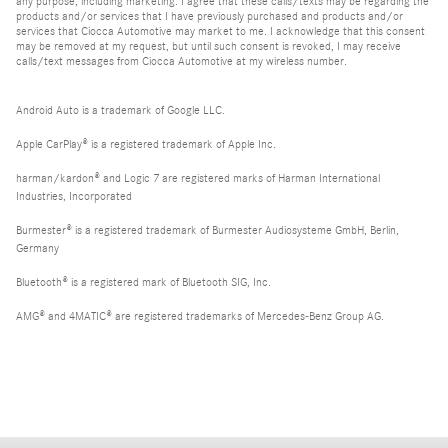
any purpose, including marketing. I agree that these calls/texts may be regarding the
products and/or services that I have previously purchased and products and/or
services that Ciocca Automotive may market to me. I acknowledge that this consent
may be removed at my request, but until such consent is revoked, I may receive
calls/text messages from Ciocca Automotive at my wireless number.
Android Auto is a trademark of Google LLC.
Apple CarPlay® is a registered trademark of Apple Inc.
harman/kardon® and Logic 7 are registered marks of Harman International
Industries, Incorporated
Burmester® is a registered trademark of Burmester Audiosysteme GmbH, Berlin,
Germany
Bluetooth® is a registered mark of Bluetooth SIG, Inc.
AMG® and 4MATIC® are registered trademarks of Mercedes-Benz Group AG.