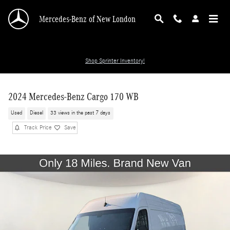
Skip to main content
Mercedes-Benz of New London
Shop Sprinter Inventory!
2024 Mercedes-Benz Cargo 170 WB
Used
Diesel
33 views in the past 7 days
Track Price
Save