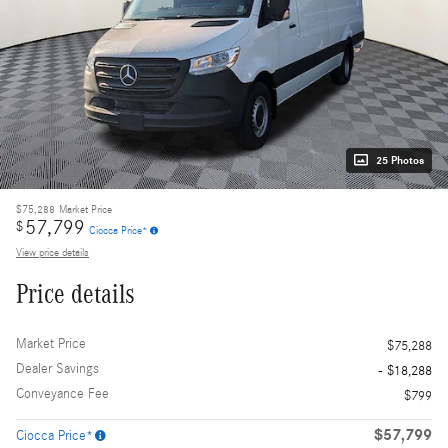
25 Photos
$75,288
Market Price
57,799
$
Ciocca Price*
View price details
Price details
Market Price
$75,288
Dealer Savings
- $18,288
Conveyance Fee
$799
$57,799
Ciocca Price*