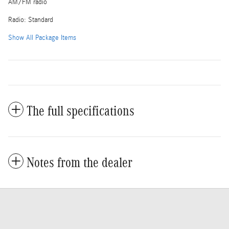
AM/FM radio
Radio: Standard
Show All Package Items
The full specifications
Notes from the dealer