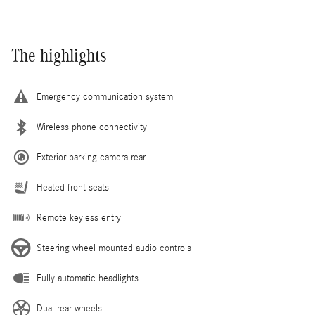
The highlights
Emergency communication system
Wireless phone connectivity
Exterior parking camera rear
Heated front seats
Remote keyless entry
Steering wheel mounted audio controls
Fully automatic headlights
Dual rear wheels