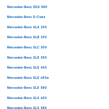
Mercedes-Benz EQS 580
Mercedes-Benz E-Class
Mercedes-Benz GLA 250
Mercedes-Benz GLB 250
Mercedes-Benz GLC 300
Mercedes-Benz GLE 350
Mercedes-Benz GLE 450
Mercedes-Benz GLE 450e
Mercedes-Benz GLE 580
Mercedes-Benz GLS 450
Mercedes-Benz GLS 580