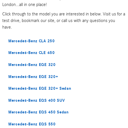
London...all in one place!
Click through to the model you are interested in below. Visit us for a
test drive, bookmark our site, or call us with any questions you
have.
Mercedes-Benz CLA 250
Mercedes-Benz CLE 450
Mercedes-Benz EQE 320
Mercedes-Benz EQE 320+
Mercedes-Benz EQE 320+ Sedan
Mercedes-Benz EQS 400 SUV
Mercedes-Benz EQS 450 Sedan
Mercedes-Benz EQS 550