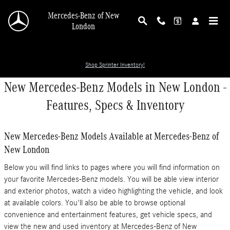
Skip to main content
Mercedes-Benz of New
London
Shop Sprinter Inventory!
New Mercedes-Benz Models in New London -
Features, Specs & Inventory
New Mercedes-Benz Models Available at Mercedes-Benz of
New London
Below you will find links to pages where you will find information on
your favorite Mercedes-Benz models. You will be able view interior
and exterior photos, watch a video highlighting the vehicle, and look
at available colors. You'll also be able to browse optional
convenience and entertainment features, get vehicle specs, and
view the new and used inventory at Mercedes-Benz of New