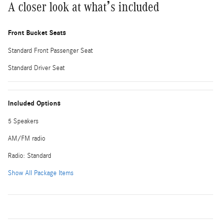
A closer look at what’s included
Front Bucket Seats
Standard Front Passenger Seat
Standard Driver Seat
Included Options
5 Speakers
AM/FM radio
Radio: Standard
Show All Package Items