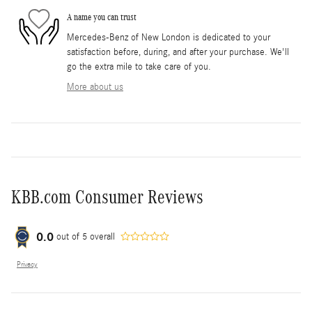
A name you can trust
Mercedes-Benz of New London is dedicated to your
satisfaction before, during, and after your purchase. We'll
go the extra mile to take care of you.
More about us
KBB.com Consumer Reviews
0.0
out of
5
overall
Privacy