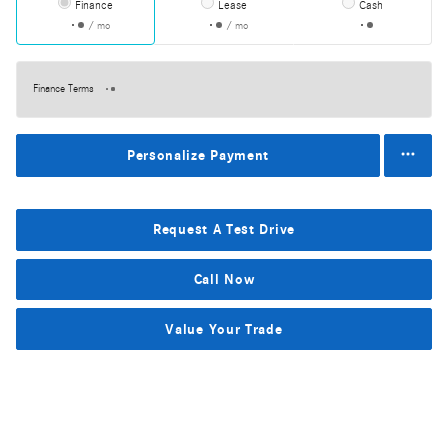
Finance
Lease
Cash
/ mo
/ mo
Finance Terms
Personalize Payment
Request A Test Drive
Call Now
Value Your Trade