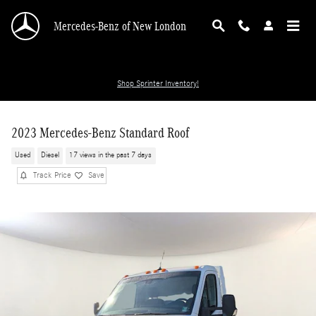
Skip to main content
Mercedes-Benz of New London
Shop Sprinter Inventory!
2023 Mercedes-Benz Standard Roof
Used
Diesel
17 views in the past 7 days
Track Price
Save