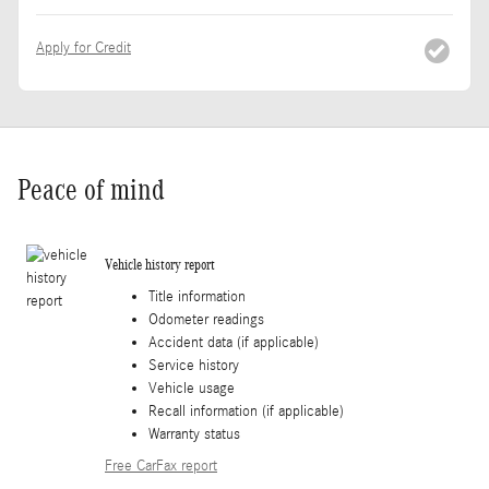
Apply for Credit
Peace of mind
Vehicle history report
Title information
Odometer readings
Accident data (if applicable)
Service history
Vehicle usage
Recall information (if applicable)
Warranty status
Free CarFax report