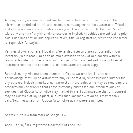
Although every reasonable effort has been made to ensure the accuracy of the
information contained on this site, absolute accuracy cannot be guaranteed. This site,
and all information and materials appearing on it, are presented to the user "as is"
without warranty of any kind, either express or implied. All vehicles are subject to prior
sale. Price does not include applicable taxes, title, or registration, which the consumer
is responsible for paying.
Vehicles shown at different locations/extended inventory are not currently in our
inventory (Not in Stock) but can be made available to you at our location within a
reasonable date from the time of your request. Ciocca advertised price includes all
applicable rebates and documentation fees. Standard rates apply.
By providing my wireless phone number to Ciocca Automotive, I agree and
acknowledge that Ciocca Automotive may call or text my wireless phone number for
any purpose, including marketing. I agree that these calls/texts may be regarding the
products and/or services that I have previously purchased and products and/or
services that Ciocca Automotive may market to me. I acknowledge that this consent
may be removed at my request, but until such consent is revoked, I may receive
calls/text messages from Ciocca Automotive at my wireless number.
Android Auto is a trademark of Google LLC.
Apple CarPlay® is a registered trademark of Apple Inc.