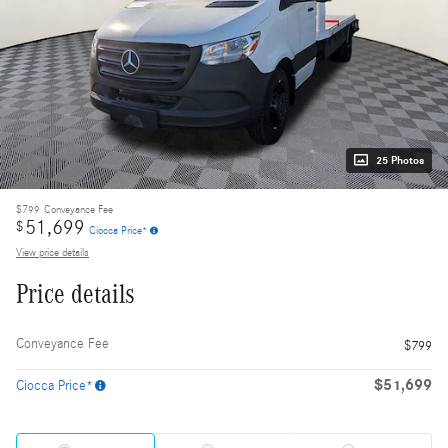
25 Photos
$799
Conveyance Fee
51,699
$
Ciocca Price*
View price details
Price details
Conveyance Fee
$799
$51,699
Ciocca Price*