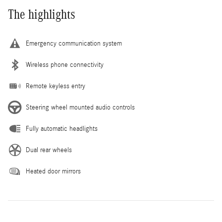
The highlights
Emergency communication system
Wireless phone connectivity
Remote keyless entry
Steering wheel mounted audio controls
Fully automatic headlights
Dual rear wheels
Heated door mirrors