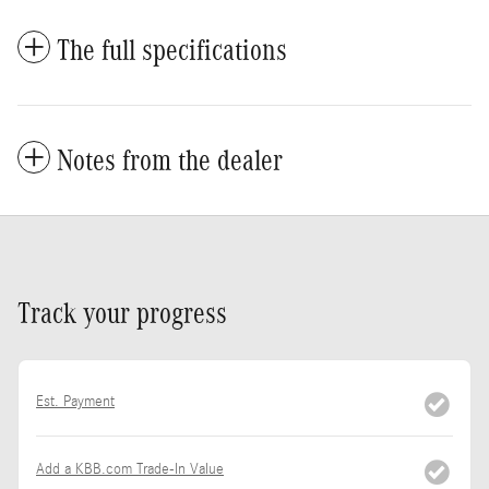
The full specifications
Notes from the dealer
Track your progress
Est. Payment
Add a KBB.com Trade-In Value