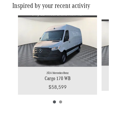
Inspired by your recent activity
Slide 1 of 2
2024 Mercedes-Benz
Cargo 170 WB
$58,599