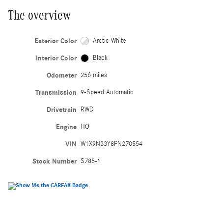
The overview
Exterior Color
Arctic White
Interior Color
Black
Odometer
256 miles
Transmission
9-Speed Automatic
Drivetrain
RWD
Engine
HO
VIN
W1X9N33Y8PN270554
Stock Number
S785-1