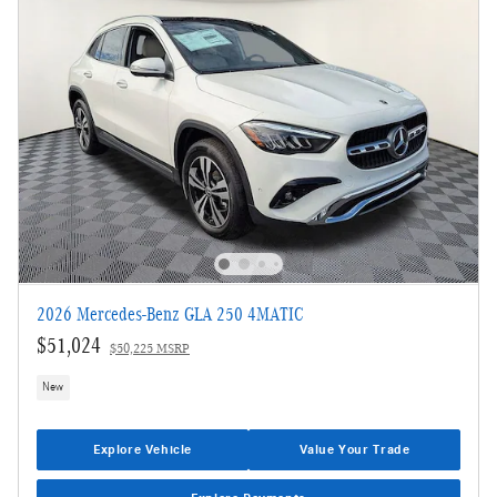
2026 Mercedes-Benz GLA 250 4MATIC
$51,024
$50,225 MSRP
New
Explore Vehicle
Value Your Trade