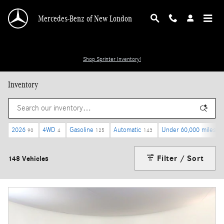
Skip to main content
Mercedes-Benz of New London
Shop Sprinter Inventory!
Inventory
2026
4WD
Gasoline
Automatic
Under 60,000 miles
90
4
125
143
62
Filter / Sort
148 Vehicles