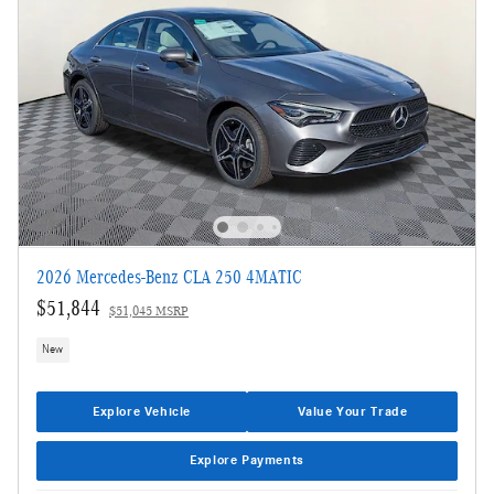
2026 Mercedes-Benz CLA 250 4MATIC
$51,844
$51,045 MSRP
New
Explore Vehicle
Value Your Trade
Explore Payments