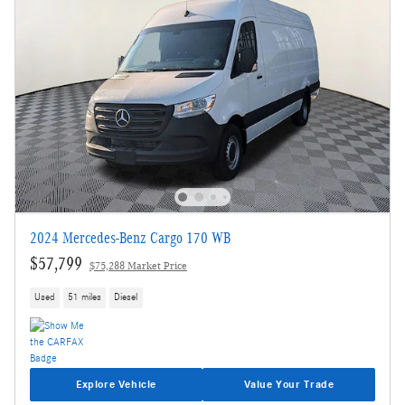
2024 Mercedes-Benz Cargo 170 WB
$57,799
$75,288 Market Price
Used
51 miles
Diesel
Explore Vehicle
Value Your Trade