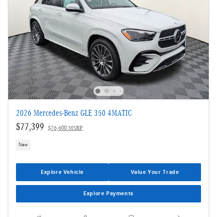
2026 Mercedes-Benz GLE 350 4MATIC
$77,399
$76,600 MSRP
New
Explore Vehicle
Value Your Trade
Explore Payments