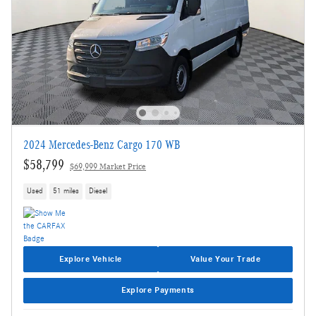
2024 Mercedes-Benz Cargo 170 WB
$58,799
$69,999 Market Price
Used
51 miles
Diesel
Explore Vehicle
Value Your Trade
Explore Payments