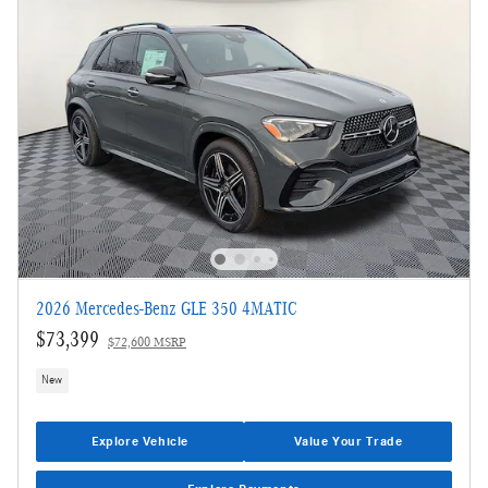
2026 Mercedes-Benz GLE 350 4MATIC
$73,399
$72,600 MSRP
New
Explore Vehicle
Value Your Trade