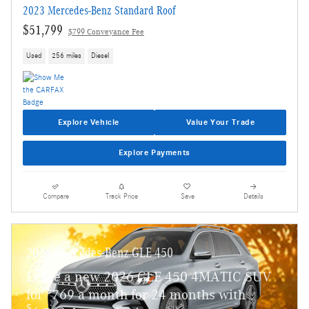
2023 Mercedes-Benz Standard Roof
$51,799
$799 Conveyance Fee
Used
256 miles
Diesel
Explore Vehicle
Value Your Trade
Explore Payments
Compare
Track Price
Save
Details
2026 Mercedes-Benz GLE 450
Lease a new 2026 GLE 450 4MATIC SUV
$
for
769 a month for 24 months with
$