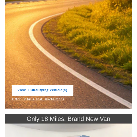
View 1 Qualifying Vehicle(s)
open in same tab
Offer Details and Disclaimers
Open Incentive Modal