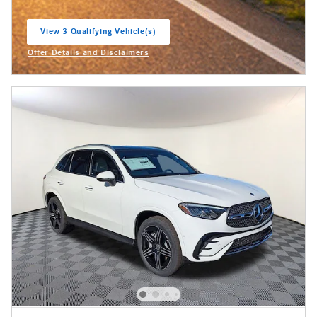
View 3 Qualifying Vehicle(s)
open in same tab
Offer Details and Disclaimers
Open Incentive Modal