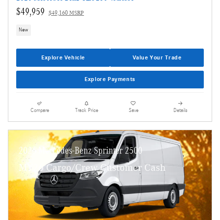
$49,959
$49,160 MSRP
New
Explore Vehicle
Value Your Trade
Explore Payments
Compare
Track Price
Save
Details
2026 Mercedes-Benz Sprinter 2500
MY26 Cargo/Crew Customer Cash