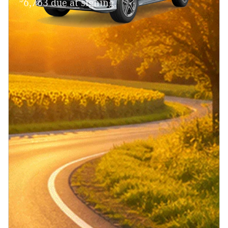
6,763 due at signing.