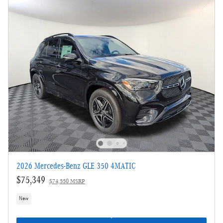
2026 Mercedes-Benz GLE 350 4MATIC
$75,349
$74,550 MSRP
New