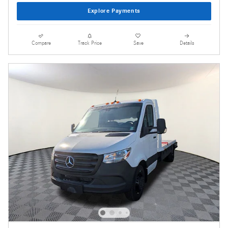
Explore Payments
Compare
Track Price
Save
Details