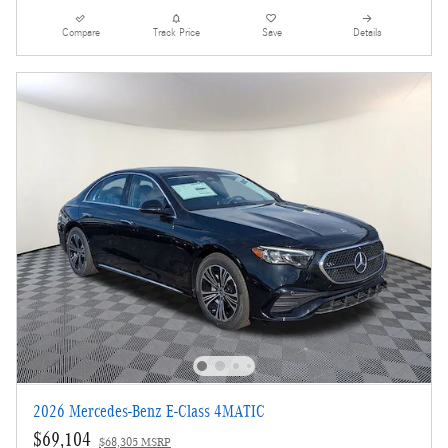
Compare
Track Price
Save
Details
2026 Mercedes-Benz E-Class 4MATIC
$69,104
$68,305 MSRP