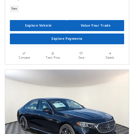
New
Explore Vehicle
Value Your Trade
Explore Payments
Compare
Track Price
Save
Details