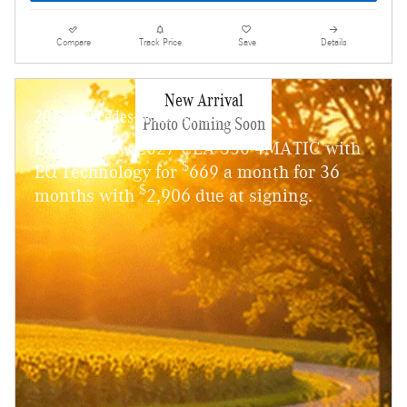
Compare
Track Price
Save
Details
New Arrival
2027 Mercedes-Benz CLA 350
Photo Coming Soon
Lease a new 2027 CLA 350 4MATIC with
$
EQ Technology for
669 a month for 36
$
months with
2,906 due at signing.