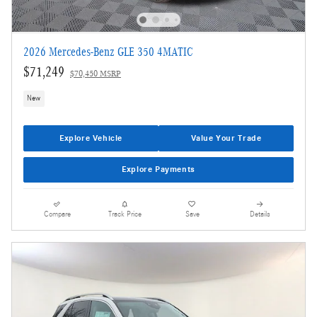
2026 Mercedes-Benz GLE 350 4MATIC
$71,249
$70,450 MSRP
New
Explore Vehicle
Value Your Trade
Explore Payments
Compare
Track Price
Save
Details