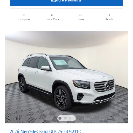
Explore Payments
Compare
Track Price
Save
Details
2026 Mercedes-Benz GLB 250 4MATIC