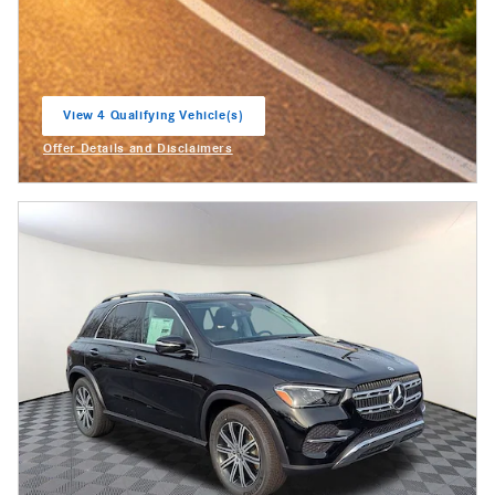
View 4 Qualifying Vehicle(s)
open in same tab
Offer Details and Disclaimers
Open Incentive Modal