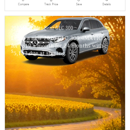
Compare
Track Price
Save
Details
2026 Mercedes-Benz GLC 300
Lease a new 2026 GLC 300 4MATIC SUV
$
for
519 a month for 24 months with
$
5,153 due at signing.