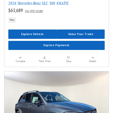
2026 Mercedes-Benz GLC 300 4MATIC
$63,689
$62,890 MSRP
New
Explore Vehicle
Value Your Trade
Explore Payments
Compare
Track Price
Save
Details