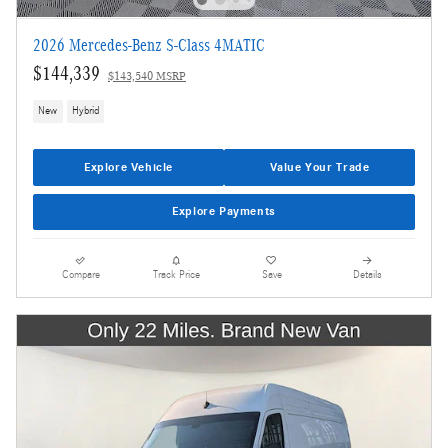
2026 Mercedes-Benz S-Class 4MATIC
$144,339
$143,540 MSRP
New
Hybrid
Explore Vehicle
Value Your Trade
Explore Payments
Compare
Track Price
Save
Details