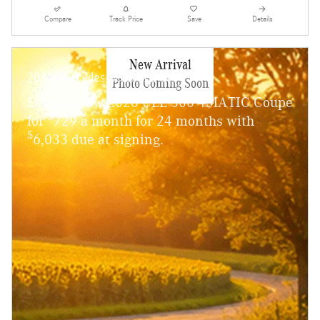
Compare
Track Price
Save
Details
New Arrival
2026 Mercedes-Benz CLE 300
Photo Coming Soon
Lease a new 2026 CLE 300 4MATIC Coupe
$
for
729 a month for 24 months with
$
6,033 due at signing.