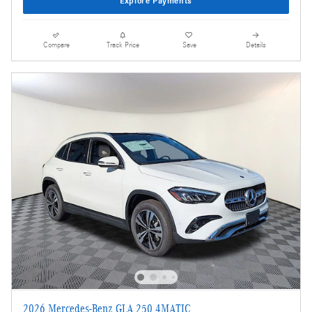
Explore Payments
Compare
Track Price
Save
Details
2026 Mercedes-Benz GLA 250 4MATIC