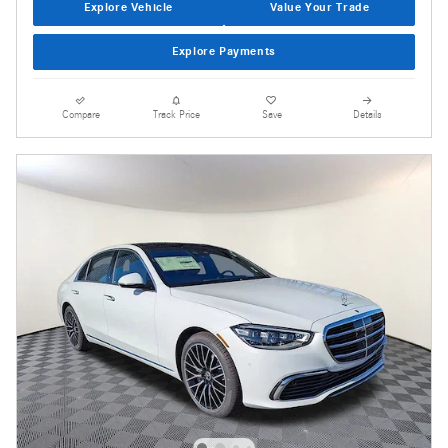
Explore Vehicle
Value Your Trade
Explore Payments
Compare
Track Price
Save
Details