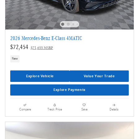
2026 Mercedes-Benz E-Class 4MATIC
$72,454
$71,655 MSRP
New
Explore Vehicle
Value Your Trade
Explore Payments
Compare
Track Price
Save
Details