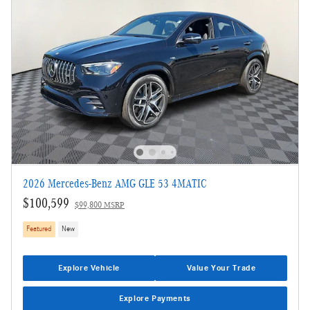
2026 Mercedes-Benz AMG GLE 53 4MATIC
$100,599
$99,800 MSRP
Featured
New
Explore Vehicle
Value Your Trade
Explore Payments