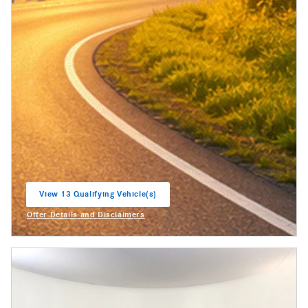
View 13 Qualifying Vehicle(s)
open in same tab
Offer Details and Disclaimers
Open Incentive Modal