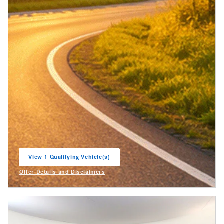
View 1 Qualifying Vehicle(s)
open in same tab
Offer Details and Disclaimers
Open Incentive Modal