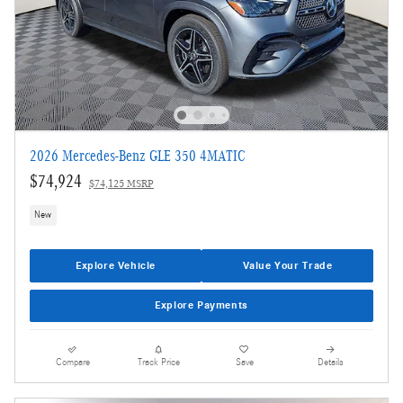
2026 Mercedes-Benz GLE 350 4MATIC
$74,924
$74,125 MSRP
New
Explore Vehicle
Value Your Trade
Explore Payments
Compare
Track Price
Save
Details