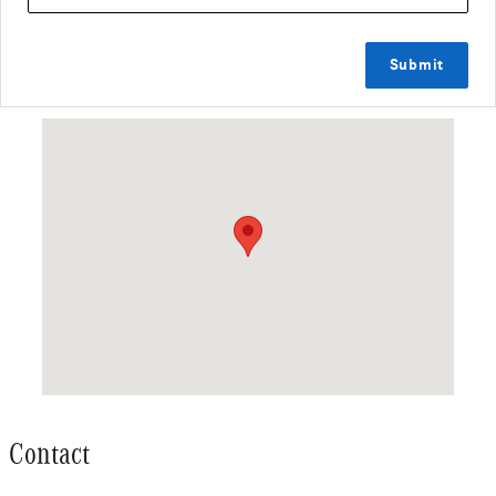
Submit
Visit us at: 488 COLMAN ST NEW LONDON, CT 06320
Contact