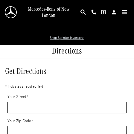
Skip to main content
Mercedes-Benz of New
London
Shop Sprinter Inventory!
Directions
Get Directions
* Indicates a required field
Your Street
*
Your Zip Code
*