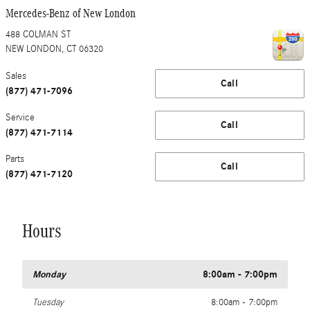
Mercedes-Benz of New London
488 COLMAN ST
NEW LONDON
,
CT
06320
Sales
Call
(877) 471-7096
Service
Call
(877) 471-7114
Parts
Call
(877) 471-7120
Hours
Monday
8:00am - 7:00pm
Tuesday
8:00am - 7:00pm